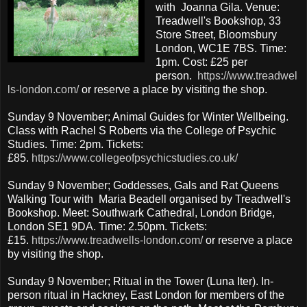
with Joanna Gila. Venue:
Treadwell's Bookshop, 33
Store Street, Bloomsbury
London, WC1E 7BS. Time:
1pm. Cost: £25 per
person.
https://www.treadwel
ls-london.com/
or reserve a place by visiting the shop.
Sunday 9 November; Animal Guides for Winter Wellbeing.
Class with Rachel S Roberts via the College of Psychic
Studies. Time: 2pm. Tickets:
£85.
https://www.collegeofpsychicstudies.co.uk/
Sunday 9 November; Goddesses, Gals and Rat Queens
Walking Tour with Maria Beadell organised by Treadwell's
Bookshop. Meet: Southwark Cathedral, London Bridge,
London SE1 9DA. Time: 2.50pm. Tickets:
£15.
https://www.treadwells-london.com/
or reserve a place
by visiting the shop.
Sunday 9 November; Ritual in the Tower (Luna Iter). In-
person ritual in Hackney, East London for members of the