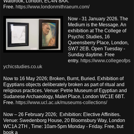
Walbrook, London, EC4N 8AA.
Free.
https://www.londonmithraeum.com/
Now - 31 January 2026. The
Medium is the Message. An
exhibition at The College of
Psychic Studies, 16
Queensberry Place, London,
SW7 2EB. Open Tuesday -
Sunday daytime. Free
entry.
https://www.collegeofps
ychicstudies.co.uk
Now to 16 May 2026; Broken, Burnt, Buried. Exhibition of
Egyptians objects deliberately broken as part of ritual and
religious practices. Venue: Petrie Museum of Egyptian and
Sudanese Archaeology, Malet Place, London WC1E 6BT.
Free.
https://www.ucl.ac.uk/museums-collections/
Now – 26 February 2026; Exhibition: Elective Affinities.
Venue: Swedenborg House, 20 Bloomsbury Way, London
WC1A 2TH , Time: 10am-5pm Monday - Friday. Free, but
book a