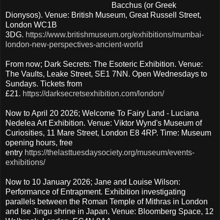
Bacchus (or Greek
Dionysos). Venue: British Museum, Great Russell Street,
London WC1B
3DG.
https://www.britishmuseum.org/exhibitions/mumbai-
london-new-perspectives-ancient-world
From now; Dark Secrets: The Esoteric Exhibition. Venue:
The Vaults, Leake Street, SE1 7NN. Open Wednesdays to
Sundays. Tickets from
£21.
https://darksecretsexhibition.com/london/
Now to April 20 2026; Welcome To Fairy Land - Luciana
Nedelea Art Exhibition. Venue: Viktor Wynd's Museum of
Curiosities, 11 Mare Street, London E8 4RP. Time: Museum
opening hours, free
entry
https://thelasttuesdaysociety.org/museum/events-
exhibitions/
Now to 10 January 2026; Jane and Louise Wilson:
Performance of Entrapment. Exhibition investigating
parallels between the Roman Temple of Mithras in London
and Ise Jingu shrine in Japan. Venue: Bloomberg Space, 12