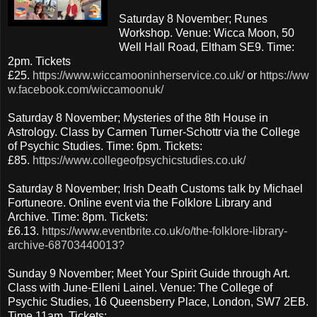
Saturday 8 November; Runes
Workshop. Venue: Wicca Moon, 50
Well Hall Road, Eltham SE9. Time:
2pm. Tickets
£25.
https://www.wiccamooninherservice.co.uk/
or
https://ww
w.facebook.com/wiccamoonuk/
Saturday 8 November; Mysteries of the 8th House in
Astrology. Class by Carmen Turner-Schottr via the College
of Psychic Studies. Time: 6pm. Tickets:
£85.
https://www.collegeofpsychicstudies.co.uk/
Saturday 8 November; Irish Death Customs talk by Michael
Fortuneore. Online event via the Folklore Library and
Archive. Time: 8pm. Tickets:
£6.13.
https://www.eventbrite.co.uk/o/the-folklore-library-
archive-68703440013?
Sunday 9 November; Meet Your Spirit Guide through Art.
Class with June-Elleni Lainel. Venue: The College of
Psychic Studies, 16 Queensberry Place, London, SW7 2EB.
Time 11am. Tickets: