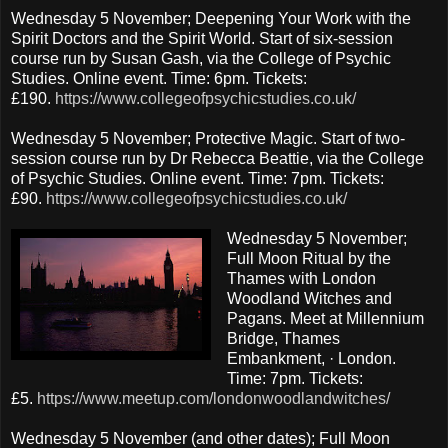
Wednesday 5 November; Deepening Your Work with the
Spirit Doctors and the Spirit World. Start of six-session
course run by Susan Gash, via the College of Psychic
Studies. Online event. Time: 6pm. Tickets:
£190.
https://www.collegeofpsychicstudies.co.uk/
Wednesday 5 November; Protective Magic. Start of two-
session course run by Dr Rebecca Beattie, via the College
of Psychic Studies. Online event. Time: 7pm. Tickets:
£90.
https://www.collegeofpsychicstudies.co.uk/
Wednesday 5 November;
Full Moon Ritual by the
Thames with London
Woodland Witches and
Pagans. Meet at Millennium
Bridge, Thames
Embankment, · London.
Time: 7pm. Tickets:
£5.
https://www.meetup.com/londonwoodlandwitches/
Wednesday 5 November (and other dates); Full Moon