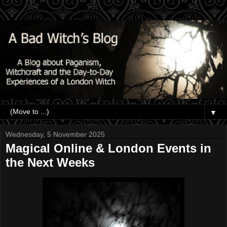
▼
Wednesday, 5 November 2025
Magical Online & London Events in
the Next Weeks