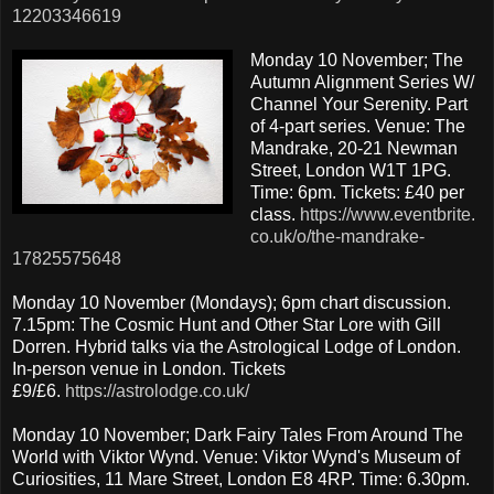
12203346619
Monday 10 November; The
Autumn Alignment Series W/
Channel Your Serenity. Part
of 4-part series. Venue: The
Mandrake, 20-21 Newman
Street, London W1T 1PG.
Time: 6pm. Tickets: £40 per
class.
https://www.eventbrite.
co.uk/o/the-mandrake-
17825575648
Monday 10 November (Mondays); 6pm chart discussion.
7.15pm: The Cosmic Hunt and Other Star Lore with Gill
Dorren. Hybrid talks via the Astrological Lodge of London.
In-person venue in London. Tickets
£9/£6.
https://astrolodge.co.uk/
Monday 10 November; Dark Fairy Tales From Around The
World with Viktor Wynd. Venue: Viktor Wynd's Museum of
Curiosities, 11 Mare Street, London E8 4RP. Time: 6.30pm.