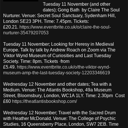
Tuesday 11 November (and other
dates); Gong Bath by Claire The Soul
Nurturer. Venue: Secret Soul Sanctuary, Sydenham Hill,
London SE23 3PH. Time: 7.45pm. Tickets:
£20.21.
https://www.eventbrite.co.uk/o/claire-the-soul-
nurturer-35479207053
Tuesday 11 November; Looking for Heresy in Medieval
Europe. Talk by talk by Andrew Roach on Zoom via The
Viktor Wynd Museum of Curiosities and Last Tuesday
Society. Time: 8pm. Tickets ·from
£5.49.
https://www.eventbrite.co.uk/o/the-viktor-wynd-
museum-amp-the-last-tuesday-society-12203346619
Wednesday 12 November and other dates; Tea with a
Medium. Venue: The Atlantis Bookshop, 49a Museum
Street, Bloomsbury, London, WC1A 1LY. Time: 2.30pm Cost
£60
https://theatlantisbookshop.com/
Wednesday 12 November; Travel with the Sacred Drum
with Heather McDonald. Venue: The College of Psychic
Studies, 16 Queensberry Place, London, SW7 2EB. Time