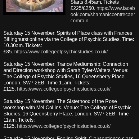
Starts 8.45am. Tickets
£225/£250.
https://www.faceb
ook.com/shamaniccentrecaer
corhrain
Saturday 15 November; Spirits of Place class with Frances
Billinghurst online via the College of Psychic Studies. Time:
10.30am. Tickets:
£85.
https://www.collegeofpsychicstudies.co.uk/
Saturday 15 November; Trance Mediumship: Connection
and Direction workshop with Sarah Tyler-Walters. Venue:
The College of Psychic Studies, 16 Queensberry Place,
London, SW7 2EB. Time 11am. Tickets:
£125.
https://www.collegeofpsychicstudies.co.uk/
Saturday 15 November; The Sisterhood of the Rose
workshop with Mel Collins. Venue: The College of Psychic
Studies, 16 Queensberry Place, London, SW7 2EB. Time
11am. Tickets:
£125.
https://www.collegeofpsychicstudies.co.uk/
Saturday 15 November; Feeling Spirit: Clairsentience class