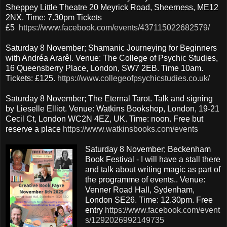
Sheppey Little Theatre 20 Meyrick Road, Sheerness, ME12
2NX. Time: 7.30pm Tickets
£5
https://www.facebook.com/events/437115022682579/
Saturday 8 November; Shamanic Journeying for Beginners
with Andréa Ararêl. Venue: The College of Psychic Studies,
16 Queensberry Place, London, SW7 2EB. Time 10am.
Tickets: £125.
https://www.collegeofpsychicstudies.co.uk/
Saturday 8 November; The Eternal Tarot. Talk and signing
by Lieselle Elliot. Venue: Watkins Bookshop, London, 19-21
Cecil Ct, London WC2N 4EZ, UK. Time: noon. Free but
reserve a place
https://www.watkinsbooks.com/events
Saturday 8 November; Beckenham
Book Festival - I will have a stall there
and talk about writing magic as part of
the programme of events.. Venue:
Venner Road Hall, Sydenham,
London SE26. Time: 12.30pm. Free
entry
https://www.facebook.com/event
s/1292026992149735