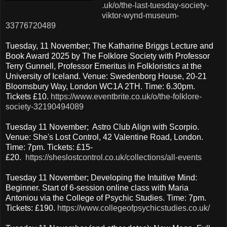
.uk/o/the-last-tuesday-society-
viktor-wynd-museum-
33776720489
Tuesday, 11 November; The Katharine Briggs Lecture and
Book Award 2025 by The Folklore Society with Professor
Terry Gunnell, Professor Emeritus in Folkloristics at the
University of Iceland. Venue: Swedenborg House, 20-21
Bloomsbury Way, London WC1A 2TH. Time: 6.30pm.
Tickets £10.
https://www.eventbrite.co.uk/o/the-folklore-
society-32190494089
Tuesday 11 November; Astro Club Align with Scorpio.
Venue: She's Lost Control, 42 Valentine Road, London.
Time: 7pm. Tickets: £15-
£20.
https://sheslostcontrol.co.uk/collections/all-events
Tuesday 11 November; Developing the Intuitive Mind:
Beginner. Start of 6-session online class with Maria
Antoniou via the College of Psychic Studies. Time: 7pm.
Tickets: £190.
https://www.collegeofpsychicstudies.co.uk/