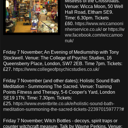
Mistress of the Crossroads.
Venue: Wicca Moon, 50 Well
Hall Road, Eltham SE9.
Time: 6.30pm. Tickets
£60.
https://www.wiccamooni
nherservice.co.uk/
or
https://w
ww.facebook.com/wiccamoo
nuk/
Friday 7 November; An Evening of Mediumship with Tony
Stockwell. Venue: The College of Psychic Studies, 16
Queensberry Place, London, SW7 2EB. Time 7pm. Tickets:
£27.
https://www.collegeofpsychicstudies.co.uk/
Friday 7 November (and other dates); Holistic Sound Bath
Meditation - Summoning The Sacred. Venue: Training
Points Fitness and Therapy, 5-6 Cooper's Yard, London
SE19 1TN. Time: 7.30pm. Tickets:
£25.
https://www.eventbrite.co.uk/e/holistic-sound-bath-
meditation-summoning-the-sacred-tickets-223970159777?
#
Friday 7 November; Witch Bottles - decoys, spirit traps or
counter witchcraft measure. Talk by Wayne Perkins. Venue: