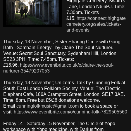
Highgate Cemetery, Swain's
Lane, London N6 6PJ. Time:
7.30pm. Tickets
£15.
https://connect.highgate
cemetery.org/sales/tickets-
and-events
Thursday, 13 November; Sister Sharing Circle with Gong
Bath - Samhain Energy - by Claire The Soul Nurturer.
Venue: Secret Soul Sanctuary, Sydenham Hill, London
SE23 3PH. Time: 7.45pm. Tickets:
£16.96.
https://www.eventbrite.co.uk/o/claire-the-soul-
nurturer-35479207053
Thursday, 13 November; Unicorns. Talk by Cunning Folk at
South East London Folklore Society. Venue: The Electric
Elephant Cafe, 186A Crampton Street, London, SE17 3AE.
Time: 8pm, Free but £5/£8 donations welcome.
Email
cunningfolkmusic@gmail.com
to book a space or
visit
https://www.eventbrite.com/o/cunning-folk-7829505560
Friday 14 - Saturday 15 November, The Circle of Yopo
workspace with Yopo medicine, with Darius from