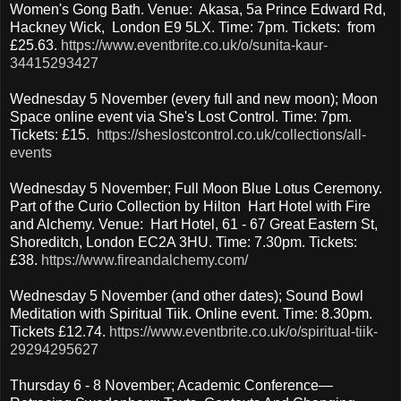
Women's Gong Bath. Venue: Akasa, 5a Prince Edward Rd,
Hackney Wick, London E9 5LX. Time: 7pm. Tickets: from
£25.63.
https://www.eventbrite.co.uk/o/sunita-kaur-
34415293427
Wednesday 5 November (every full and new moon); Moon
Space online event via She's Lost Control. Time: 7pm.
Tickets: £15.
https://sheslostcontrol.co.uk/collections/all-
events
Wednesday 5 November; Full Moon Blue Lotus Ceremony.
Part of the Curio Collection by Hilton Hart Hotel with Fire
and Alchemy. Venue: Hart Hotel, 61 - 67 Great Eastern St,
Shoreditch, London EC2A 3HU. Time: 7.30pm. Tickets:
£38.
https://www.fireandalchemy.com/
Wednesday 5 November (and other dates); Sound Bowl
Meditation with Spiritual Tiik. Online event. Time: 8.30pm.
Tickets £12.74.
https://www.eventbrite.co.uk/o/spiritual-tiik-
29294295627
Thursday 6 - 8 November; Academic Conference—