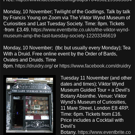
Monday, 10 November; Twilight of the Godlings. Talk by talk
by Francis Young on Zoom via The Viktor Wynd Museum of
Curiosities and Last Tuesday Society. Time: 8pm. Tickets
·from £3.49.
https://www.eventbrite.co.uk/o/the-viktor-wynd-
museum-amp-the-last-tuesday-society-12203346619
Monday, 10 November; (tbc but usually every Monday); Tea
With a Druid. Free online event by the Order of Bards,
Ovates and Druids. Time
8pm.
https://druidry.org/
or
https://www.facebook.com/druidry
Tuesday 11 November (and other
dates and times); Viktor Wynd
Museum Guided Tour + a Devil's
Botany Absinthe. Venue: Viktor
Wynd's Museum of Curiosities,
11 Mare Street, London E8 4RP.
Time: 6pm. Tickets from £16.
Price includes a Cocktail with
Devil’s
Botany.
https://www.eventbrite.co