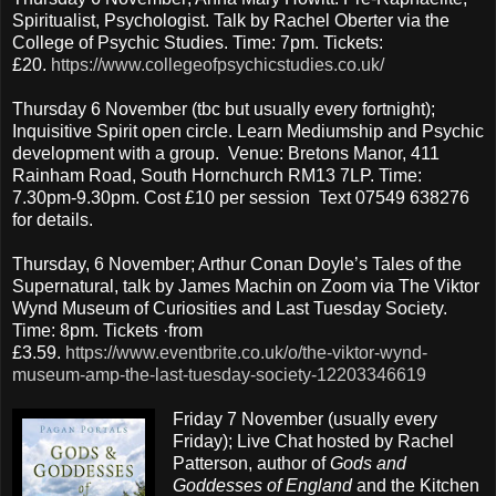
Spiritualist, Psychologist. Talk by Rachel Oberter via the
College of Psychic Studies. Time: 7pm. Tickets:
£20.
https://www.collegeofpsychicstudies.co.uk/
Thursday 6 November (tbc but usually every fortnight);
Inquisitive Spirit open circle. Learn Mediumship and Psychic
development with a group. Venue: Bretons Manor, 411
Rainham Road, South Hornchurch RM13 7LP. Time:
7.30pm-9.30pm. Cost £10 per session Text 07549 638276
for details.
Thursday, 6 November; Arthur Conan Doyle’s Tales of the
Supernatural, talk by James Machin on Zoom via The Viktor
Wynd Museum of Curiosities and Last Tuesday Society.
Time: 8pm. Tickets ·from
£3.59.
https://www.eventbrite.co.uk/o/the-viktor-wynd-
museum-amp-the-last-tuesday-society-12203346619
Friday 7 November
(usually every
Friday); Live Chat hosted by Rachel
Patterson, author of
Gods and
Goddesses of England
and the Kitchen