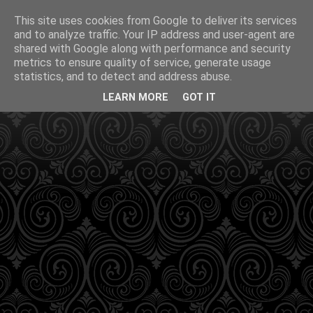
This site uses cookies from Google to deliver its services
and to analyze traffic. Your IP address and user-agent are
shared with Google along with performance and security
metrics to ensure quality of service, generate usage
statistics, and to detect and address abuse.
LEARN MORE
GOT IT