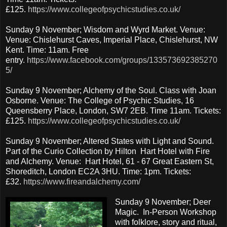
£125.
https://www.collegeofpsychicstudies.co.uk/
Sunday 9 November; Wisdom and Wyrd Market. Venue:
Venue: Chislehurst Caves, Imperial Place, Chislehurst, NW
Kent. Time: 11am. Free
entry.
https://www.facebook.com/groups/133573692385270
5/
Sunday 9 November; Alchemy of the Soul. Class with Joan
Osborne. Venue: The College of Psychic Studies, 16
Queensberry Place, London, SW7 2EB. Time 11am. Tickets:
£125.
https://www.collegeofpsychicstudies.co.uk/
Sunday 9 November; Altered States with Light and Sound.
Part of the Curio Collection by Hilton Hart Hotel with Fire
and Alchemy. Venue: Hart Hotel, 61 - 67 Great Eastern St,
Shoreditch, London EC2A 3HU. Time: 1pm. Tickets:
£32.
https://www.fireandalchemy.com/
Sunday 9 November; Deer
Magic. In-Person Workshop
with folklore, story and ritual,