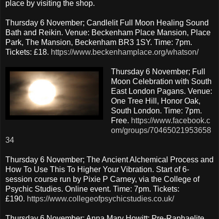
place by visiting the shop.
Thursday 6 November; Candlelit Full Moon Healing Sound
Bath and Reikin. Venue: Beckenham Place Mansion, Place
Park, The Mansion, Beckenham BR3 1SY. Time: 7pm.
Tickets: £18.
https://www.beckenhamplace.org/whatson/
Thursday 6 November; Full
Moon Celebration with South
East London Pagans. Venue:
One Tree Hill, Honor Oak,
South London. Time: 7pm.
Free.
https://www.facebook.c
om/groups/70465021953658
34
Thursday 6 November; The Ancient Alchemical Process and
How To Use This To Higher Your Vibration. Start of 6-
session course run by Pixie P Carney, via the College of
Psychic Studies. Online event. Time: 7pm. Tickets:
£190.
https://www.collegeofpsychicstudies.co.uk/
Thursday 6 November; Anna Mary Howitt: Pre-Raphaelite,