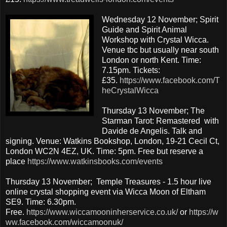
Wednesday 12 November; Spirit
Guide and Spirit Animal
Workshop with Crystal Wicca.
Venue tbc but usually near south
London or north Kent. Time:
7.15pm. Tickets:
£35.
https://www.facebook.com/T
heCrystalWicca
Thursday 13 November; The
Starman Tarot: Remastered with
Davide de Angelis. Talk and
signing. Venue: Watkins Bookshop, London, 19-21 Cecil Ct,
London WC2N 4EZ, UK. Time: 5pm. Free but reserve a
place
https://www.watkinsbooks.com/events
Thursday 13 November; Temple Treasures - 1.5 hour live
online crystal shopping event via Wicca Moon of Eltham
SE9. Time: 6.30pm.
Free.
https://www.wiccamooninherservice.co.uk/
or
https://w
ww.facebook.com/wiccamoonuk/