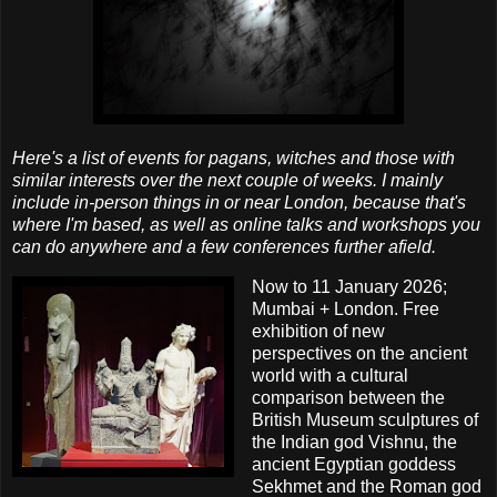
Here's a list of events for pagans, witches and those with
similar interests over the next couple of weeks. I mainly
include in-person things in or near London, because that's
where I'm based, as well as online talks and workshops you
can do anywhere and a few conferences further afield.
Now to 11 January 2026;
Mumbai + London. Free
exhibition of new
perspectives on the ancient
world with a cultural
comparison between the
British Museum sculptures of
the Indian god Vishnu, the
ancient Egyptian goddess
Sekhmet and the Roman god