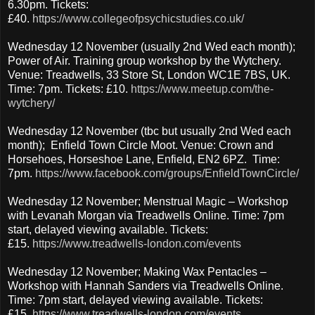
6.30pm. Tickets:
£40.
https://www.collegeofpsychicstudies.co.uk/
Wednesday 12 November (usually 2nd Wed each month);
Power of Air. Training group workshop by the Wytchery.
Venue: Treadwells, 33 Store St, London WC1E 7BS, UK.
Time: 7pm. Tickets: £10.
https://www.meetup.com/the-
wytchery/
Wednesday 12 November (tbc but usually 2nd Wed each
month); Enfield Town Circle Moot. Venue: Crown and
Horsehoes, Horseshoe Lane, Enfield, EN2 6PZ. Time:
7pm.
https://www.facebook.com/groups/EnfieldTownCircle/
Wednesday 12 November; Menstrual Magic – Workshop
with Levanah Morgan via Treadwells Online. Time: 7pm
start, delayed viewing available. Tickets:
£15.
https://www.treadwells-london.com/events
Wednesday 12 November; Making Wax Pentacles –
Workshop with Hannah Sanders via Treadwells Online.
Time: 7pm start, delayed viewing available. Tickets:
£15.
https://www.treadwells-london.com/events