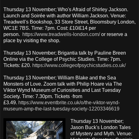
Thursday 13 November; Who's Afraid of Shirley Jackson.
Launch and Soirée with author William Jackson. Venue:
Treadwell's Bookshop, 33 Store Street, Bloomsbury London,
WC1E 7BS. Time: 7pm. Cost: £10/£14 per
person.
https://www.treadwells-london.com/
or reserve a
place by visiting the shop.
Thursday 13 November; Brigantia talk by Pauline Breen
Online via the College of Psychic Studies. Time: 7pm.
Tickets: £20.
https://www.collegeofpsychicstudies.co.uk/
Thursday 13 November; William Blake and the Sea
Monsters of Love. Zoom talk with Philip Hoare via The
Viktor Wynd Museum of Curiosities and Last Tuesday
Society. Time: 7.30pm. Tickets ·from
£3.49.
https://www.eventbrite.co.uk/o/the-viktor-wynd-
museum-amp-the-last-tuesday-society-12203346619
Thursday 13 November;
Jason Buck's London Tales
of Mystery and Myth. Venue: