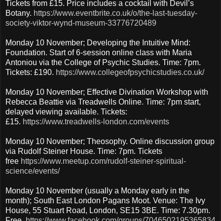
Tickets from £15. Price includes a cocktail with Devil’s
Botany.
https://www.eventbrite.co.uk/o/the-last-tuesday-
society-viktor-wynd-museum-33776720489
Monday 10 November; Developing the Intuitive Mind:
Foundation. Start of 6-session online class with Maria
Antoniou via the College of Psychic Studies. Time: 7pm.
Tickets: £190.
https://www.collegeofpsychicstudies.co.uk/
Monday 10 November; Effective Divination Workshop with
Rebecca Beattie via Treadwells Online. Time: 7pm start,
delayed viewing available. Tickets:
£15.
https://www.treadwells-london.com/events
Monday 10 November; Theosophy. Online discussion group
via Rudolf Steiner House. Time: 7pm. Tickets
free
https://www.meetup.com/rudolf-steiner-spiritual-
science/events/
Monday 10 November (usually a Monday early in the
month); South East London Pagans Moot. Venue: The Ivy
House, 55 Stuart Road, London, SE15 3BE. Time: 7.30pm.
Free.
https://www.facebook.com/groups/7046502195365834