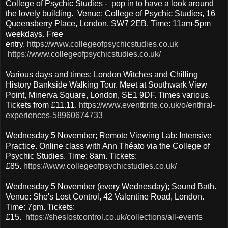
College of Psychic Studies - pop in to have a look around
the lovely building. Venue: College of Psychic Studies, 16
Queensberry Place, London, SW7 2EB. Time: 11am-5pm
weekdays. Free
entry.
https://www.collegeofpsychicstudies.co.uk
https://www.collegeofpsychicstudies.co.uk/
Various days and times; London Witches and Chilling
History Bankside Walking Tour. Meet at Southwark View
Point, Minerva Square, London, SE1 9DF. Times various.
Tickets from £11.11.
https://www.eventbrite.co.uk/o/enthral-
experiences-58960674733
Wednesday 5 November; Remote Viewing Lab: Intensive
Practice. Online class with Ann Théato via the College of
Psychic Studies. Time: 8am. Tickets:
£85.
https://www.collegeofpsychicstudies.co.uk/
Wednesday 5 November (every Wednesday); Sound Bath.
Venue: She's Lost Control, 42 Valentine Road, London.
Time: 7pm. Tickets:
£15.
https://sheslostcontrol.co.uk/collections/all-events