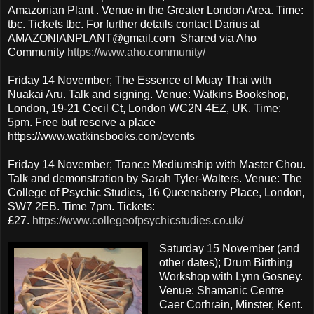
Amazonian Plant . Venue in the Greater London Area. Time:
tbc. Tickets tbc. For further details contact Darius at
AMAZONIANPLANT@gmail.com Shared via Aho
Community
https://www.aho.community/
Friday 14 November; The Essence of Muay Thai with
Nuakai Aru. Talk and signing. Venue: Watkins Bookshop,
London, 19-21 Cecil Ct, London WC2N 4EZ, UK. Time:
5pm. Free but reserve a place
https://www.watkinsbooks.com/events
Friday 14 November; Trance Mediumship with Master Chou.
Talk and demonstration by Sarah Tyler-Walters. Venue: The
College of Psychic Studies, 16 Queensberry Place, London,
SW7 2EB. Time 7pm. Tickets:
£27.
https://www.collegeofpsychicstudies.co.uk/
Saturday 15 November (and
other dates); Drum Birthing
Workshop with Lynn Gosney.
Venue: Shamanic Centre
Caer Corhrain, Minster, Kent.