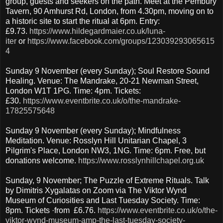
group, guests and seekers on the path. Meet at the Pembury
Tavern, 90 Amhurst Rd, London, from 4.30pm, moving on to
a historic site to start the ritual at 6pm. Entry:
£9.73.
https://www.hildegardmaier.co.uk/luna-
iter
or
https://www.facebook.com/groups/123039293065615
4
Sunday 9 November (every Sunday); Soul Restore Sound
Healing. Venue: The Mandrake, 20-21 Newman Street,
London W1T 1PG. Time: 4pm. Tickets:
£30.
https://www.eventbrite.co.uk/o/the-mandrake-
17825575648
Sunday 9 November (every Sunday); Mindfulness
Meditation. Venue: Rosslyn Hill Unitarian Chapel, 3
Pilgrim's Place, London NW3, 1NG. Time: 6pm. Free, but
donations welcome.
https://www.rosslynhillchapel.org.uk
Sunday, 9 November; The Puzzle of Extreme Rituals. Talk
by Dimitris Xygalatas on Zoom via The Viktor Wynd
Museum of Curiosities and Last Tuesday Society. Time:
8pm. Tickets ·from £6.76.
https://www.eventbrite.co.uk/o/the-
viktor-wynd-museum-amp-the-last-tuesday-society-