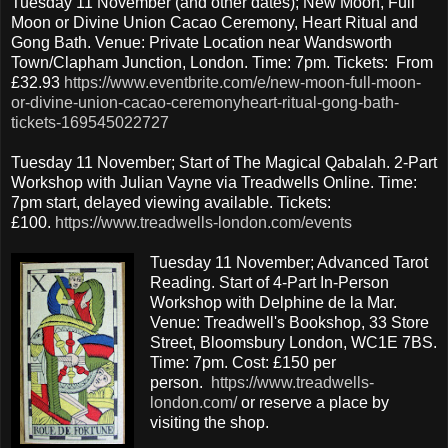
Tuesday 11 November (and other dates); New Moon, Full
Moon or Divine Union Cacao Ceremony, Heart Ritual and
Gong Bath. Venue: Private Location near Wandsworth
Town/Clapham Junction, London. Time: 7pm. Tickets: From
£32.93
https://www.eventbrite.com/e/new-moon-full-moon-
or-divine-union-cacao-ceremonyheart-ritual-gong-bath-
tickets-169545022727
Tuesday 11 November; Start of The Magical Qabalah. 2-Part
Workshop with Julian Vayne via Treadwells Online. Time:
7pm start, delayed viewing available. Tickets:
£100.
https://www.treadwells-london.com/events
Tuesday 11 November; Advanced Tarot
Reading. Start of 4-Part In-Person
Workshop with Delphine de la Mar.
Venue: Treadwell's Bookshop, 33 Store
Street, Bloomsbury London, WC1E 7BS.
Time: 7pm. Cost: £150 per
person.
https://www.treadwells-
london.com/
or reserve a place by
visiting the shop.