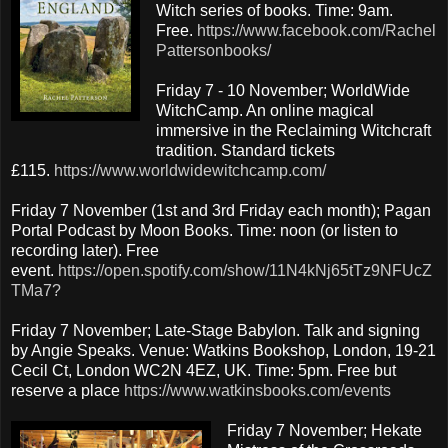
Witch series of books. Time: 9am.
Free.
https://www.facebook.com/Rachel
Pattersonbooks/
Friday 7 - 10 November; WorldWide
WitchCamp. An online magical
immersive in the Reclaiming Witchcraft
tradition. Standard tickets
£115.
https://www.worldwidewitchcamp.com/
Friday 7 November (1st and 3rd Friday each month); Pagan
Portal Podcast by Moon Books. Time: noon (or listen to
recording later). Free
event.
https://open.spotify.com/show/11N4kNj65tTz9NFUcZ
TMa7?
Friday 7 November; Late-Stage Babylon. Talk and signing
by Angie Speaks. Venue: Watkins Bookshop, London, 19-21
Cecil Ct, London WC2N 4EZ, UK. Time: 5pm. Free but
reserve a place
https://www.watkinsbooks.com/events
Friday 7 November; Hekate