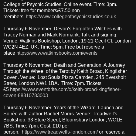
College of Psychic Studies. Online event. Time: 3pm.
Tickets: free for members/£7.50 non
members.
https://www.collegeofpsychicstudies.co.uk
Thursday 6 November; Devon's Forgotten Witches with
Tracey Norman and Mark Normank. Talk and signing.
Venue: Watkins Bookshop, London, 19-21 Cecil Ct, London
WC2N 4EZ, UK. Time: 5pm. Free but reserve a
place
https://www.watkinsbooks.com/events
Thursday 6 November; Death and Generation: A Journey
Through the Wheel of the Tarot by Keith Broad, Kingfisher
Coven. Venue: Lost Souls Pizza Camden, 245 Eversholt
Street, London NW1 1BA. Time: 7pm. Tickets:
£5
https://www.eventbrite.com/o/keith-broad-kingfisher-
coven-88810783003
Thursday 6 November; Years of the Wizard. Launch and
Soirée with author Rachel Morris. Venue: Treadwell's
Bookshop, 33 Store Street, Bloomsbury London, WC1E
7BS. Time: 7pm. Cost: £10 per
person.
https://www.treadwells-london.com/
or reserve a