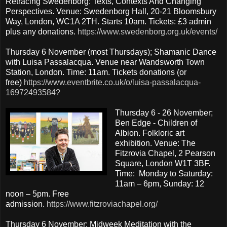
Retracing Swedenborg: Texts, Contexts And Changing
Perspectives. Venue: Swedenborg Hall, 20-21 Bloomsbury
Way, London, WC1A 2TH. Starts 10am. Tickets: £3 admin
plus any donations.
https://www.swedenborg.org.uk/events/
Thursday 6 November (most Thursdays); Shamanic Dance
with Luisa Passalacqua. Venue near Wandsworth Town
Station, London. Time: 11am. Tickets donations (or
free)
https://www.eventbrite.co.uk/o/luisa-passalacqua-
16972493584?
Thursday 6 - 26 November;
Ben Edge - Children of
Albion. Folkloric art
exhibition. Venue: The
Fitzrovia Chapel, 2 Pearson
Square, London W1T 3BF.
Time: Monday to Saturday:
11am – 6pm, Sunday: 12
noon – 5pm. Free
admission.
https://www.fitzroviachapel.org/
Thursday 6 November; Midweek Meditation with the