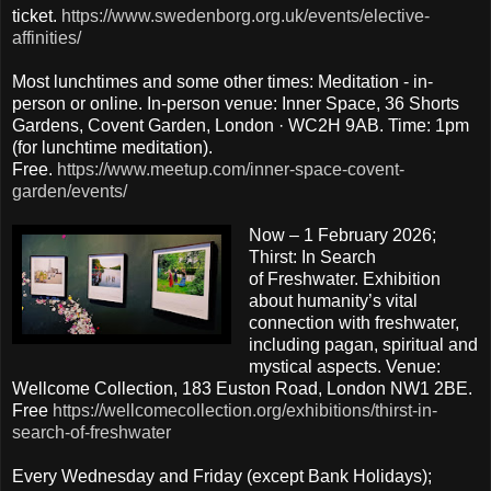
ticket.
https://www.swedenborg.org.uk/events/elective-
affinities/
Most lunchtimes and some other times: Meditation - in-
person or online. In-person venue: Inner Space, 36 Shorts
Gardens, Covent Garden, London · WC2H 9AB. Time: 1pm
(for lunchtime meditation).
Free.
https://www.meetup.com/inner-space-covent-
garden/events/
Now – 1 February 2026;
Thirst: In Search
of Freshwater. Exhibition
about humanity’s vital
connection with freshwater,
including pagan, spiritual and
mystical aspects. Venue:
Wellcome Collection, 183 Euston Road, London NW1 2BE.
Free
https://wellcomecollection.org/exhibitions/thirst-in-
search-of-freshwater
Every Wednesday and Friday (except Bank Holidays);