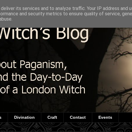
deliver its services and to analyze traffic. Your IP address and 
formance and security metrics to ensure quality of service, gen
abuse.
s
Divination
Craft
Contact
Events