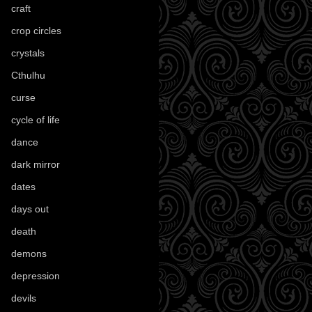
craft
(209)
crop circles
(6)
crystals
(61)
Cthulhu
(30)
curse
(40)
cycle of life
(40)
dance
(21)
dark mirror
(4)
dates
(52)
days out
(56)
death
(194)
demons
(18)
depression
(6)
devils
(24)