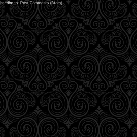
bscribe to:
Post Comments (Atom)