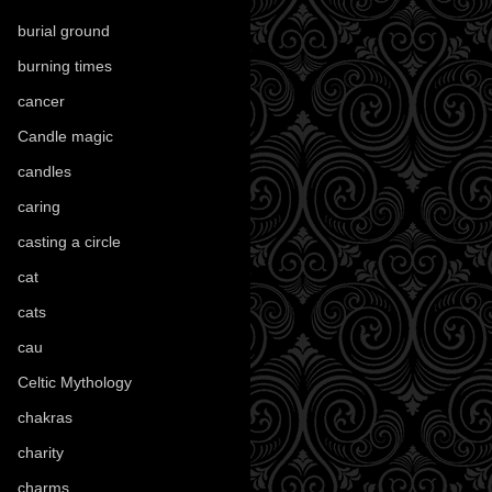
burial ground
(89)
burning times
(108)
cancer
(2)
Candle magic
(290)
candles
(109)
caring
(4)
casting a circle
(9)
cat
(88)
cats
(28)
cau
(1)
Celtic Mythology
(61)
chakras
(5)
charity
(3)
charms
(16)