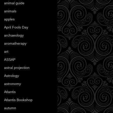
animal guide
(25)
animals
(97)
apples
(36)
April Fools Day
(19)
archaeology
(215)
aromatherapy
(13)
art
(307)
ASSAP
(13)
astral projection
(4)
Astrology
(82)
astronomy
(14)
Atlantis
(5)
Atlantis Bookshop
(92)
autumn
(110)