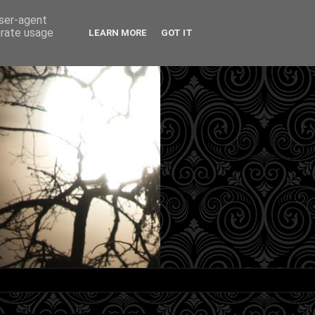
user-agent
erate usage
LEARN MORE
GOT IT