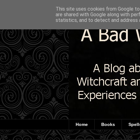
This site uses cookies from Google to 
are shared with Google along with per
statistics, and to detect and address 
Home
Books
Spell