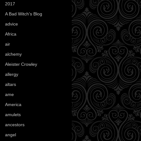
2017
(1)
A Bad Witch's Blog
(70)
advice
(16)
Africa
(1)
air
(7)
alchemy
(25)
Aleister Crowley
(46)
allergy
(3)
altars
(10)
ame
(1)
America
(23)
amulets
(38)
ancestors
(15)
angel
(29)