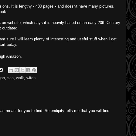
sions. It is lengthy - 480 pages - and doesn't have many pictures.
book.
zon website, which says it is heavily based on an early 20th Century
t outdated.
 am sure I will learn plenty of interesting and useful stuff when I get
tart today.
ough Amazon.
gan
,
sea
,
walk
,
witch
as meant for you to find. Serendipity tells me that you will find