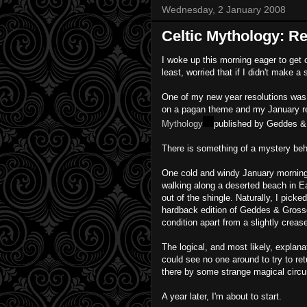
Wednesday, 2 January 2008
Celtic Mythology: R
I woke up this morning eager to get 
least, worried that if I didn't make a
One of my new year resolutions was 
on a pagan theme and my January re
Mythology
published by Geddes &
There is something of a mystery beh
One cold and windy January morning 
walking along a deserted beach in E
out of the shingle. Naturally, I picked
hardback edition of Geddes & Grosset
condition apart from a slightly crea
The logical, and most likely, explanat
could see no one around to try to ret
there by some strange magical circum
A year later, I'm about to start.