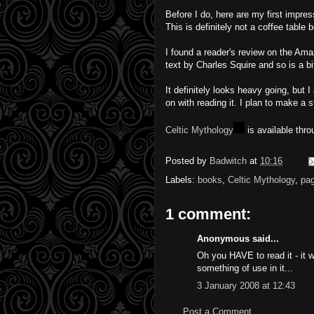
Before I do, here are my first impres
This is definitely not a coffee table 
I found a reader's review on the Ama
text by Charles Squire and so is a bi
It definitely looks heavy going, but I
on with reading it. I plan to make a s
Celtic Mythology
is available thr
Posted by
Badwitch
at
10:16
Labels:
books
,
Celtic Mythology
,
pa
1 comment:
Anonymous said...
Oh you HAVE to read it - it w
something of use in it...
3 January 2008 at 12:43
Post a Comment