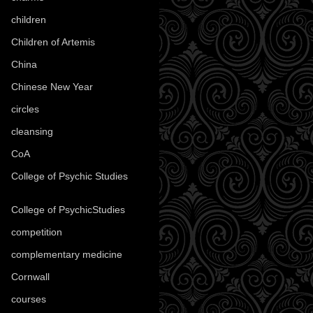
children
(30)
Children of Artemis
(46)
China
(9)
Chinese New Year
(33)
circles
(8)
cleansing
(27)
CoA
(8)
College of Psychic Studies
(12)
College of PsychicStudies
(1)
competition
(52)
complementary medicine
(20)
Cornwall
(32)
courses
(1)