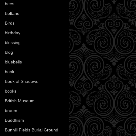
bees
(18)
Beltane
(100)
Birds
(70)
birthday
(18)
blessing
(1)
blog
(52)
bluebells
(10)
book
(42)
Book of Shadows
(17)
books
(1078)
British Museum
(29)
broom
(15)
Buddhism
(5)
Bunhill Fields Burial Ground
(7)