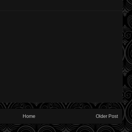
Home
Older Post