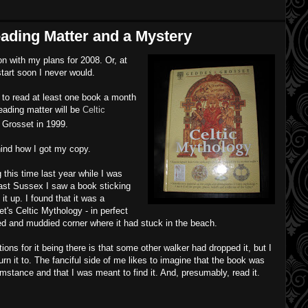
eading Matter and a Mystery
on with my plans for 2008. Or, at
 start soon I never would.
to read at least one book a month
ading matter will be
Celtic
 Grosset in 1999.
ind how I got my copy.
this time last year while I was
ast Sussex I saw a book sticking
 it up. I found that it was a
's Celtic Mythology - in perfect
sed and muddied corner where it had stuck in the beach.
ions for it being there is that some other walker had dropped it, but I
urn it to. The fanciful side of me likes to imagine that the book was
stance and that I was meant to find it. And, presumably, read it.