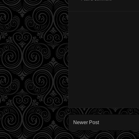
Newer Post