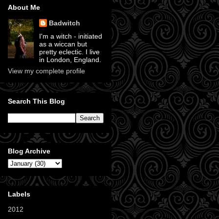
About Me
Badwitch
I'm a witch - initiated
as a wiccan but
pretty eclectic. I live
in London, England.
View my complete profile
Search This Blog
Blog Archive
Labels
2012
(11)