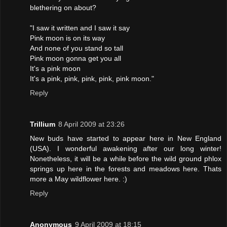
blethering on about?
"I saw it written and I saw it say
Pink moon is on its way
And none of you stand so tall
Pink moon gonna get you all
It's a pink moon
It's a pink, pink, pink, pink, pink moon."
Reply
Trillium
8 April 2009 at 23:26
New buds have started to appear here in New England
(USA). I wonderful awakening after our long winter!
Nonetheless, it will be a while before the wild ground phlox
springs up here in the forests and meadows here. Thats
more a May wildflower here. :)
Reply
Anonymous
9 April 2009 at 18:15