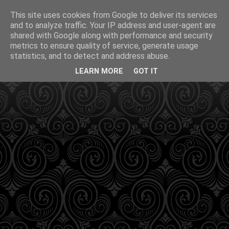
This site uses cookies from Google to deliver its services
and to analyze traffic. Your IP address and user-agent are
shared with Google along with performance and security
metrics to ensure quality of service, generate usage
statistics, and to detect and address abuse.
LEARN MORE
GOT IT