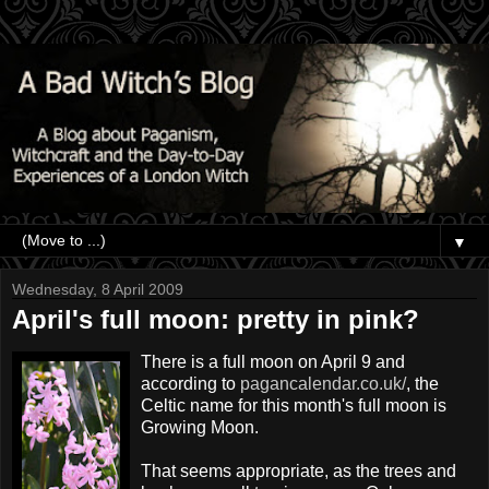
▼
Wednesday, 8 April 2009
April's full moon: pretty in pink?
There is a full moon on April 9 and
according to
pagancalendar.co.uk/
, the
Celtic name for this month's full moon is
Growing Moon.
That seems appropriate, as the trees and