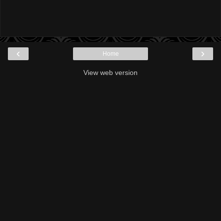
‹
›
Home
View web version