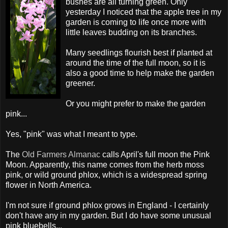
bushes are all turning green. Only
yesterday I noticed that the apple tree in my
garden is coming to life once more with
little leaves budding on its branches.
Many seedlings flourish best if planted at
around the time of the full moon, so it is
also a good time to help make the garden
greener.
Or you might prefer to make the garden
pink...
Yes, "pink" was what I meant to type.
The
Old Farmers Almanac
calls April's full moon the Pink
Moon. Apparently, this name comes from the herb moss
pink, or wild ground phlox, which is a widespread spring
flower in North America.
I'm not sure if ground phlox grows in England - I certainly
don't have any in my garden. But I do have some unusual
pink bluebells...