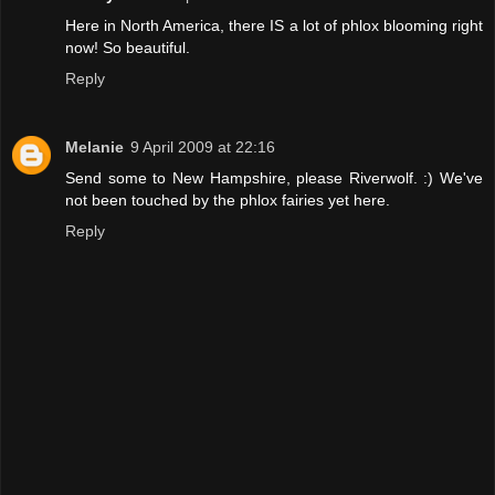
Here in North America, there IS a lot of phlox blooming right
now! So beautiful.
Reply
Melanie
9 April 2009 at 22:16
Send some to New Hampshire, please Riverwolf. :) We've
not been touched by the phlox fairies yet here.
Reply