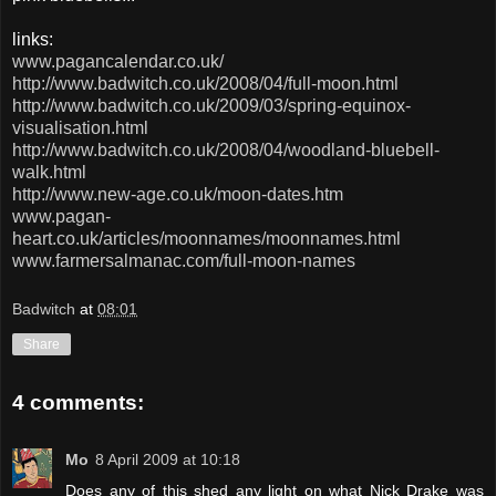
links:
www.pagancalendar.co.uk/
http://www.badwitch.co.uk/2008/04/full-moon.html
http://www.badwitch.co.uk/2009/03/spring-equinox-
visualisation.html
http://www.badwitch.co.uk/2008/04/woodland-bluebell-
walk.html
http://www.new-age.co.uk/moon-dates.htm
www.pagan-
heart.co.uk/articles/moonnames/moonnames.html
www.farmersalmanac.com/full-moon-names
Badwitch
at
08:01
Share
4 comments:
Mo
8 April 2009 at 10:18
Does any of this shed any light on what Nick Drake was