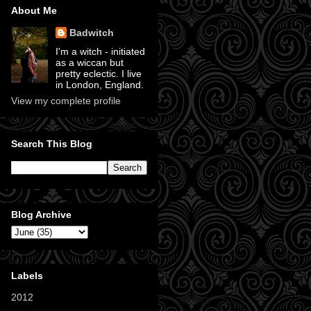
About Me
Badwitch
I'm a witch - initiated
as a wiccan but
pretty eclectic. I live
in London, England.
View my complete profile
Search This Blog
Blog Archive
Labels
2012
(11)