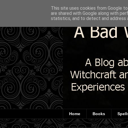
This site uses cookies from Google to 
are shared with Google along with per
statistics, and to detect and address 
Home
Books
Spell