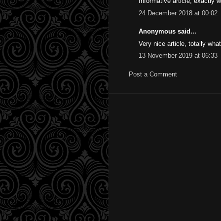
Informative article, exactly 
24 December 2018 at 00:02
Anonymous said...
Very nice article, totally wha
13 November 2019 at 06:33
Post a Comment