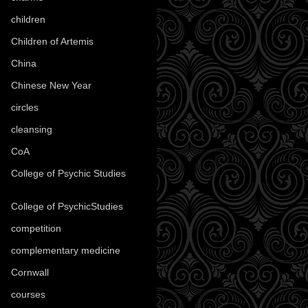
children
(30)
Children of Artemis
(46)
China
(9)
Chinese New Year
(33)
circles
(8)
cleansing
(27)
CoA
(8)
College of Psychic Studies
(12)
College of PsychicStudies
(1)
competition
(52)
complementary medicine
(20)
Cornwall
(32)
courses
(1)