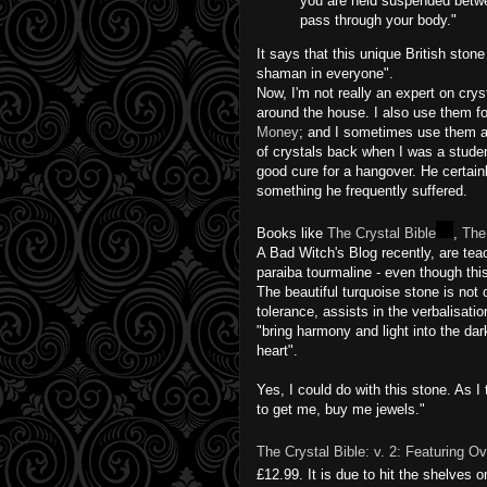
you are held suspended betwe
pass through your body."
It says that this unique British ston
shaman in everyone".
Now, I'm not really an expert on crys
around the house. I also use them fo
Money
; and I sometimes use them as 
of crystals back when I was a stude
good cure for a hangover. He certai
something he frequently suffered.
Books like
The Crystal Bible
,
The
A Bad Witch's Blog recently, are teac
paraiba tourmaline - even though thi
The beautiful turquoise stone is not 
tolerance, assists in the verbalisatio
"bring harmony and light into the darke
heart".
Yes, I could do with this stone. As I
to get me, buy me jewels."
The Crystal Bible: v. 2: Featuring O
£12.99. It is due to hit the shelves