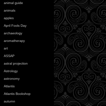
animal guide
(25)
animals
(97)
apples
(36)
April Fools Day
(19)
archaeology
(215)
aromatherapy
(13)
art
(307)
ASSAP
(13)
astral projection
(4)
Astrology
(82)
astronomy
(14)
Atlantis
(5)
Atlantis Bookshop
(92)
autumn
(110)