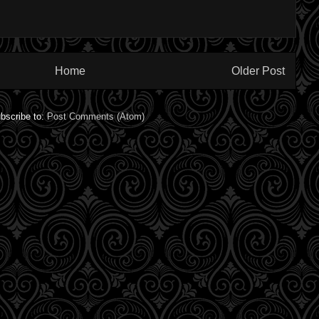
Home
Older Post
bscribe to:
Post Comments (Atom)