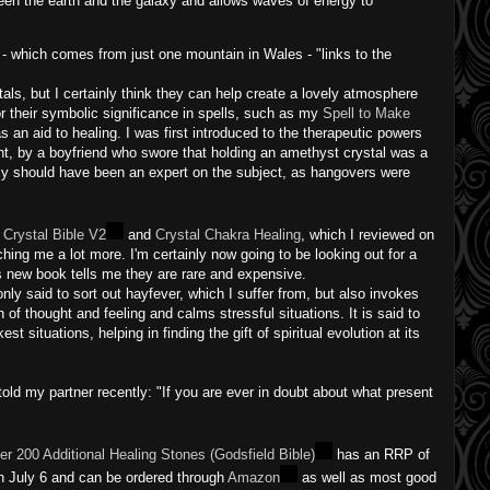
en the earth and the galaxy and allows waves of energy to
e - which comes from just one mountain in Wales - "links to the
tals, but I certainly think they can help create a lovely atmosphere
r their symbolic significance in spells, such as my
Spell to Make
an aid to healing. I was first introduced to the therapeutic powers
nt, by a boyfriend who swore that holding an amethyst crystal was a
nly should have been an expert on the subject, as hangovers were
 Crystal Bible V2
and
Crystal Chakra Healing
, which I reviewed on
hing me a lot more. I'm certainly now going to be looking out for a
s new book tells me they are rare and expensive.
only said to sort out hayfever, which I suffer from, but also invokes
n of thought and feeling and calms stressful situations. It is said to
st situations, helping in finding the gift of spiritual evolution at its
 told my partner recently: "If you are ever in doubt about what present
ver 200 Additional Healing Stones (Godsfield Bible)
has an RRP of
 on July 6 and can be ordered through
Amazon
as well as most good