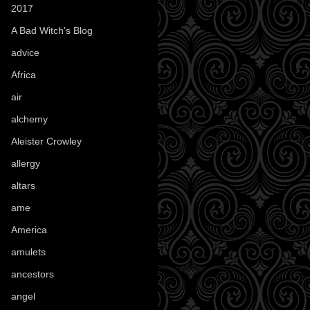
2017
(1)
A Bad Witch's Blog
(70)
advice
(16)
Africa
(1)
air
(7)
alchemy
(25)
Aleister Crowley
(46)
allergy
(3)
altars
(10)
ame
(1)
America
(23)
amulets
(38)
ancestors
(15)
angel
(29)