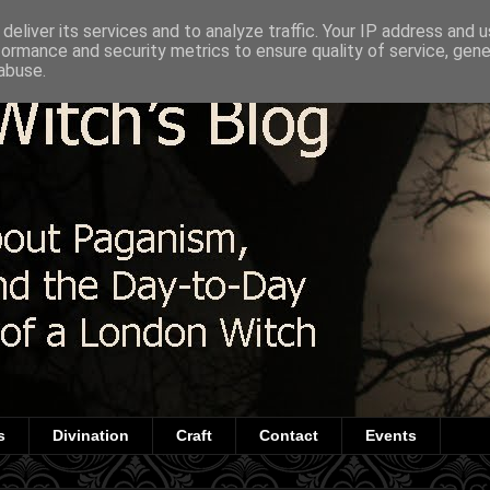
deliver its services and to analyze traffic. Your IP address and 
formance and security metrics to ensure quality of service, gen
abuse.
s
Divination
Craft
Contact
Events