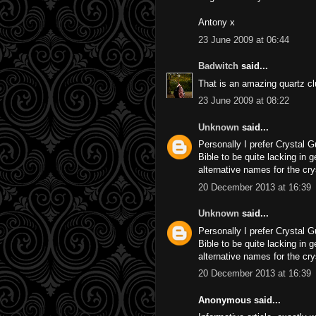
Antony x
23 June 2009 at 06:44
Badwitch
said...
That is an amazing quartz clu
23 June 2009 at 08:22
Unknown
said...
Personally I prefer Crystal G
Bible to be quite lacking in 
alternative names for the cr
20 December 2013 at 16:39
Unknown
said...
Personally I prefer Crystal G
Bible to be quite lacking in 
alternative names for the cr
20 December 2013 at 16:39
Anonymous said...