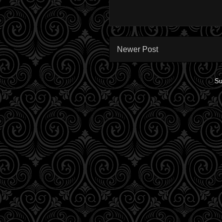
Newer Post
Su