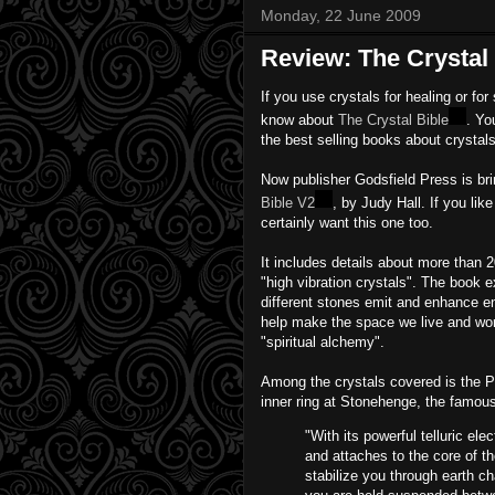
Monday, 22 June 2009
Review: The Crystal
If you use crystals for healing or for
know about
The Crystal Bible
. Yo
the best selling books about crystals
Now publisher Godsfield Press is br
Bible V2
, by Judy Hall. If you lik
certainly want this one too.
It includes details about more than 2
"high vibration crystals". The book ex
different stones emit and enhance en
help make the space we live and work
"spiritual alchemy".
Among the crystals covered is the Pr
inner ring at Stonehenge, the famous
"With its powerful telluric e
and attaches to the core of th
stabilize you through earth ch