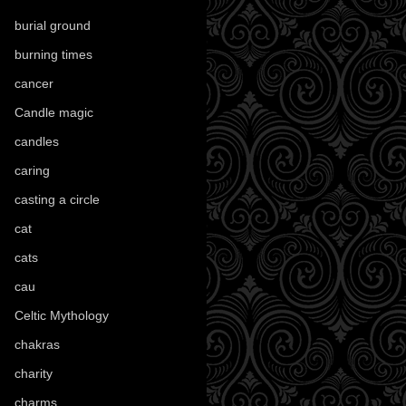
burial ground
(89)
burning times
(108)
cancer
(2)
Candle magic
(290)
candles
(109)
caring
(4)
casting a circle
(9)
cat
(88)
cats
(28)
cau
(1)
Celtic Mythology
(61)
chakras
(5)
charity
(3)
charms
(16)