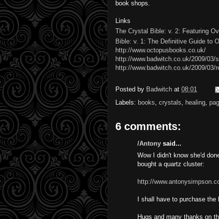
book shops.
Links
The Crystal Bible: v. 2: Featuring O
Bible: v. 1: The Definitive Guide to 
http://www.octopusbooks.co.uk/
http://www.badwitch.co.uk/2009/03/
http://www.badwitch.co.uk/2009/03/r
Posted by
Badwitch
at
08:01
Labels:
books
,
crystals
,
healing
,
pa
6 comments:
/Antony
said...
Wow I didn't know she'd done 
bought a quartz cluster:
http://www.antonysimpson.c
I shall have to purchase the
Hugs and many thanks on th