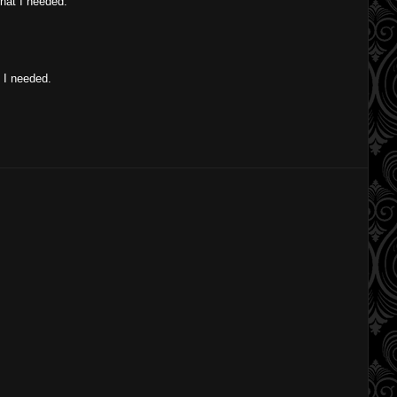
what I needed.
t I needed.