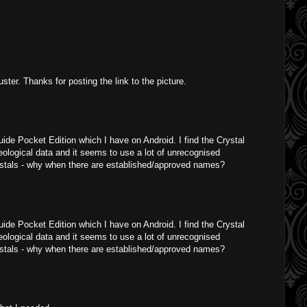
ster. Thanks for posting the link to the picture.
uide Pocket Edition which I have on Android. I find the Crystal
geological data and it seems to use a lot of unrecognised
ystals - why when there are established/approved names?
uide Pocket Edition which I have on Android. I find the Crystal
geological data and it seems to use a lot of unrecognised
ystals - why when there are established/approved names?