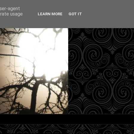
user-agent
erate usage
LEARN MORE
GOT IT