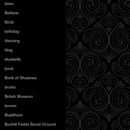
bees
(18)
Beltane
(100)
Birds
(70)
birthday
(18)
blessing
(1)
blog
(52)
bluebells
(10)
book
(42)
Book of Shadows
(17)
books
(1078)
British Museum
(29)
broom
(15)
Buddhism
(5)
Bunhill Fields Burial Ground
(7)