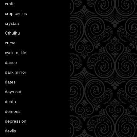
craft
(209)
crop circles
(6)
crystals
(61)
Cthulhu
(30)
curse
(40)
cycle of life
(40)
dance
(21)
dark mirror
(4)
dates
(52)
days out
(56)
death
(194)
demons
(18)
depression
(6)
devils
(24)