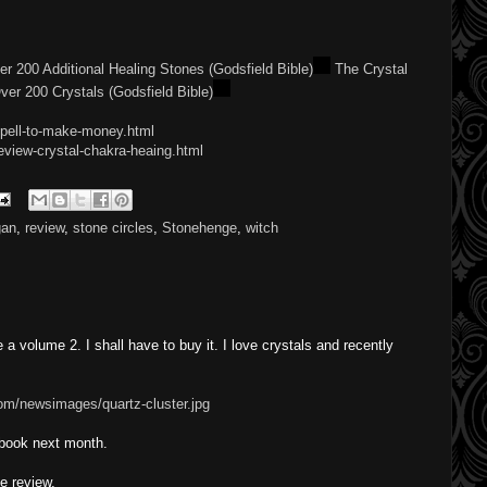
ver 200 Additional Healing Stones (Godsfield Bible)
The Crystal
Over 200 Crystals (Godsfield Bible)
spell-to-make-money.html
eview-crystal-chakra-heaing.html
gan
,
review
,
stone circles
,
Stonehenge
,
witch
a volume 2. I shall have to buy it. I love crystals and recently
om/newsimages/quartz-cluster.jpg
 book next month.
e review.