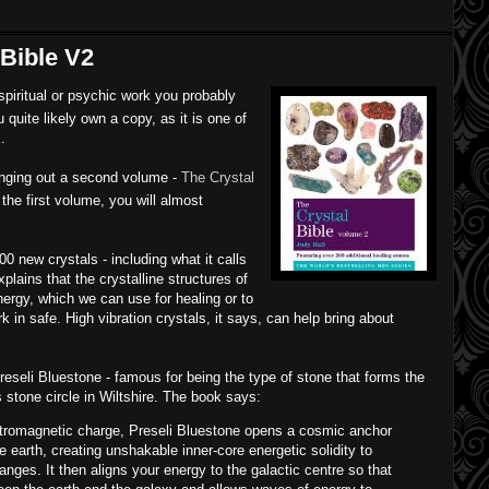
 Bible V2
 spiritual or psychic work you probably
u quite likely own a copy, as it is one of
.
inging out a second volume -
The Crystal
e the first volume, you will almost
00 new crystals - including what it calls
plains that the crystalline structures of
ergy, which we can use for healing or to
 in safe. High vibration crystals, it says, can help bring about
eseli Bluestone - famous for being the type of stone that forms the
 stone circle in Wiltshire. The book says:
lectromagnetic charge, Preseli Bluestone opens a cosmic anchor
e earth, creating unshakable inner-core energetic solidity to
anges. It then aligns your energy to the galactic centre so that