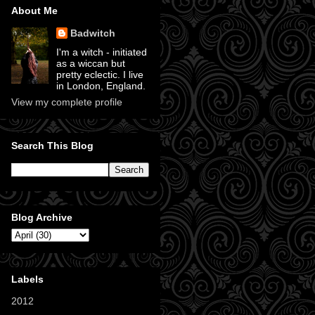
About Me
Badwitch
I'm a witch - initiated
as a wiccan but
pretty eclectic. I live
in London, England.
View my complete profile
Search This Blog
Blog Archive
Labels
2012
(11)