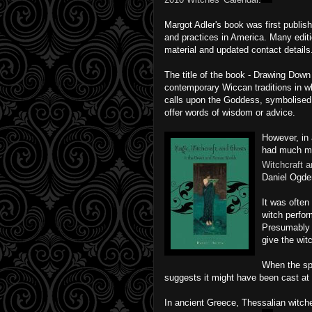
Margot Adler's book was first publis
and practices in America. Many edit
material and updated contact details
The title of the book - Drawing Down 
contemporary Wiccan traditions in w
calls upon the Goddess, symbolised 
offer words of wisdom or advice.
However, in
had much mo
Witchcraft 
Daniel Ogde
It was often
witch perfor
Presumably t
give the wit
When the spe
suggests it might have been cast at
In ancient Greece, Thessalian witch