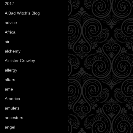
2017
(1)
A Bad Witch's Blog
(70)
advice
(16)
Africa
(1)
air
(7)
alchemy
(25)
Aleister Crowley
(46)
allergy
(3)
altars
(10)
ame
(1)
America
(23)
amulets
(38)
ancestors
(15)
angel
(29)