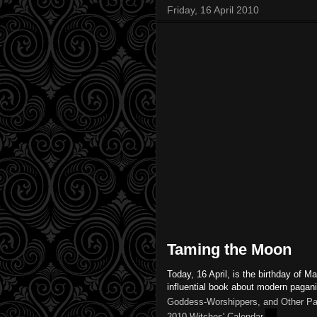
Friday, 16 April 2010
Taming the Moon
Today, 16 April, is the birthday of M
influential book about modern paga
Goddess-Worshippers, and Other Pa
2010 Witches' Calendar.