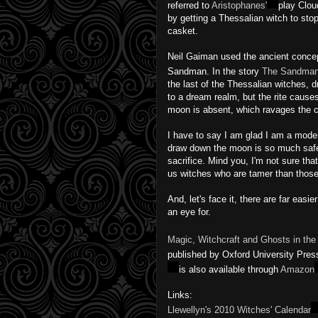
referred to
Aristophanes'
play Clou
by getting a Thessalian witch to sto
casket.
Neil Gaiman used the ancient concept
Sandman. In the story
The Sandman
the last of the Thessalian witches,
to a dream realm, but the rite causes 
moon is absent, which ravages the ci
I have to say I am glad I am a moder
draw down the moon is so much safe
sacrifice. Mind you, I'm not sure tha
us witches who are tamer than those 
And, let's face it, there are far eas
an eye for.
Magic, Witchcraft and Ghosts in t
published by Oxford University Pres
is also available through
Amazon
Links:
Llewellyn's 2010 Witches' Calendar