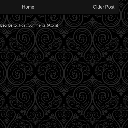
Home
Older Post
bscribe to:
Post Comments (Atom)