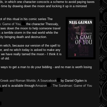
ds, in which one character concocts a scheme to avoid paying taxes
p time by drawing down the moon and locking it up in a mirrored
 of this ritual in his comic series The
: Game of You,
the character Thessaly,
 draws down the moon to help someone travel
a terrible storm in the real world while the
ty bringing death and destruction.
n witch, because our version of the spell to
r, and no witch today is asked to make any
t we have really tamed the moon - I think it is
of old.
ier ways to get a man to do your bidding - and no man is worth losing
he Greek and Roman Worlds: A Sourcebook
by Daniel Ogden is
s and is available through
Amazon
.
The Sandman: Game of You