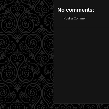
No comments:
Post a Comment