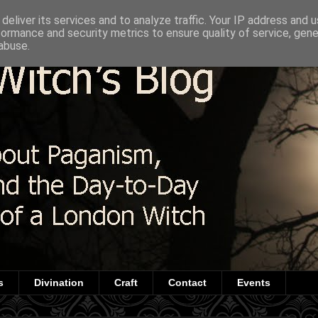
deliver its services and to analyze traffic. Your IP address and 
formance and security metrics to ensure quality of service, gen
abuse.
s
Divination
Craft
Contact
Events