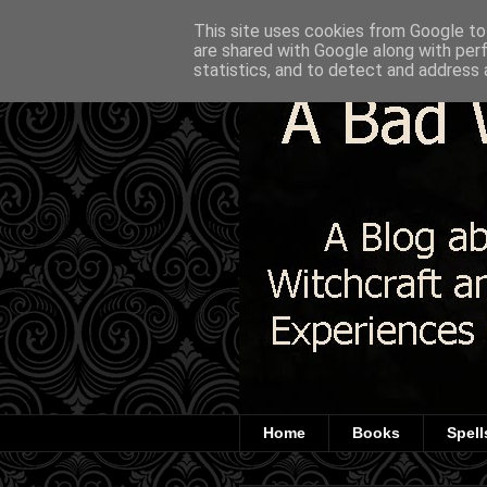
This site uses cookies from Google to 
are shared with Google along with per
statistics, and to detect and address 
Home
Books
Spell