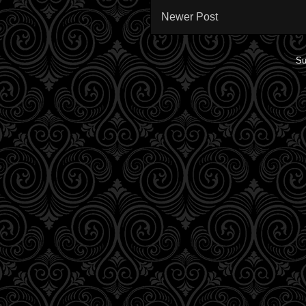
Newer Post
Su