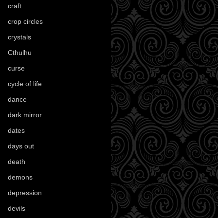
craft
(209)
crop circles
(6)
crystals
(61)
Cthulhu
(30)
curse
(40)
cycle of life
(40)
dance
(21)
dark mirror
(4)
dates
(52)
days out
(56)
death
(194)
demons
(18)
depression
(6)
devils
(24)