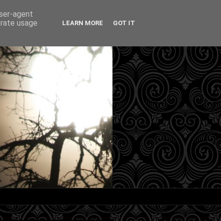
user-agent
erate usage
LEARN MORE
GOT IT