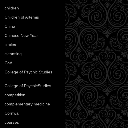
children
(30)
Children of Artemis
(46)
China
(9)
Chinese New Year
(33)
circles
(8)
cleansing
(27)
CoA
(8)
College of Psychic Studies
(12)
College of PsychicStudies
(1)
competition
(52)
complementary medicine
(20)
Cornwall
(32)
courses
(1)