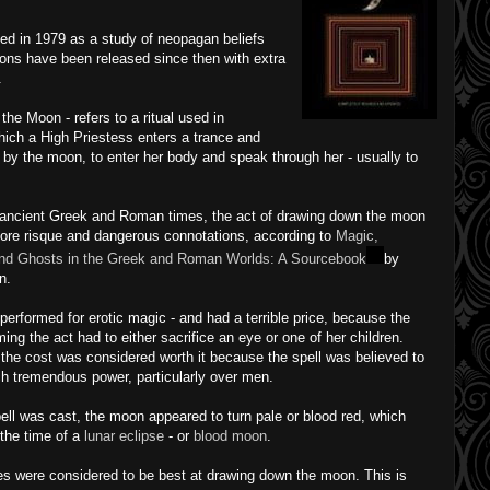
hed in 1979 as a study of neopagan beliefs
ions have been released since then with extra
.
the Moon - refers to a ritual used in
hich a High Priestess enters a trance and
by the moon, to enter her body and speak through her - usually to
 ancient Greek and Roman times, the act of drawing down the moon
re risque and dangerous connotations, according to
Magic,
and Ghosts in the Greek and Roman Worlds: A Sourcebook
by
n.
 performed for erotic magic - and had a terrible price, because the
ming the act had to either sacrifice an eye or one of her children.
he cost was considered worth it because the spell was believed to
ch tremendous power, particularly over men.
ll was cast, the moon appeared to turn pale or blood red, which
 the time of a
lunar eclipse
- or
blood moon
.
es were considered to be best at drawing down the moon. This is