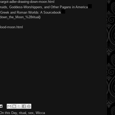
margot-adler-drawing-down-moon.html
ruids, Goddess-Worshippers, and Other Pagans in America
he Greek and Roman Worlds: A Sourcebook
ng_down_the_Moon_%28ritual
)
blood-moon.html
On this Day
,
ritual
,
sex
,
Wicca