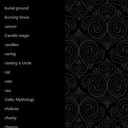
burial ground
(89)
burning times
(108)
cancer
(2)
Candle magic
(290)
candles
(109)
caring
(4)
casting a circle
(9)
cat
(88)
cats
(28)
cau
(1)
Celtic Mythology
(61)
chakras
(5)
charity
(3)
charms
(16)