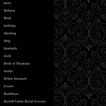
bees
(18)
Beltane
(100)
Birds
(70)
birthday
(18)
blessing
(1)
blog
(52)
bluebells
(10)
book
(42)
Book of Shadows
(17)
books
(1078)
British Museum
(29)
broom
(15)
Buddhism
(5)
Bunhill Fields Burial Ground
(7)