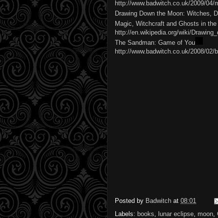
http://www.badwitch.co.uk/2009/04/
Drawing Down the Moon: Witches, D
Magic, Witchcraft and Ghosts in t
http://en.wikipedia.org/wiki/Drawi
The Sandman: Game of You
http://www.badwitch.co.uk/2008/02/
Posted by
Badwitch
at
08:01
Labels:
books
,
lunar eclipse
,
moon
,