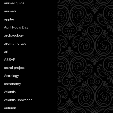
animal guide
(25)
animals
(97)
apples
(36)
April Fools Day
(19)
archaeology
(215)
aromatherapy
(13)
art
(307)
ASSAP
(13)
astral projection
(4)
Astrology
(82)
astronomy
(14)
Atlantis
(5)
Atlantis Bookshop
(92)
autumn
(110)