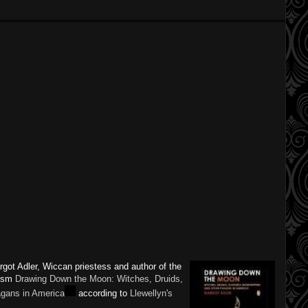
argot Adler, Wiccan priestess and author of the
nism
Drawing Down the Moon: Witches, Druids,
gans in America
according to
Llewellyn's