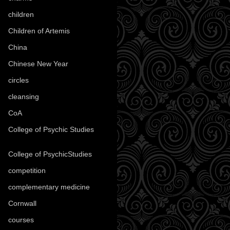
children
(30)
Children of Artemis
(46)
China
(9)
Chinese New Year
(33)
circles
(8)
cleansing
(27)
CoA
(8)
College of Psychic Studies
(12)
College of PsychicStudies
(1)
competition
(52)
complementary medicine
(20)
Cornwall
(32)
courses
(1)