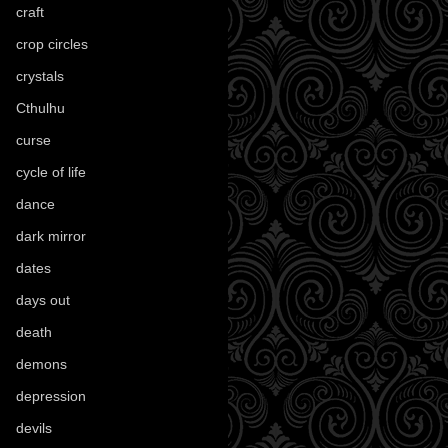
craft
(209)
crop circles
(6)
crystals
(61)
Cthulhu
(30)
curse
(40)
cycle of life
(40)
dance
(21)
dark mirror
(4)
dates
(52)
days out
(56)
death
(194)
demons
(18)
depression
(6)
devils
(24)