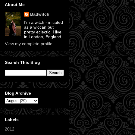
About Me
Badwitch
I'm a witch - initiated
as a wiccan but
pretty eclectic. I live
in London, England.
View my complete profile
Search This Blog
Blog Archive
Labels
2012
(11)