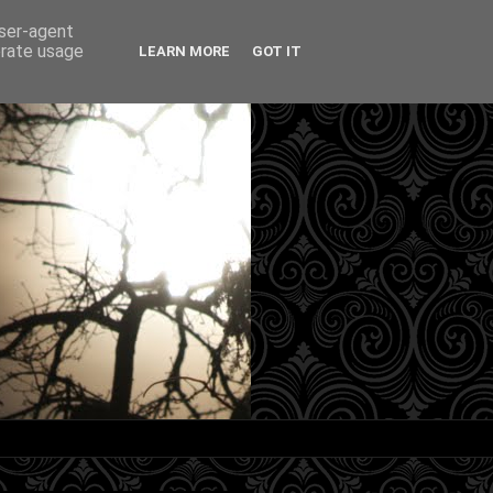
user-agent
erate usage
LEARN MORE
GOT IT