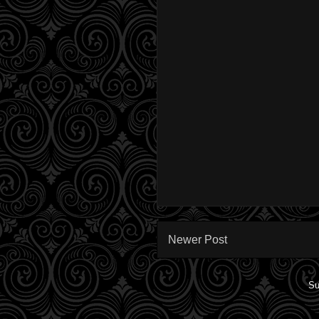
Newer Post
Su