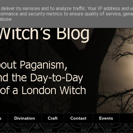
deliver its services and to analyze traffic. Your IP address and 
formance and security metrics to ensure quality of service, gen
abuse.
s
Divination
Craft
Contact
Events