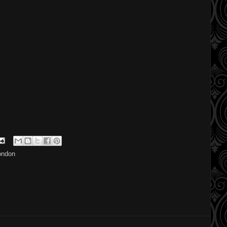
ondon