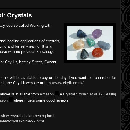
l: Crystals
-day course called Working with
.
nal healing applications of crystals,
ng and for self-healing. It is an
 those with no previous knowledge.
at City Lit, Keeley Street, Covent
tals will be available to buy on the day if you want to. To enrol or for
isit the City Lit website at
http://www.citylit.ac.uk/
 above is available from
Amazon.
A
Crystal Stone Set of 12 Healing
azon,
where it gets some good reviews.
eview-crystal-chakra-heaing.html
view-crystal-bible-v2.html