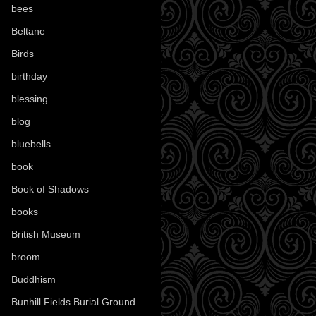
bees
(18)
Beltane
(100)
Birds
(70)
birthday
(18)
blessing
(1)
blog
(52)
bluebells
(10)
book
(42)
Book of Shadows
(17)
books
(1078)
British Museum
(29)
broom
(15)
Buddhism
(5)
Bunhill Fields Burial Ground
(7)