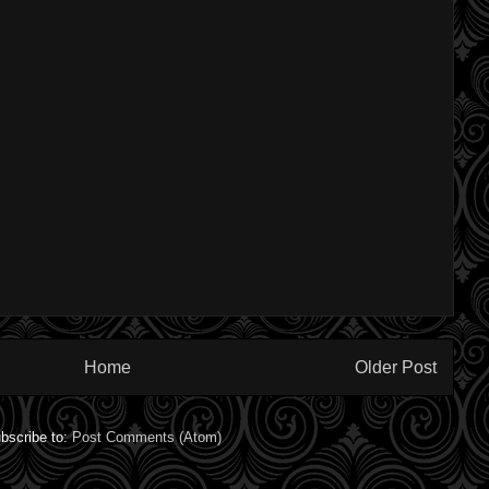
Home
Older Post
bscribe to:
Post Comments (Atom)