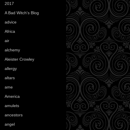
2017
(1)
A Bad Witch's Blog
(70)
advice
(16)
Africa
(1)
air
(7)
alchemy
(25)
Aleister Crowley
(46)
allergy
(3)
altars
(10)
ame
(1)
America
(23)
amulets
(38)
ancestors
(15)
angel
(29)