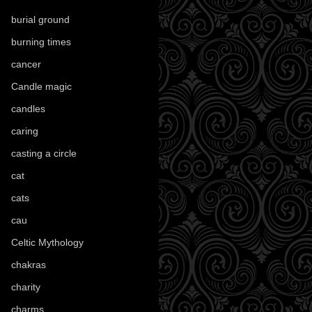
burial ground
(89)
burning times
(108)
cancer
(2)
Candle magic
(290)
candles
(109)
caring
(4)
casting a circle
(9)
cat
(88)
cats
(28)
cau
(1)
Celtic Mythology
(61)
chakras
(5)
charity
(3)
charms
(16)