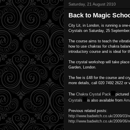
Saturday, 21 August 2010
Back to Magic Schoo
City Lit, in London, is running a one
Crystals on Saturday, 25 September
The course aims to teach the vibratio
how to use chakras for chakra balanci
introductory course and is ideal for
The crystal workshop will take place 
Garden, London.
The fee is £48 for the course and crys
more details, call 020 7492 2622 or v
The
Chakra Crystal Pack
pictured
Crystals
is also available from
Am
Previous related posts:
http://www.badwitch.co.uk/2009/03/r
http://www.badwitch.co.uk/2009/06/re