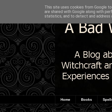
This site uses cookies from Google to 
are shared with Google along with per
statistics, and to detect and address 
Home
Books
Spell