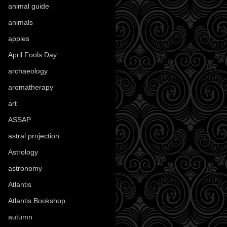
animal guide
(25)
animals
(97)
apples
(36)
April Fools Day
(19)
archaeology
(215)
aromatherapy
(13)
art
(307)
ASSAP
(13)
astral projection
(4)
Astrology
(82)
astronomy
(14)
Atlantis
(5)
Atlantis Bookshop
(92)
autumn
(110)