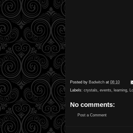
Posted by
Badwitch
at
08:10
Labels:
crystals
,
events
,
learning
,
L
No comments:
Post a Comment