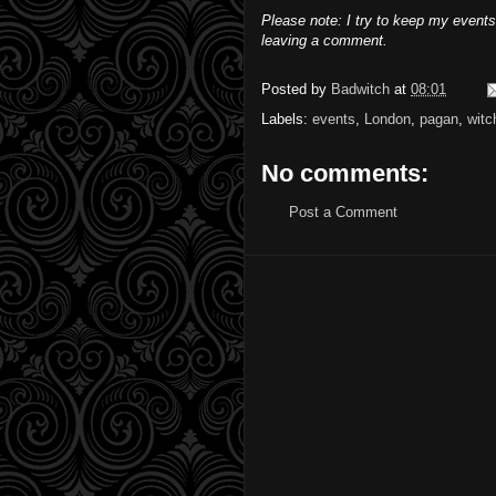
Please note: I try to keep my events
leaving a comment.
Posted by
Badwitch
at
08:01
Labels:
events
,
London
,
pagan
,
witc
No comments:
Post a Comment