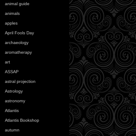
animal guide
(25)
animals
(97)
apples
(36)
April Fools Day
(19)
archaeology
(215)
aromatherapy
(13)
art
(307)
ASSAP
(13)
astral projection
(4)
Astrology
(82)
astronomy
(14)
Atlantis
(5)
Atlantis Bookshop
(92)
autumn
(110)