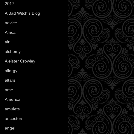
2017
(1)
A Bad Witch's Blog
(70)
advice
(16)
Africa
(1)
air
(7)
alchemy
(25)
Aleister Crowley
(46)
allergy
(3)
altars
(10)
ame
(1)
America
(23)
amulets
(38)
ancestors
(15)
angel
(29)