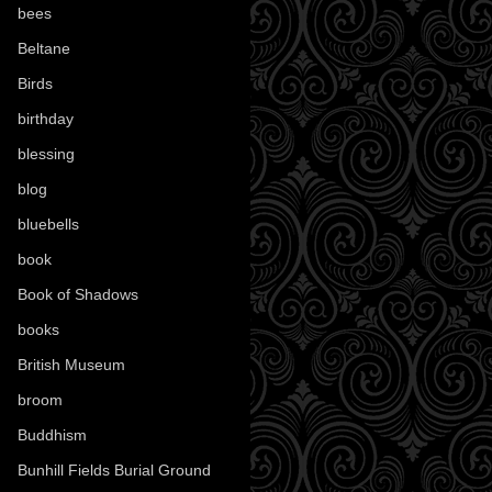
bees
(18)
Beltane
(100)
Birds
(70)
birthday
(18)
blessing
(1)
blog
(52)
bluebells
(10)
book
(42)
Book of Shadows
(17)
books
(1078)
British Museum
(29)
broom
(15)
Buddhism
(5)
Bunhill Fields Burial Ground
(7)