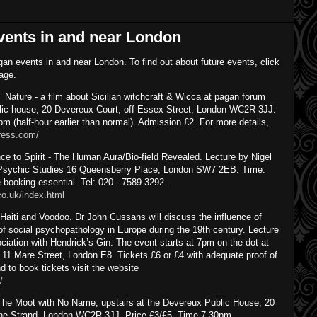
vents in and near London
gan events in and near London. To find out about future events, click
page.
ature - a film about Sicilian witchcraft & Wicca at pagan forum
lic house, 20 Devereux Court, off Essex Street, London WC2R 3JJ.
m (half-hour earlier than normal). Admission £2. For more details,
press.com/
 to Spirit - The Human Aura/Bio-field Revealed. Lecture by Nigel
f Psychic Studies 16 Queensberry Place, London SW7 2EB. Time:
booking essential. Tel: 020 - 7589 3292.
co.uk/index.html
aiti and Voodoo. Dr John Cussans will discuss the influence of
f social psychopathology in Europe during the 19th century. Lecture
iation with Hendrick’s Gin. The event starts at 7pm on the dot at
, 11 Mare Street, London E8. Tickets £6 or £4 with adequate proof of
d to book tickets visit the website
/
he Moot with No Name, upstairs at the Devereux Public House, 20
The Strand, London WC2R 3JJ. Price £3/£5. Time 7.30pm.