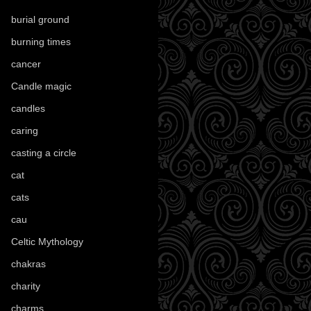
burial ground
(89)
burning times
(108)
cancer
(2)
Candle magic
(290)
candles
(109)
caring
(4)
casting a circle
(9)
cat
(88)
cats
(28)
cau
(1)
Celtic Mythology
(61)
chakras
(5)
charity
(3)
charms
(16)