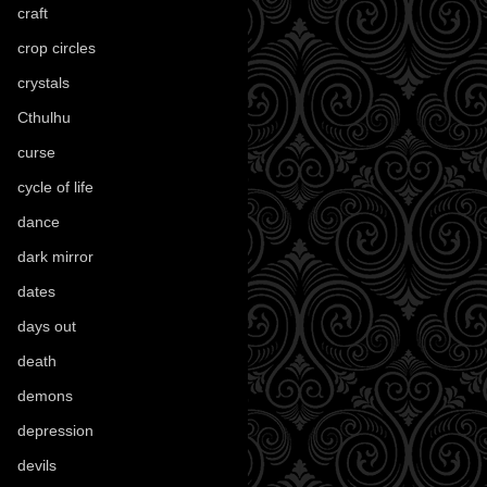
craft
(209)
crop circles
(6)
crystals
(61)
Cthulhu
(30)
curse
(40)
cycle of life
(40)
dance
(21)
dark mirror
(4)
dates
(52)
days out
(56)
death
(194)
demons
(18)
depression
(6)
devils
(24)