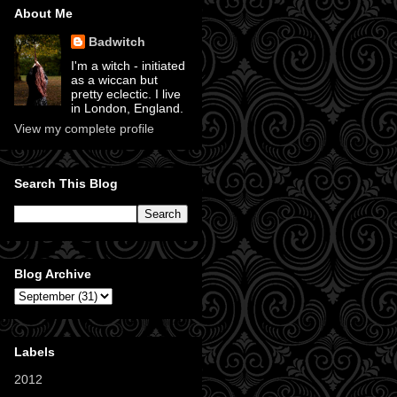
About Me
Badwitch
I'm a witch - initiated
as a wiccan but
pretty eclectic. I live
in London, England.
View my complete profile
Search This Blog
Blog Archive
Labels
2012
(11)