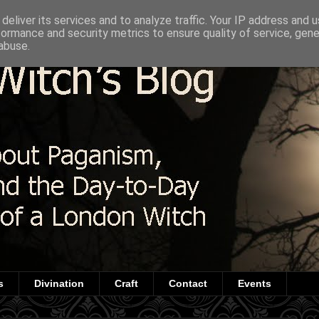
deliver its services and to analyze traffic. Your IP address and 
formance and security metrics to ensure quality of service, gen
abuse.
s
Divination
Craft
Contact
Events