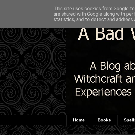
This site uses cookies from Google to 
are shared with Google along with per
statistics, and to detect and address 
Home
Books
Spell