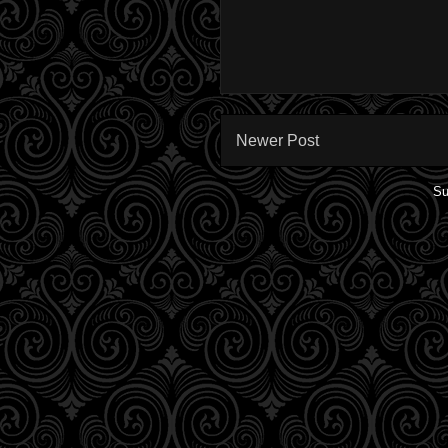
Newer Post
Su