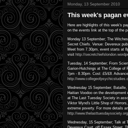
Monday, 13 September 2010
This week's pagan e
Here are highlights of this week's pa
on the events link at the top of the 
Monday 13 September; The Witches’ N
Secret Chiefs. Venue: Devereux pub
Meet from 7.30pm, event starts at 8p
visit
http://secretchiefslondon.word
Tuesday, 14 September; From Science
Garion-Hutchings at The College o
7pm - 8.30pm. Cost: £5/£8. Advance 
http://www.collegeofpsychicstudies.
Wednesday 15 September; Bataille, H
Haitian Voodoo on the development o
at The Last Tuesday Society in assoc
Viktor Wynd's Little Shop of Horrors
extreme poverty. For more details an
http://www.thelasttuesdaysociety.org
Wednesday, 15 September; Talk at T
Devereux Court, off Essex Street, 