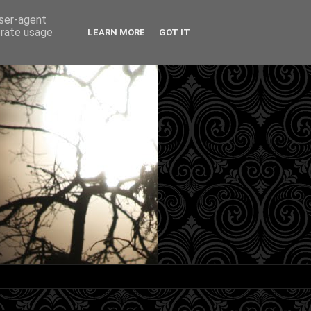
user-agent
erate usage
LEARN MORE
GOT IT