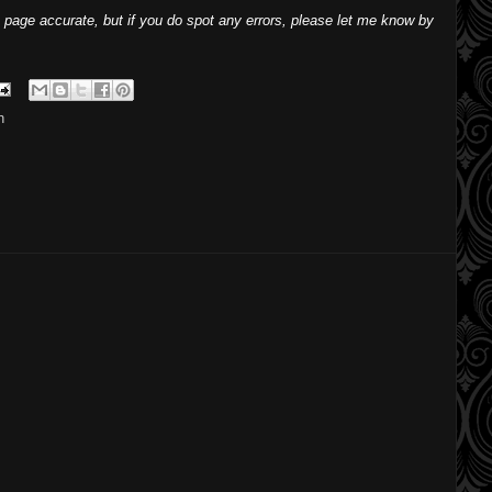
 page accurate, but if you do spot any errors, please let me know by
h