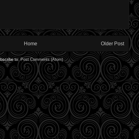
Home
Older Post
bscribe to:
Post Comments (Atom)