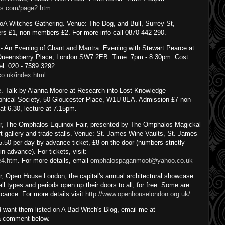
nts.com/page2.htm
A Witches Gathering. Venue: The Dog, and Bull, Surrey St,
s £1, non-members £2. For more info call 0870 442 290.
- An Evening of Chant and Mantra. Evening with Stewart Pearce at
 Queensberry Place, London SW7 2EB. Time: 7pm - 8.30pm. Cost:
el: 020 - 7589 3292.
co.uk/index.html
ce. Talk by Alanna Moore at Research into Lost Knowledge
ophical Society, 50 Gloucester Place, W1U 8EA. Admission £7 non-
 6.30, lecture at 7.15pm.
, The Omphalos Equinox Fair, presented by The Omphalos Magickal
rt gallery and trade stalls. Venue: St. James Wine Vaults, St. James
50 per day by advance ticket, £8 on the door (numbers strictly
in advance). For tickets, visit:
e4.htm
. For more details, email
omphalospaganmoot@yahoo.co.uk
 Open House London, the capital's annual architectural showcase
ll types and periods open up their doors to all, for free. Some are
icance. For more details visit
http://www.openhouselondon.org.uk/
 want them listed on A Bad Witch's Blog, email me at
a comment below.