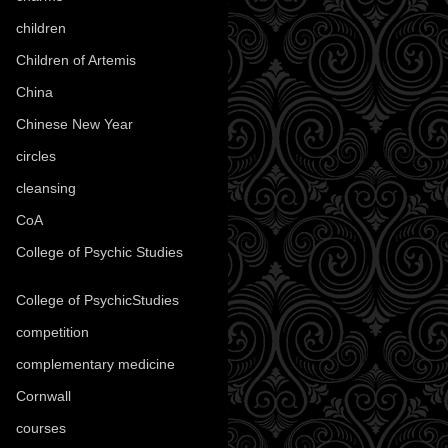
children
(30)
Children of Artemis
(46)
China
(9)
Chinese New Year
(33)
circles
(8)
cleansing
(27)
CoA
(8)
College of Psychic Studies
(12)
College of PsychicStudies
(1)
competition
(52)
complementary medicine
(20)
Cornwall
(32)
courses
(1)