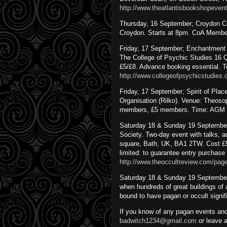
http://www.theatlantisbookshopeve
Thursday, 16 September; Croydon Co
Croydon. Starts at 8pm. CoA Member
Friday, 17 September; Enchantment 
The College of Psychic Studies 16
£5/£8. Advance booking essential. T
http://www.collegeofpsychicstudies.
Friday, 17 September; Spirit of Pla
Organisation (Rilko). Venue: Theos
members, £5 members. Time: AGM at
Saturday 18 & Sunday 19 September
Society. Two-day event with talks, a
square, Bath, UK, BA1 2TW. Cost £5.
limited: to guarantee entry purchase 
http://www.theoccultreview.com/pag
Saturday 18 & Sunday 19 September,
when hundreds of great buildings of a
bound to have pagan or occult signif
If you know of any pagan events and
badwitch1234@gmail.com
or leave 