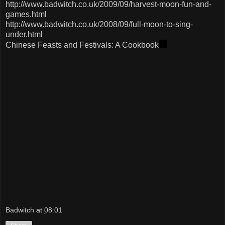
http://www.badwitch.co.uk/2009/09/harvest-moon-fun-and-
games.html
http://www.badwitch.co.uk/2008/09/full-moon-to-sing-
under.html
Chinese Feasts and Festivals: A Cookbook
Badwitch
at
08:01