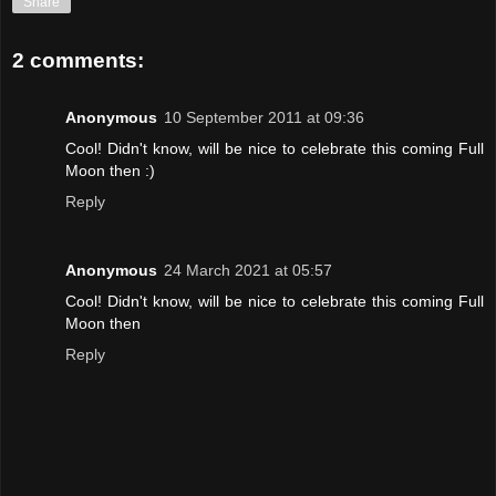
Share
2 comments:
Anonymous
10 September 2011 at 09:36
Cool! Didn't know, will be nice to celebrate this coming Full
Moon then :)
Reply
Anonymous
24 March 2021 at 05:57
Cool! Didn't know, will be nice to celebrate this coming Full
Moon then
Reply