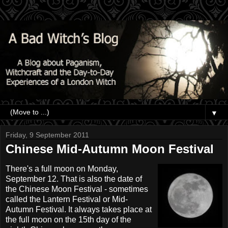
▼
Friday, 9 September 2011
Chinese Mid-Autumn Moon Festival
There's a full moon on Monday,
September 12. That is also the date of
the Chinese Moon Festival - sometimes
called the Lantern Festival or Mid-
Autumn Festival. It always takes place at
the full moon on the 15th day of the