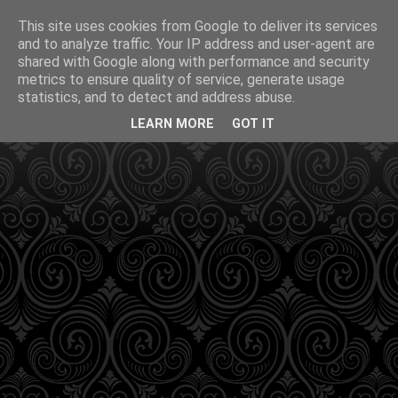
This site uses cookies from Google to deliver its services
and to analyze traffic. Your IP address and user-agent are
shared with Google along with performance and security
metrics to ensure quality of service, generate usage
statistics, and to detect and address abuse.
LEARN MORE
GOT IT