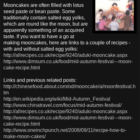
Mooncakes are often filled with lotus
seed paste or bean paste. Some
traditionally contain salted egg yolks,
which are round like the moon, but are
apparently something of an acquired
taste. If you want to have a go at
making mooncakes, here are links to a couple of recipes -
with and without salted egg yolks:
http://allrecipes.co.uk/recipe/9240/aduki-mooncake.aspx
http://www.dimsum.co.uk/food/mid-autumn-festival---moon-
cake-recipe.html
Links and previous related posts:
http://chinesefood.about.com/od/mooncake/a/moonfestival.h
tm
http://en.wikipedia.org/wiki/Mid-Autumn_Festival
http://www.chinatravel.com/focus/mid-autumn-festival/
http://allrecipes.co.uk/recipe/9240/aduki-mooncake.aspx
http://www.dimsum.co.uk/food/mid-autumn-festival---moon-
cake-recipe.html
http://www.oneinchpunch.net/2008/09/11/recipe-how-to-
make-moon-cakes/