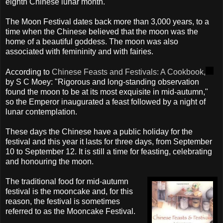
eighth Chinese lunar month.
The Moon Festival dates back more than 3,000 years, to a
time when the Chinese believed that the moon was the
home of a beautiful goddess. The moon was also
associated with femininity and with fairies.
According to
Chinese Feasts and Festivals: A Cookbook,
by S C Moey: "Rigorous and long-standing observation
found the moon to be at its most exquisite in mid-autumn,"
so the Emperor inaugurated a feast followed by a night of
lunar contemplation.
These days the Chinese have a public holiday for the
festival and this year it lasts for three days, from September
10 to September 12. It is still a time for feasting, celebrating
and honouring the moon.
The traditional food for mid-autumn
festival is the mooncake and, for this
reason, the festival is sometimes
referred to as the Mooncake Festival.