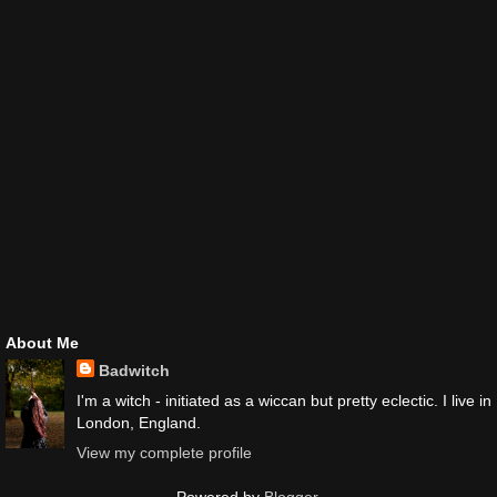
About Me
Badwitch
I'm a witch - initiated as a wiccan but pretty eclectic. I live in
London, England.
View my complete profile