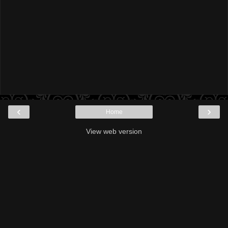
‹
›
Home
View web version