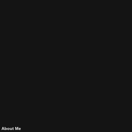
About Me