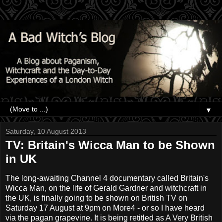
▼
Saturday, 10 August 2013
TV: Britain's Wicca Man to be Shown
in UK
The long-awaiting Channel 4 documentary called Britain's
Wicca Man, on the life of Gerald Gardner and witchcraft in
the UK, is finally going to be shown on British TV on
Saturday 17 August at 9pm on More4 - or so I have heard
via the pagan grapevine. It is being retitled as A Very British