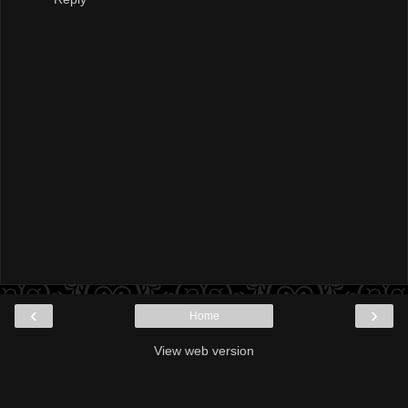
‹
›
Home
View web version