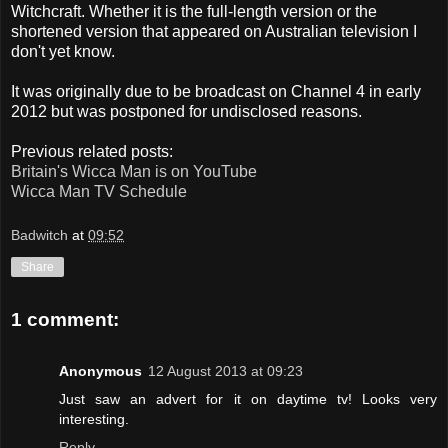
Witchcraft. Whether it is the full-length version or the
shortened version that appeared on Australian television I
don't yet know.
It was originally due to be broadcast on Channel 4 in early
2012 but was postponed for undisclosed reasons.
Previous related posts:
Britain's Wicca Man is on YouTube
Wicca Man TV Schedule
Badwitch
at
09:52
Share
1 comment:
Anonymous
12 August 2013 at 09:23
Just saw an advert for it on daytime tv! Looks very
interesting.
Reply