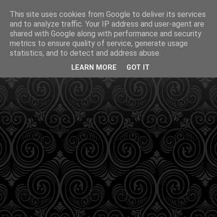
This site uses cookies from Google to deliver its services
and to analyze traffic. Your IP address and user-agent are
shared with Google along with performance and security
metrics to ensure quality of service, generate usage
statistics, and to detect and address abuse.
LEARN MORE
GOT IT