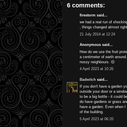
6 comments:
firestorm said...
we had a real run of shockin
, things changed almost righ
21 July 2014 at 12:24
Anonymous said...
How do we use the fruit prote
a centimeter of earth around
nossy neighbours. 😒
4 April 2023 at 10:26
Badwitch
said...
If you don't have a garden you
outside your door or a window
to be a big bottle - it could 
do have gardens or grass and 
have a garden. Even when I l
of the building.
5 April 2023 at 06:20