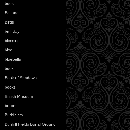
bees
(18)
Beltane
(100)
Birds
(70)
birthday
(18)
blessing
(1)
blog
(52)
bluebells
(10)
book
(42)
Book of Shadows
(17)
books
(1078)
British Museum
(29)
broom
(15)
Buddhism
(5)
Bunhill Fields Burial Ground
(7)