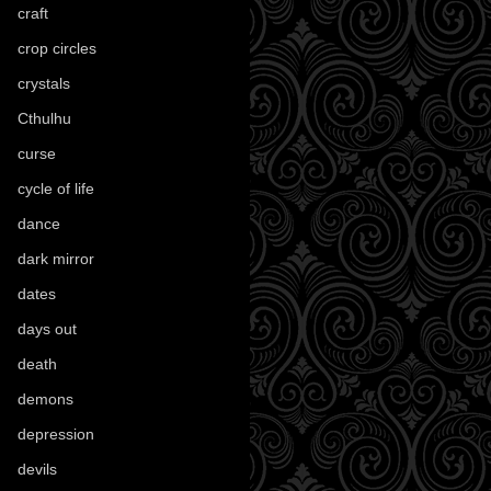
craft
(209)
crop circles
(6)
crystals
(61)
Cthulhu
(30)
curse
(40)
cycle of life
(40)
dance
(21)
dark mirror
(4)
dates
(52)
days out
(56)
death
(194)
demons
(18)
depression
(6)
devils
(24)