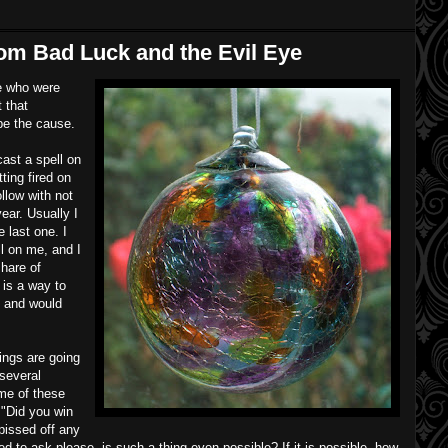
rom Bad Luck and the Evil Eye
le who were
 that
be the cause.
ast a spell on
ting fired on
ollow with not
ear. Usually I
e last one. I
l on me, and I
share of
 is a way to
, and would
ings are going
several
me of these
, "Did you win
pissed off any
ted to ask please, is such a thing even possible? If it is possible, how