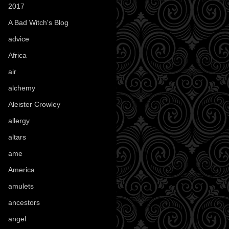
2017
(1)
A Bad Witch's Blog
(70)
advice
(16)
Africa
(1)
air
(7)
alchemy
(25)
Aleister Crowley
(46)
allergy
(3)
altars
(10)
ame
(1)
America
(23)
amulets
(38)
ancestors
(15)
angel
(29)