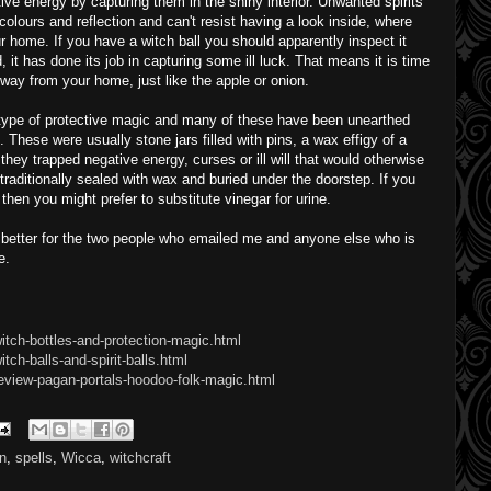
ative energy by capturing them in the shiny interior. Unwanted spirits
colours and reflection and can't resist having a look inside, where
r home. If you have a witch ball you should apparently inspect it
d, it has done its job in capturing some ill luck. That means it is time
 way from your home, just like the apple or onion.
l type of protective magic and many of these have been unearthed
. These were usually stone jars filled with pins, a wax effigy of a
 they trapped negative energy, curses or ill will that would otherwise
aditionally sealed with wax and buried under the doorstep. If you
hen you might prefer to substitute vinegar for urine.
 better for the two people who emailed me and anyone else who is
e.
itch-bottles-and-protection-magic.html
ch-balls-and-spirit-balls.html
eview-pagan-portals-hoodoo-folk-magic.html
on
,
spells
,
Wicca
,
witchcraft