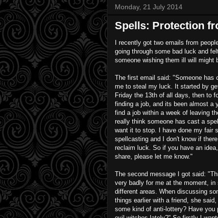
Monday, 21 July 2014
Spells: Protection f
I recently got two emails from peop
going through some bad luck and felt
someone wishing them ill will might 
The first email said: "Someone has c
me to steal my luck. It started by get
Friday the 13th of all days, then to f
finding a job, and its been almost a y
find a job within a week of leaving th
really think someone has cast a spel
want it to stop. I have done my fair 
spellcasting and I don't know if there
reclaim luck. So if you have an idea
share, please let me know."
The second message I got said: "Th
very badly for me at the moment, in 
different areas. When discussing so
things earlier with a friend, she said
some kind of anti-lottery? Have you 
evil witches lately?" So firstly I wan