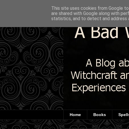
This site uses cookies from Google to 
are shared with Google along with per
statistics, and to detect and address 
Home
Books
Spell