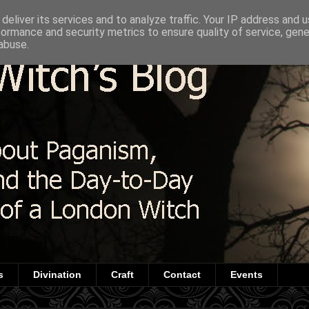
deliver its services and to analyze traffic. Your IP address and 
formance and security metrics to ensure quality of service, gen
abuse.
s
Divination
Craft
Contact
Events