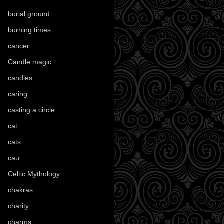
burial ground
(89)
burning times
(108)
cancer
(2)
Candle magic
(290)
candles
(109)
caring
(4)
casting a circle
(9)
cat
(88)
cats
(28)
cau
(1)
Celtic Mythology
(61)
chakras
(5)
charity
(3)
charms
(16)