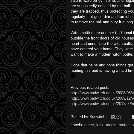
said to ward off evil spirits and neg
are supposedly enticed by the ball's 
they are trapped, thus protecting you
regularly; if it goes dim and tarnishe
to remove the ball and bury it a long
Witch bottles
are another traditiona
outside the front doors of old houses
heart and urine. Like the witch balls,
have entered your home. They were tr
want to make a modern witch bottle, t
Hope that helps and hope things get
reading this and is having a hard tim
Previous related posts
http://www.badwitch.co.uk/2008/08/w
http://www.badwitch.co.uk/2009/12/wit
http://www.badwitch.co.uk/2013/09/r
Posted by
Badwitch
at
08:00
Labels:
curse
,
luck
,
magic
,
protecti