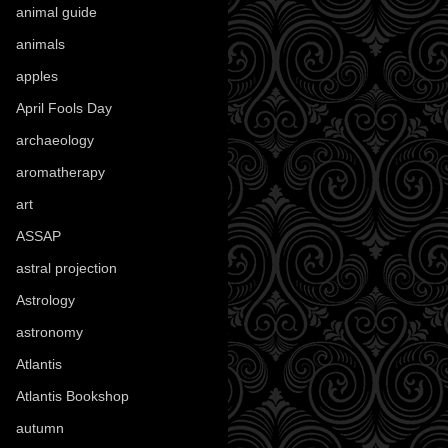
animal guide
(25)
animals
(97)
apples
(36)
April Fools Day
(19)
archaeology
(215)
aromatherapy
(13)
art
(307)
ASSAP
(13)
astral projection
(4)
Astrology
(82)
astronomy
(14)
Atlantis
(5)
Atlantis Bookshop
(92)
autumn
(110)