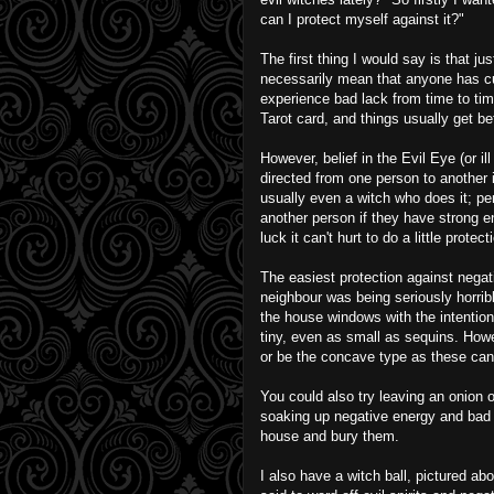
can I protect myself against it?"
The first thing I would say is that j
necessarily mean that anyone has cur
experience bad lack from time to time
Tarot card, and things usually get be
However, belief in the Evil Eye (or ill
directed from one person to another i
usually even a witch who does it; pe
another person if they have strong 
luck it can't hurt to do a little prot
The easiest protection against negat
neighbour was being seriously horribl
the house windows with the intention
tiny, even as small as sequins. Howev
or be the concave type as these can 
You could also try leaving an onion o
soaking up negative energy and bad 
house and bury them.
I also have a witch ball, pictured ab