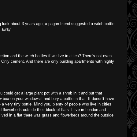
g luck about 3 years ago, a pagan friend suggested a witch bottle
t away.
ction and the witch bottles if we live in cities? There's not even
. Only cement. And there are only building apartments with highly
 could get a large plant pot with a shrub in it and put that
 box on your windowsill and bury a bottle in that. It doesn't have
be a very tiny bottle. Mind you, plenty of people who live in cities
flowerbeds outside their block of flats. I live in London and
ived in a flat there was grass and flowerbeds around the outside