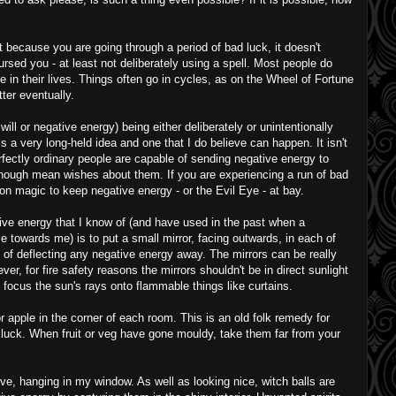
ust because you are going through a period of bad luck, it doesn't
sed you - at least not deliberately using a spell. Most people do
 in their lives. Things often go in cycles, as on the Wheel of Fortune
tter eventually.
 will or negative energy) being either deliberately or unintentionally
s a very long-held idea and one that I do believe can happen. It isn't
rfectly ordinary people are capable of sending negative energy to
enough mean wishes about them. If you are experiencing a run of bad
ection magic to keep negative energy - or the Evil Eye - at bay.
ive energy that I know of (and have used in the past when a
e towards me) is to put a small mirror, facing outwards, in each of
 of deflecting any negative energy away. The mirrors can be really
er, for fire safety reasons the mirrors shouldn't be in direct sunlight
focus the sun's rays onto flammable things like curtains.
r apple in the corner of each room. This is an old folk remedy for
luck. When fruit or veg have gone mouldy, take them far from your
ove, hanging in my window. As well as looking nice, witch balls are