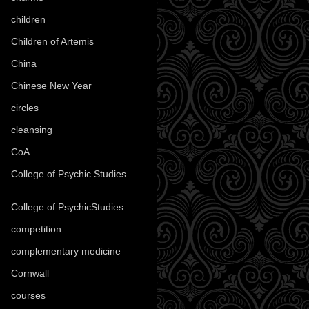
children
(30)
Children of Artemis
(46)
China
(9)
Chinese New Year
(33)
circles
(8)
cleansing
(27)
CoA
(8)
College of Psychic Studies
(12)
College of PsychicStudies
(1)
competition
(52)
complementary medicine
(20)
Cornwall
(32)
courses
(1)