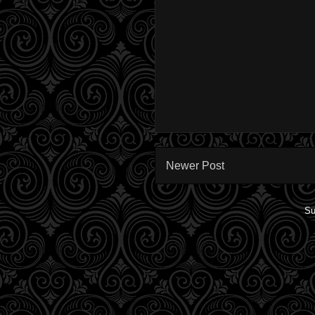
Newer Post
Su