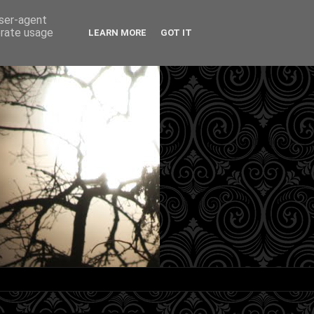
user-agent
erate usage
LEARN MORE
GOT IT