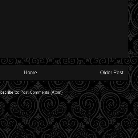
Home
Older Post
bscribe to:
Post Comments (Atom)