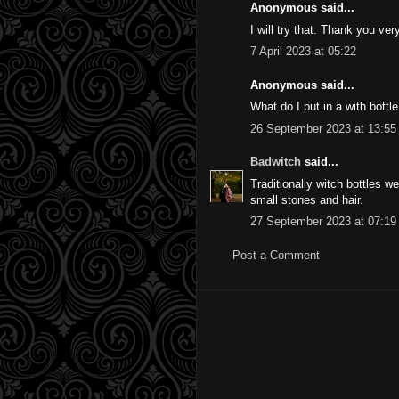
Anonymous said...
I will try that. Thank you ve
7 April 2023 at 05:22
Anonymous said...
What do I put in a with bottle
26 September 2023 at 13:55
Badwitch
said...
Traditionally witch bottles w
small stones and hair.
27 September 2023 at 07:19
Post a Comment