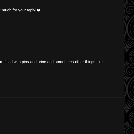
ry much for your reply!❤️
ere filled with pins and urine and sometimes other things like