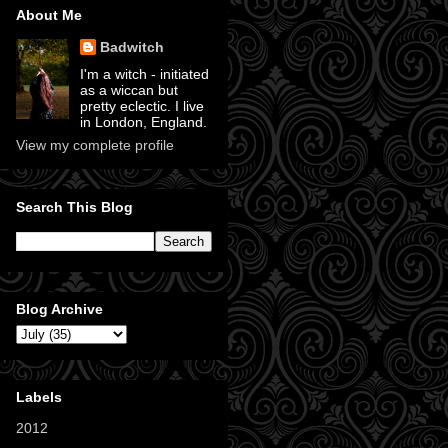
About Me
Badwitch
I'm a witch - initiated
as a wiccan but
pretty eclectic. I live
in London, England.
View my complete profile
Search This Blog
Blog Archive
Labels
2012
(11)