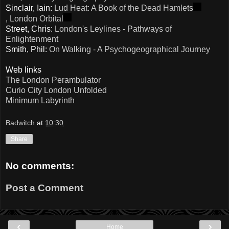
Sinclair, Iain:
Lud Heat: A Book of the Dead Hamlets
,
London Orbital
Street, Chris:
London's Leylines - Pathways of
Enlightenment
Smith, Phil:
On Walking - A Psychogeographical Journey
Web links
The London Perambulator
Curio City London Unfolded
Minimum Labyrinth
Badwitch
at
10:30
Share
No comments:
Post a Comment
‹
›
Home