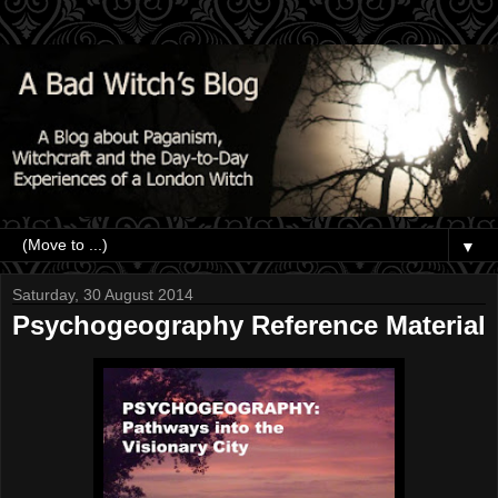
▼
Saturday, 30 August 2014
Psychogeography Reference Material