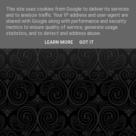
This site uses cookies from Google to deliver its services
and to analyze traffic. Your IP address and user-agent are
shared with Google along with performance and security
metrics to ensure quality of service, generate usage
statistics, and to detect and address abuse.
LEARN MORE
GOT IT