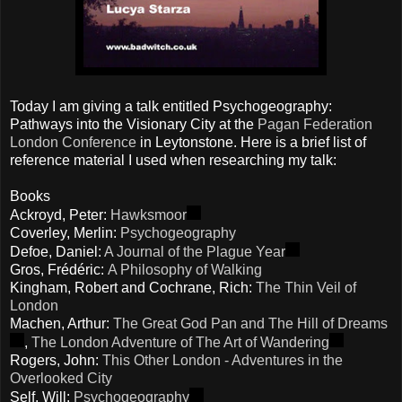
Today I am giving a talk entitled Psychogeography:
Pathways into the Visionary City at the
Pagan Federation
London Conference
in Leytonstone. Here is a brief list of
reference material I used when researching my talk:
Books
Ackroyd, Peter:
Hawksmoor
Coverley, Merlin:
Psychogeography
Defoe, Daniel:
A Journal of the Plague Year
Gros, Frédéric:
A Philosophy of Walking
Kingham, Robert and Cochrane, Rich:
The Thin Veil of
London
Machen, Arthur:
The Great God Pan and The Hill of Dreams
,
The London Adventure of The Art of Wandering
Rogers, John:
This Other London - Adventures in the
Overlooked City
Self, Will:
Psychogeography