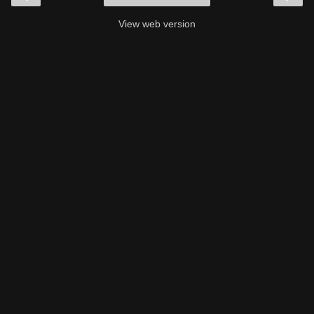
View web version