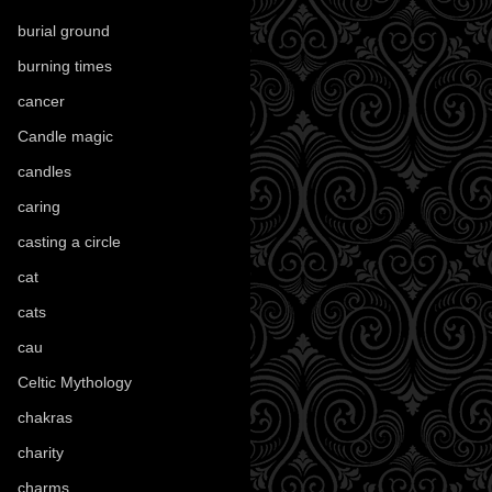
burial ground
(89)
burning times
(108)
cancer
(2)
Candle magic
(290)
candles
(109)
caring
(4)
casting a circle
(9)
cat
(88)
cats
(28)
cau
(1)
Celtic Mythology
(61)
chakras
(5)
charity
(3)
charms
(16)