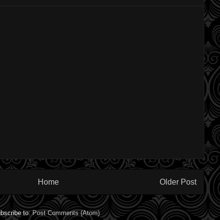
Home
Older Post
bscribe to:
Post Comments (Atom)