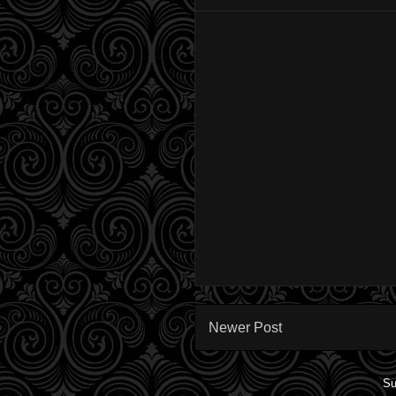
Newer Post
Su