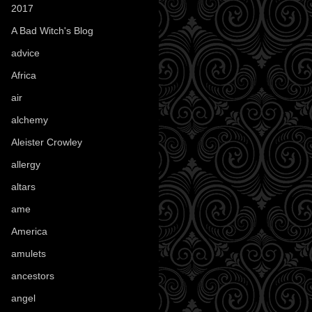
2017
(1)
A Bad Witch's Blog
(70)
advice
(16)
Africa
(1)
air
(7)
alchemy
(25)
Aleister Crowley
(46)
allergy
(3)
altars
(10)
ame
(1)
America
(23)
amulets
(38)
ancestors
(15)
angel
(29)