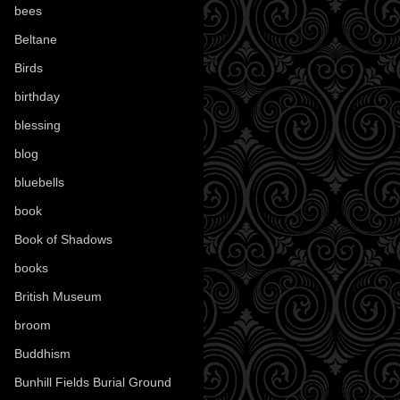
bees
(18)
Beltane
(100)
Birds
(70)
birthday
(18)
blessing
(1)
blog
(52)
bluebells
(10)
book
(42)
Book of Shadows
(17)
books
(1078)
British Museum
(29)
broom
(15)
Buddhism
(5)
Bunhill Fields Burial Ground
(7)