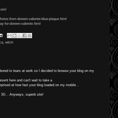
.com/
hotos-from-doreen-valiente-blue-plaque.html
ay-for-doreen-valiente.html
ca
,
witch
 bored to tears at work so I decided to browse your blog on my
esent here and can't wait to take a
rprised at how fast your blog loaded on my mobile ..
t 3G .. Anyways, superb site!