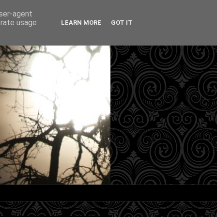
user-agent
erate usage
LEARN MORE
GOT IT