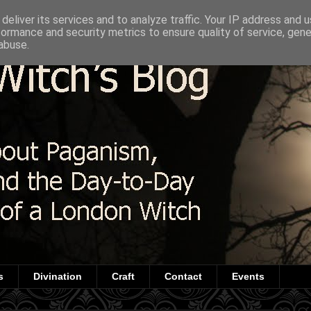
deliver its services and to analyze traffic. Your IP address and 
formance and security metrics to ensure quality of service, gen
abuse.
s
Divination
Craft
Contact
Events