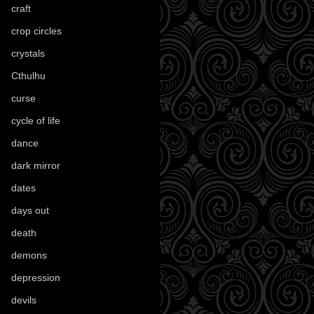
craft
(209)
crop circles
(6)
crystals
(61)
Cthulhu
(30)
curse
(40)
cycle of life
(40)
dance
(21)
dark mirror
(4)
dates
(52)
days out
(56)
death
(194)
demons
(18)
depression
(6)
devils
(24)