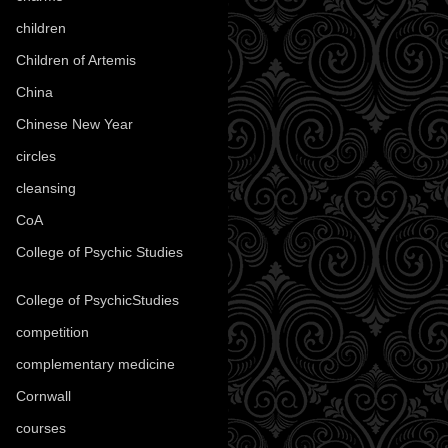
children
(30)
Children of Artemis
(46)
China
(9)
Chinese New Year
(33)
circles
(8)
cleansing
(27)
CoA
(8)
College of Psychic Studies
(12)
College of PsychicStudies
(1)
competition
(52)
complementary medicine
(20)
Cornwall
(32)
courses
(1)