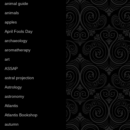
animal guide
(25)
animals
(97)
apples
(36)
April Fools Day
(19)
archaeology
(215)
aromatherapy
(13)
art
(307)
ASSAP
(13)
astral projection
(4)
Astrology
(82)
astronomy
(14)
Atlantis
(5)
Atlantis Bookshop
(92)
autumn
(110)