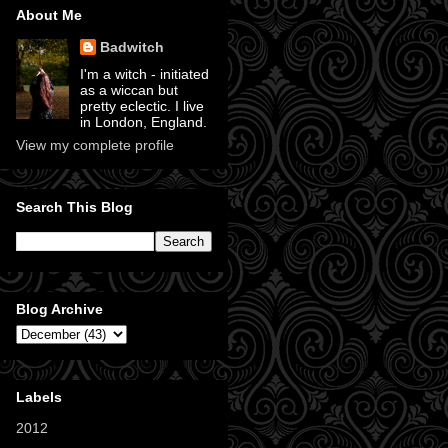
About Me
Badwitch
I'm a witch - initiated
as a wiccan but
pretty eclectic. I live
in London, England.
View my complete profile
Search This Blog
Blog Archive
Labels
2012
(11)