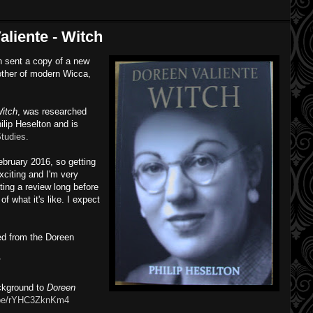
liente - Witch
n sent a copy of a new
other of modern Wicca,
Witch
, was researched
hilip Heselton and is
tudies.
February 2016, so getting
exciting and I'm very
sting a review long before
of what it's like. I expect
ed from the Doreen
/
ckground to
Doreen
u.be/rYHC3ZknKm4