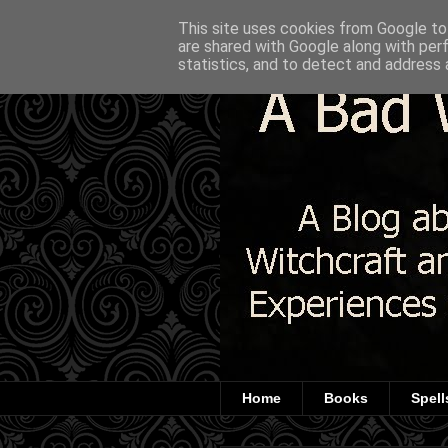
This site uses cookies from Google to 
are shared with Google along with per
statistics, and to detect and address 
Home
Books
Spell