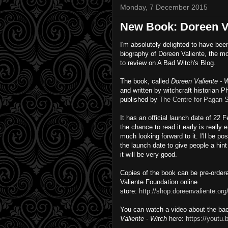
Monday, 7 December 2015
New Book: Doreen Va
I'm absolutely delighted to have bee
biography of Doreen Valiente, the m
to review on A Bad Witch's Blog.
The book, called
Doreen Valiente - 
and written by witchcraft historian P
published by
The Centre for Pagan S
It has an official launch date of 22 
the chance to read it early is really 
much looking forward to it. I'll be po
the launch date to give people a hint 
it will be very good.
Copies of the book can be pre-order
Valiente Foundation online
store:
http://shop.doreenvaliente.org
You can watch a video about the ba
Valiente - Witch
here:
https://yout