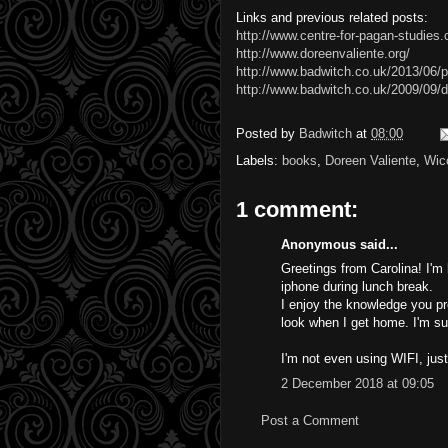
Links and previous related posts:
http://www.centre-for-pagan-studies
http://www.doreenvaliente.org/
http://www.badwitch.co.uk/2013/06/p
http://www.badwitch.co.uk/2009/09/d
Posted by
Badwitch
at
08:00
Labels:
books
,
Doreen Valiente
,
Wic
1 comment:
Anonymous said...
Greetings from Carolina! I'm
iphone during lunch break.
I enjoy the knowledge you pr
look when I get home. I'm su
I'm not even using WIFI, jus
2 December 2018 at 09:05
Post a Comment