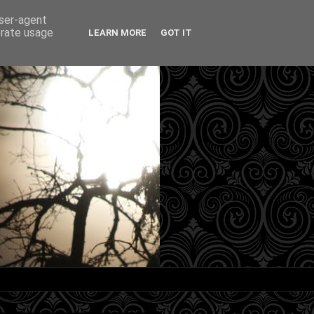
user-agent
erate usage
LEARN MORE
GOT IT