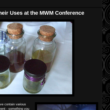
heir Uses at the MWM Conference
ove contain various
tment - something you