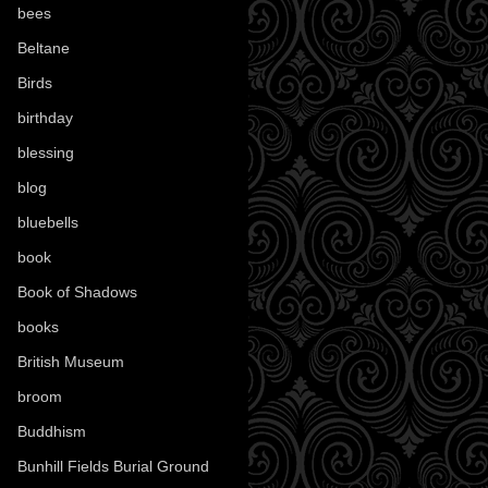
bees
(18)
Beltane
(100)
Birds
(70)
birthday
(18)
blessing
(1)
blog
(52)
bluebells
(10)
book
(42)
Book of Shadows
(17)
books
(1078)
British Museum
(29)
broom
(15)
Buddhism
(5)
Bunhill Fields Burial Ground
(7)