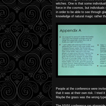
witches. One is that some individuals
force in the cosmos, but individuals 
in order to be able to see through gl
knowledge of natural magic rather tha
People at the conference were invited
that it was at their own risk. I tried i
Maybe the grass was the wrong type
The
MWM
conference ran alongside t