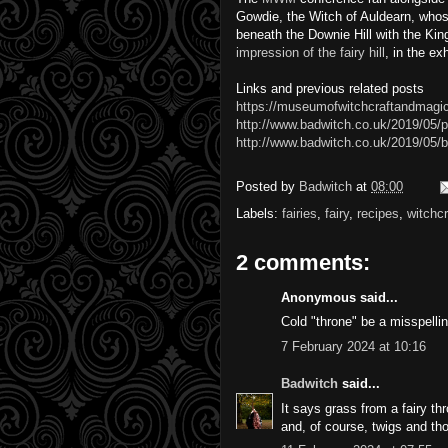
Gowdie, the Witch of Auldearn, whose
beneath the Downie Hill with the Ki
impression of the fairy hill
, in the e
Links and previous related posts
https://museumofwitchcraftandmagic
http://www.badwitch.co.uk/2019/05/p
http://www.badwitch.co.uk/2019/05/b
Posted by
Badwitch
at
08:00
Labels:
fairies
,
fairy
,
recipes
,
witchcr
2 comments:
Anonymous said...
Cold "throne" be a misspellin
7 February 2024 at 10:16
Badwitch
said...
It says grass from a fairy t
and, of course, twigs and th