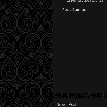
11 February 2024 at 07:55
Post a Comment
Newer Post