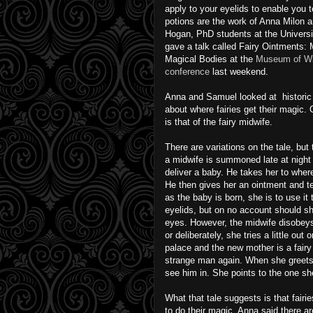
apply to your eyelids to enable you t
potions are the work of Anna Milon a
Hogan, PhD students at the Universi
gave a talk called Fairy Ointments: 
Magical Bodies at the
Museum of Wi
conference
last weekend.
Anna and Samuel looked at historic 
about where fairies get their magic.
is that of the fairy midwife.
There are variations on the tale, but 
a midwife is summoned late at night
deliver a baby. He takes her to where 
He then gives her an ointment and te
as the baby is born, she is to use it 
eyelids, but on no account should sh
eyes. However, the midwife disobeys
or deliberately, she tries a little ou
palace and the new mother is a fairy
strange man again. When she greets
see him in. She points to the one sh
What that tale suggests is that fairi
to do their magic. Anna said there a