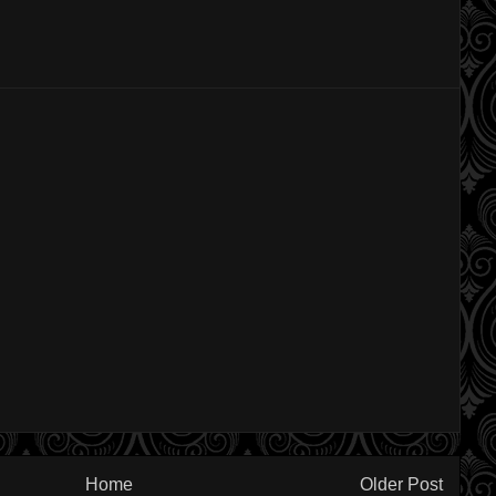
Home
Older Post