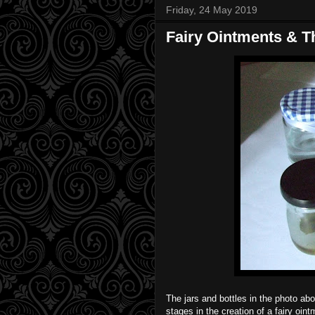
Friday, 24 May 2019
Fairy Ointments & T
The jars and bottles in the photo ab
stages in the creation of a fairy oin