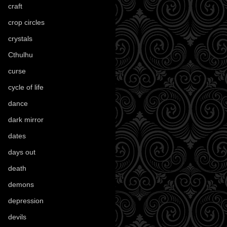
craft
(209)
crop circles
(6)
crystals
(61)
Cthulhu
(30)
curse
(40)
cycle of life
(40)
dance
(21)
dark mirror
(4)
dates
(52)
days out
(56)
death
(194)
demons
(18)
depression
(6)
devils
(24)