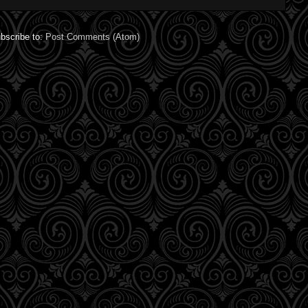
bscribe to:
Post Comments (Atom)