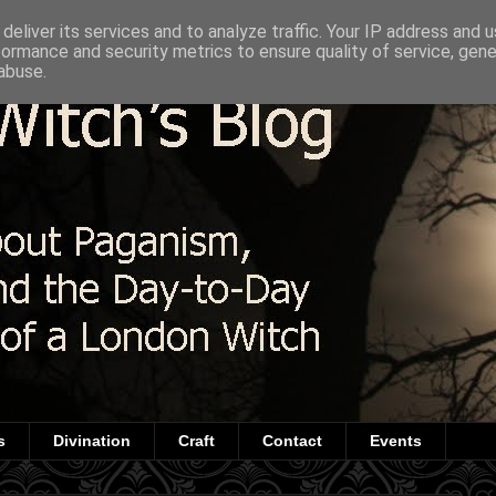
deliver its services and to analyze traffic. Your IP address and 
formance and security metrics to ensure quality of service, gen
abuse.
s
Divination
Craft
Contact
Events