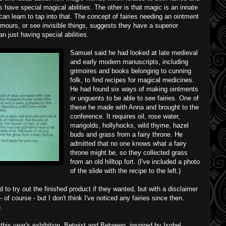
 have special magical abilities. The other is that magic is an innate
can learn to tap into that. The concept of fairies needing an ointment
amours, or see invisible things, suggests they have a superior
n just having special abilities.
Samuel said he had looked at late medieval
and early modern manuscripts, including
grimoires and books belonging to cunning
folk, to find recipes for magical medicines.
He had found six ways of making ointments
or unguents to be able to see fairies. One of
these he made with Anna and brought to the
conference. It requires oil, rose water,
marigolds, hollyhocks, wild thyme, hazel
buds and grass from a fairy throne. He
admitted that no one knows what a fairy
throne might be, so they collected grass
from an old hilltop fort. (I've included a photo
of the slide with the recipe to the left.)
 to try out the finished product if they wanted, but with a disclaimer
t - of course - but I don't think I've noticed any fairies since then.
.
his year's exhibition, Betwixt and Between, inspired by Isobel