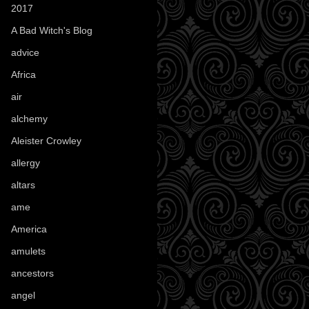
2017
(1)
A Bad Witch's Blog
(70)
advice
(16)
Africa
(1)
air
(7)
alchemy
(25)
Aleister Crowley
(46)
allergy
(3)
altars
(10)
ame
(1)
America
(23)
amulets
(38)
ancestors
(15)
angel
(29)