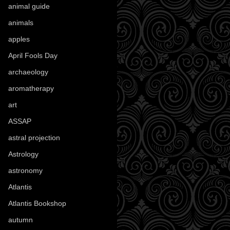
animal guide
(25)
animals
(96)
apples
(36)
April Fools Day
(19)
archaeology
(215)
aromatherapy
(13)
art
(307)
ASSAP
(13)
astral projection
(4)
Astrology
(82)
astronomy
(14)
Atlantis
(5)
Atlantis Bookshop
(92)
autumn
(110)