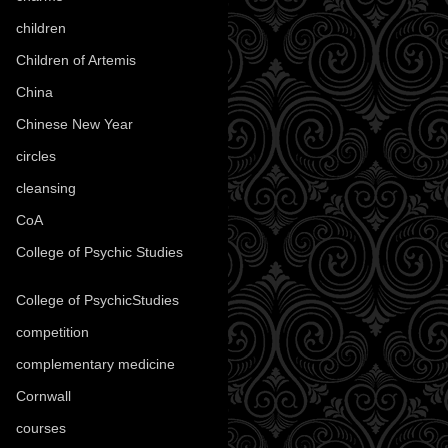
children
(30)
Children of Artemis
(46)
China
(9)
Chinese New Year
(33)
circles
(8)
cleansing
(27)
CoA
(8)
College of Psychic Studies
(12)
College of PsychicStudies
(1)
competition
(52)
complementary medicine
(20)
Cornwall
(32)
courses
(1)