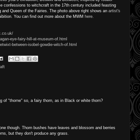
 confessions to witchcraft in the 17th century included feasting
ng and Queen of the Fairies. The photo above right shows an
artist's
xhibition. You can find out more about the MWM
here
.
.co.uk/
agan-eye-fairy-hill-at-museum-of.html
etwixt-between-isobel-gowdie-witch-of.html
aft
g of "thorne" so, a fairy thorn, as in Black or white thorn?
hrone though. Thorn bushes have leaves and blossom and berries
orns, but they don't produce any grass.