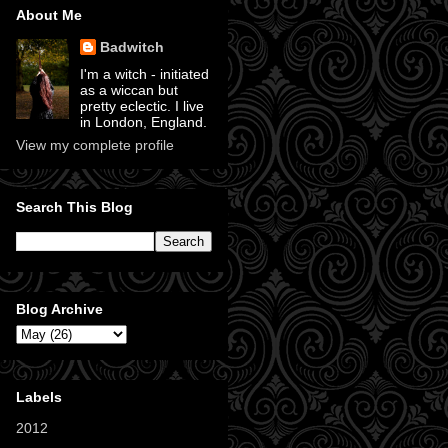
About Me
Badwitch
I'm a witch - initiated
as a wiccan but
pretty eclectic. I live
in London, England.
View my complete profile
Search This Blog
Blog Archive
Labels
2012
(11)