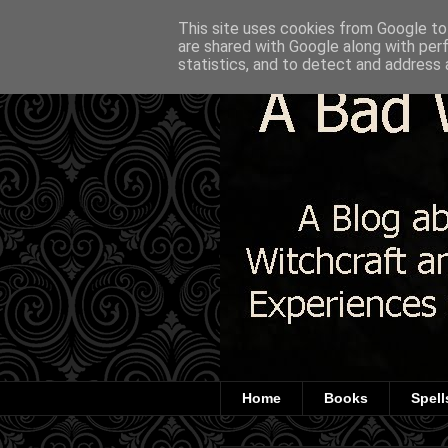
This site uses cookies from Google to 
are shared with Google along with per
statistics, and to detect and address 
Home
Books
Spell