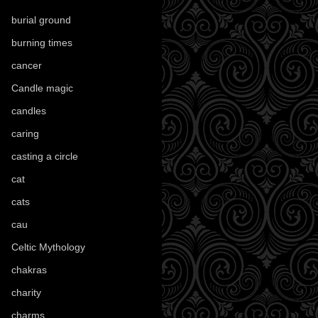
burial ground
(89)
burning times
(108)
cancer
(2)
Candle magic
(290)
candles
(109)
caring
(4)
casting a circle
(9)
cat
(87)
cats
(27)
cau
(1)
Celtic Mythology
(61)
chakras
(5)
charity
(3)
charms
(16)