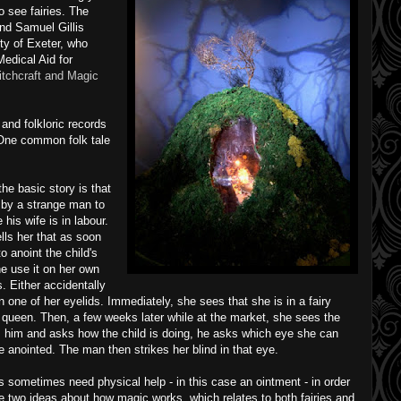
o see fairies. The
nd Samuel Gillis
ty of Exeter, who
Medical Aid for
tchcraft and Magic
and folkloric records
 One common folk tale
the basic story is that
 by a strange man to
his wife is in labour.
lls her that as soon
to anoint the child's
e use it on her own
. Either accidentally
t on one of her eyelids. Immediately, she sees that she is in a fairy
 queen. Then, a few weeks later while at the market, she sees the
 him and asks how the child is doing, he asks which eye she can
e anointed. The man then strikes her blind in that eye.
es sometimes need physical help - in this case an ointment - in order
re two ideas about how magic works, which relates to both fairies and