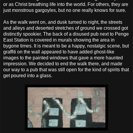
or as Christ breathing life into the world. For others, they are
just monstrous gargoyles, but no one really knows for sure.
As the walk went on, and dusk turned to night, the streets
and alleys and deserted stretches of ground we crossed got
distinctly spookier. The back of a disused pub next to Penge
East Station is covered in murals showing the area in
bygone times. It is meant to be a happy, nostalgic scene, but
graffiti on the wall appeared to have added ghost-like
images to the painted windows that gave a more haunted
impression. We decided to end the walk there, and made
our way to a pub that was still open for the kind of spirits that
get poured into a glass.