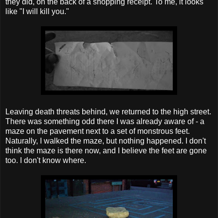
they did, on the back of a shopping receipt. To me, it looks
like "I will kill you."
Leaving death threats behind, we returned to the high street.
There was something odd there I was already aware of - a
maze on the pavement next to a set of monstrous feet.
Naturally, I walked the maze, but nothing happened. I don't
think the maze is there now, and I believe the feet are gone
too. I don't know where.