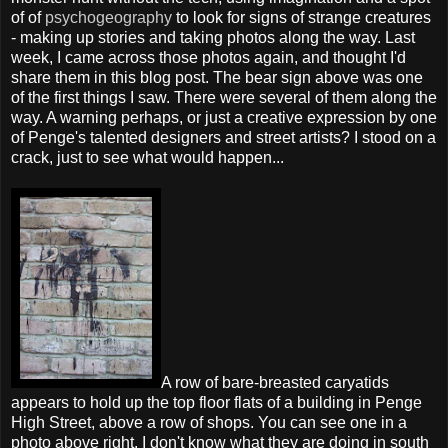
of of
psychogeography
to look for signs of strange creatures
- making up stories and taking photos along the way. Last
week, I came across those photos again, and thought I'd
share them in this blog post. The bear sign above was one
of the first things I saw. There were several of them along the
way. A warning perhaps, or just a creative expression by one
of Penge's talented designers and street artists? I stood on a
crack, just to see what would happen...
A row of bare-breasted caryatids
appears to hold up the top floor flats of a building in Penge
High Street, above a row of shops. You can see one in a
photo above right. I don't know what they are doing in south