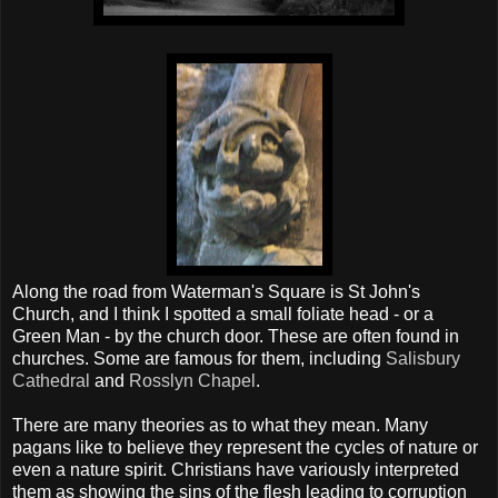
Along the road from Waterman's Square is St John's
Church, and I think I spotted a small foliate head - or a
Green Man - by the church door. These are often found in
churches. Some are famous for them, including
Salisbury
Cathedral
and
Rosslyn Chapel
.
There are many theories as to what they mean. Many
pagans like to believe they represent the cycles of nature or
even a nature spirit. Christians have variously interpreted
them as showing the sins of the flesh leading to corruption