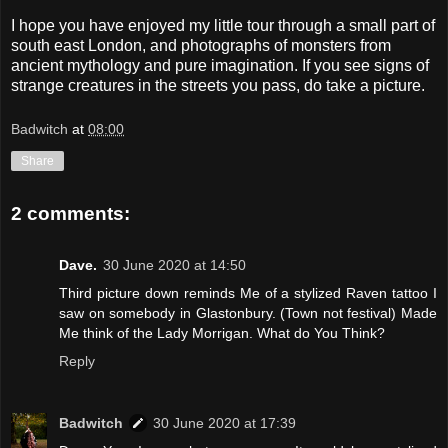
I hope you have enjoyed my little tour through a small part of
south east London, and photographs of monsters from
ancient mythology and pure imagination. If you see signs of
strange creatures in the streets you pass, do take a picture.
Badwitch
at
08:00
Share
2 comments:
Dave.
30 June 2020 at 14:50
Third picture down reminds Me of a stylized Raven tattoo I
saw on somebody in Glastonbury. (Town not festival) Made
Me think of the Lady Morrigan. What do You Think?
Reply
Badwitch
30 June 2020 at 17:39