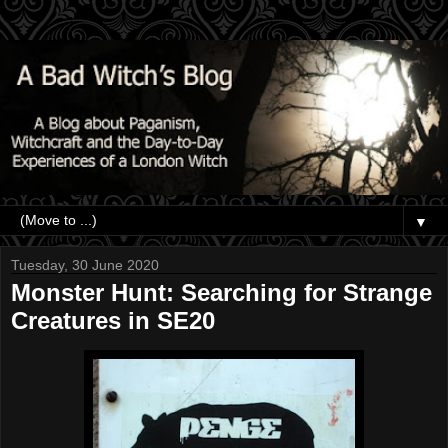
▼
Tuesday, 30 June 2020
Monster Hunt: Searching for Strange
Creatures in SE20