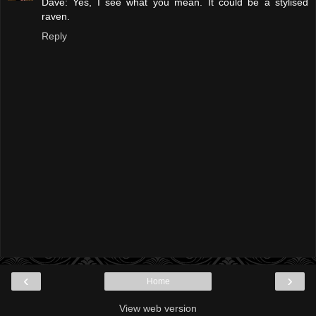
Dave: Yes, I see what you mean. It could be a stylised
raven.
Reply
‹
›
Home
View web version