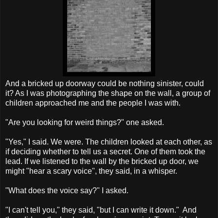
And a bricked up doorway could be nothing sinister, could
it? As I was photographing the shape on the wall, a group of
children approached me and the people I was with.
"Are you looking for weird things?" one asked.
"Yes," I said. We were. The children looked at each other, as
if deciding whether to tell us a secret. One of them took the
lead. If we listened to the wall by the bricked up door, we
might "hear a scary voice", they said, in a whisper.
"What does the voice say?" I asked.
"I can't tell you," they said, "but I can write it down." And