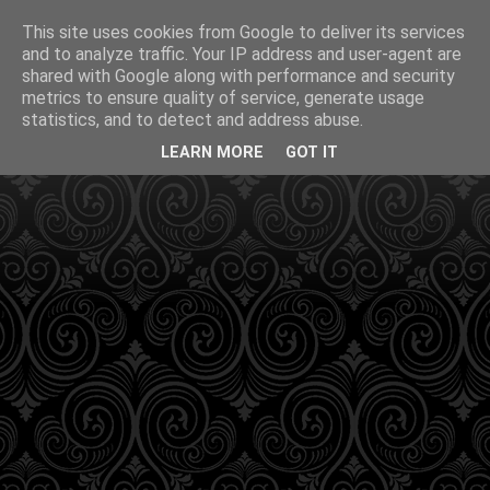
This site uses cookies from Google to deliver its services
and to analyze traffic. Your IP address and user-agent are
shared with Google along with performance and security
metrics to ensure quality of service, generate usage
statistics, and to detect and address abuse.
LEARN MORE
GOT IT