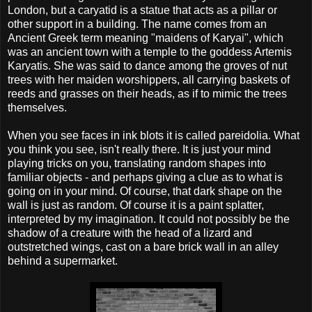
London, but a caryatid is a statue that acts as a pillar or
other support in a building. The name comes from an
Ancient Greek term meaning "maidens of Karyai", which
was an ancient town with a temple to the goddess Artemis
Karyatis. She was said to dance among the groves of nut
trees with her maiden worshippers, all carrying baskets of
reeds and grasses on their heads, as if to mimic the trees
themselves.
When you see faces in ink blots it is called pareidolia. What
you think you see, isn't really there. It is just your mind
playing tricks on you, translating random shapes into
familiar objects - and perhaps giving a clue as to what is
going on in your mind. Of course, that dark shape on the
wall is just as random. Of course it is a paint splatter,
interpreted by my imagination. It could not possibly be the
shadow of a creature with the head of a lizard and
outstretched wings, cast on a bare brick wall in an alley
behind a supermarket.