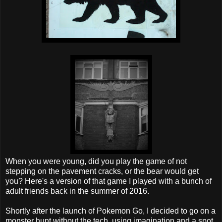
When you were young, did you play the game of not
stepping on the pavement cracks, or the bear would get
you? Here's a version of that game I played with a bunch of
adult friends back in the summer of 2016.
Shortly after the launch of Pokemon Go, I decided to go on a
monster hunt without the tech, using imagination and a spot