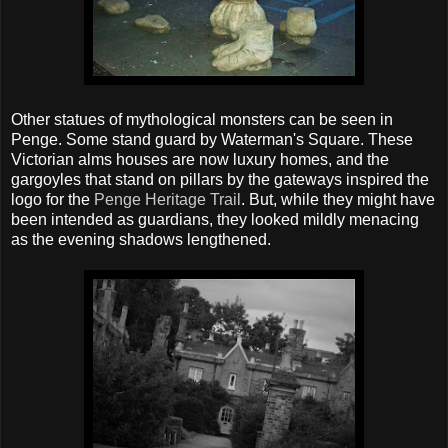
Other statues of mythological monsters can be seen in
Penge. Some stand guard by Waterman's Square. These
Victorian alms houses are now luxury homes, and the
gargoyles that stand on pillars by the gateways inspired the
logo for the
Penge Heritage Trail
. But, while they might have
been intended as guardians, they looked mildly menacing
as the evening shadows lengthened.