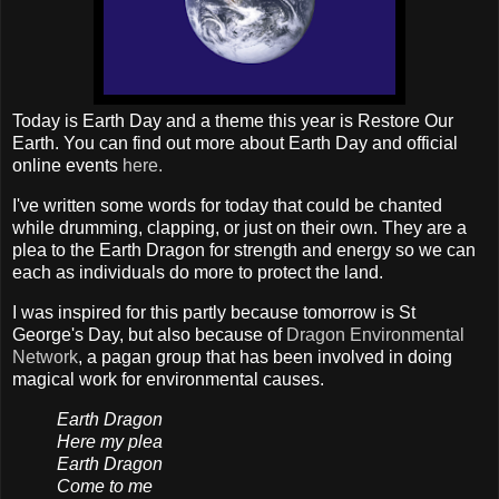
Today is Earth Day and a theme this year is Restore Our
Earth. You can find out more about Earth Day and official
online events
here.
I've written some words for today that could be chanted
while drumming, clapping, or just on their own. They are a
plea to the Earth Dragon for strength and energy so we can
each as individuals do more to protect the land.
I was inspired for this partly because tomorrow is St
George's Day, but also because of
Dragon Environmental
Network
, a pagan group that has been involved in doing
magical work for environmental causes.
Earth Dragon
Here my plea
Earth Dragon
Come to me