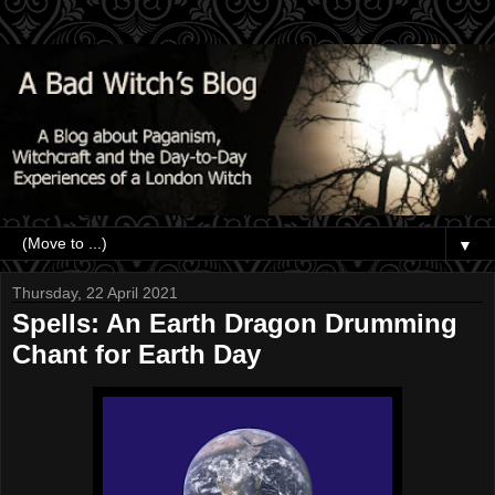
▼
Thursday, 22 April 2021
Spells: An Earth Dragon Drumming
Chant for Earth Day