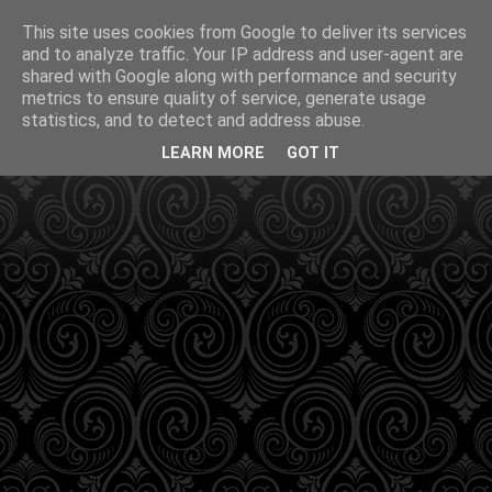
This site uses cookies from Google to deliver its services
and to analyze traffic. Your IP address and user-agent are
shared with Google along with performance and security
metrics to ensure quality of service, generate usage
statistics, and to detect and address abuse.
LEARN MORE
GOT IT