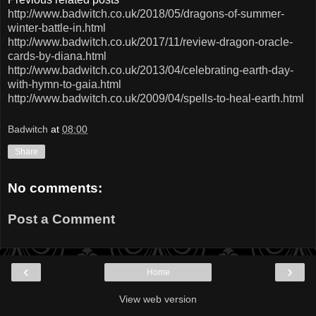
http://www.badwitch.co.uk/2018/05/dragons-of-summer-
winter-battle-in.html
http://www.badwitch.co.uk/2017/11/review-dragon-oracle-
cards-by-diana.html
http://www.badwitch.co.uk/2013/04/celebrating-earth-day-
with-hymn-to-gaia.html
http://www.badwitch.co.uk/2009/04/spells-to-heal-earth.html
Badwitch
at
08:00
Share
No comments:
Post a Comment
‹
›
Home
View web version