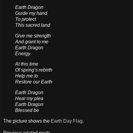
Earth Dragon
Guide my hand
To protect
This sacred land
Give me strength
And grant to me
Earth Dragon
Energy
At this time
Of spring’s rebirth
Help me to
Restore our Earth
Earth Dragon
Hear my plea
Earth Dragon
Blessed be
The picture shows the
Earth Day Flag
.
Previous related posts