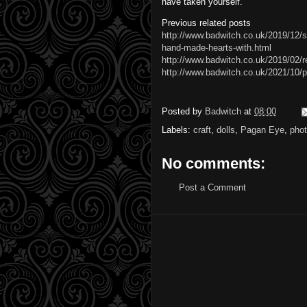
have taken yourself.
Previous related posts
http://www.badwitch.co.uk/2019/12/s
hand-made-hearts-with.html
http://www.badwitch.co.uk/2019/02/r
http://www.badwitch.co.uk/2021/10
Posted by
Badwitch
at
08:00
Labels:
craft
,
dolls
,
Pagan Eye
,
pho
No comments:
Post a Comment