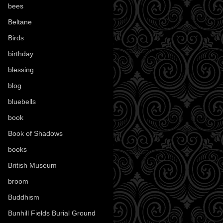
bees
(18)
Beltane
(100)
Birds
(70)
birthday
(18)
blessing
(1)
blog
(52)
bluebells
(10)
book
(42)
Book of Shadows
(17)
books
(1078)
British Museum
(29)
broom
(15)
Buddhism
(5)
Bunhill Fields Burial Ground
(7)