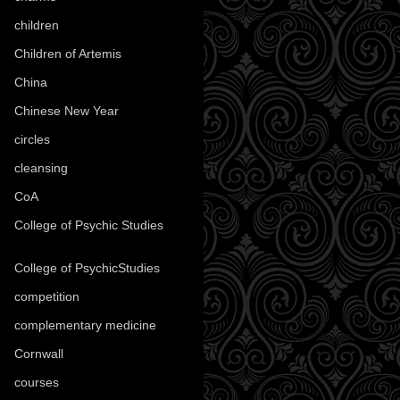
children
(30)
Children of Artemis
(46)
China
(9)
Chinese New Year
(33)
circles
(8)
cleansing
(27)
CoA
(8)
College of Psychic Studies
(12)
College of PsychicStudies
(1)
competition
(52)
complementary medicine
(20)
Cornwall
(32)
courses
(1)