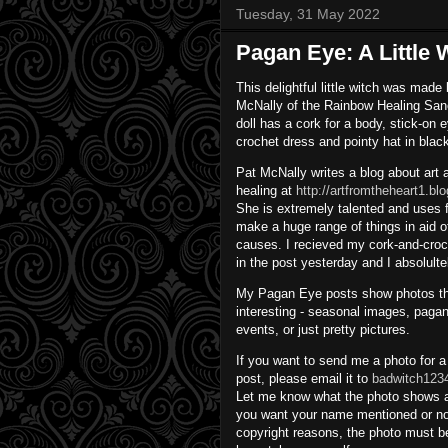
Tuesday, 31 May 2022
Pagan Eye: A Little
This delightful little witch was made
McNally of the Rainbow Healing San
doll has a cork for a body, stick-on 
crochet dress and pointy hat in blac
Pat McNally writes a blog about art
healing at
http://artfromtheheart1.b
She is extremely talented and uses fi
make a huge range of things in aid o
causes. I recieved my cork-and-croch
in the post yesterday and I absolulte
My Pagan Eye posts show photos tha
interesting - seasonal images, pagan
events, or just pretty pictures.
If you want to send me a photo for 
post, please email it to
badwitch123
Let me know what the photo shows 
you want your name mentioned or no
copyright reasons, the photo must b