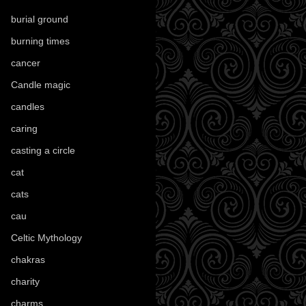
burial ground
(89)
burning times
(108)
cancer
(2)
Candle magic
(290)
candles
(109)
caring
(4)
casting a circle
(9)
cat
(88)
cats
(28)
cau
(1)
Celtic Mythology
(61)
chakras
(5)
charity
(3)
charms
(16)