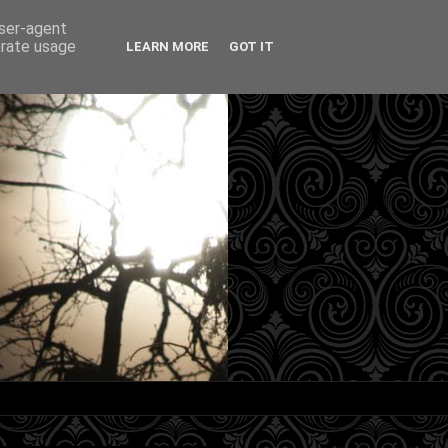
user-agent
erate usage
LEARN MORE
GOT IT