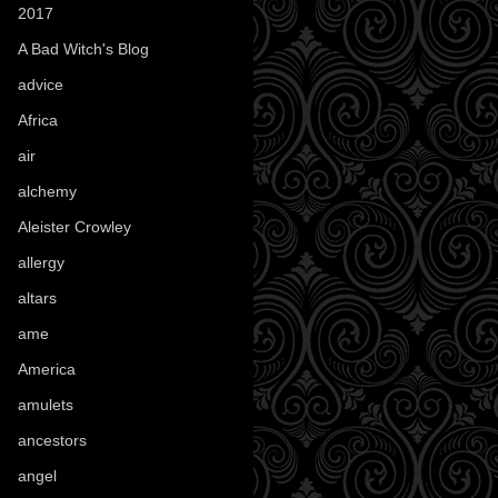
2017
(1)
A Bad Witch's Blog
(70)
advice
(16)
Africa
(1)
air
(7)
alchemy
(25)
Aleister Crowley
(46)
allergy
(3)
altars
(10)
ame
(1)
America
(23)
amulets
(38)
ancestors
(15)
angel
(29)