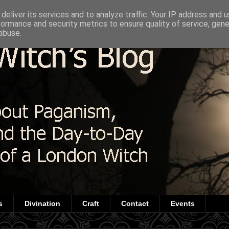
deliver its services and to analyze traffic. Your IP address and 
formance and security metrics to ensure quality of service, gen
abuse.
s
Divination
Craft
Contact
Events