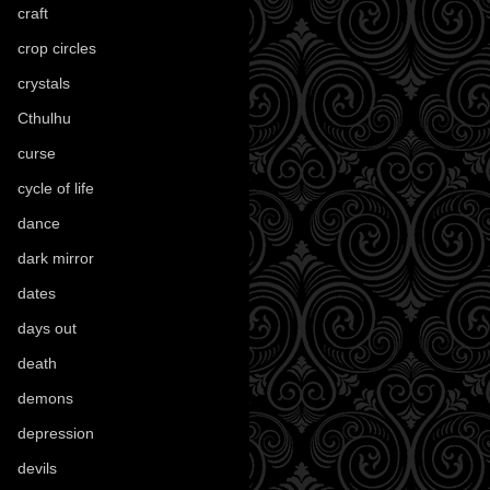
craft
(209)
crop circles
(6)
crystals
(61)
Cthulhu
(30)
curse
(40)
cycle of life
(40)
dance
(21)
dark mirror
(4)
dates
(52)
days out
(56)
death
(194)
demons
(18)
depression
(6)
devils
(24)