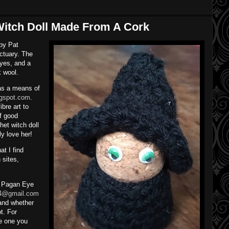
 Witch Doll Made From A Cork
 by Pat
ctuary. The
eyes, and a
k wool.
 as a means of
logspot.com
.
bre art to
f good
et witch doll
ly love her!
t I find
 sites,
a Pagan Eye
4@gmail.com
and whether
t. For
e one you