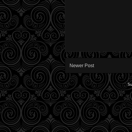
Newer Post
Su