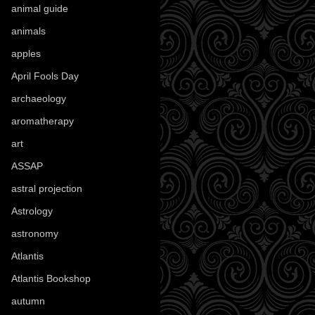
animal guide
(25)
animals
(97)
apples
(36)
April Fools Day
(19)
archaeology
(215)
aromatherapy
(13)
art
(307)
ASSAP
(13)
astral projection
(4)
Astrology
(82)
astronomy
(14)
Atlantis
(5)
Atlantis Bookshop
(92)
autumn
(110)