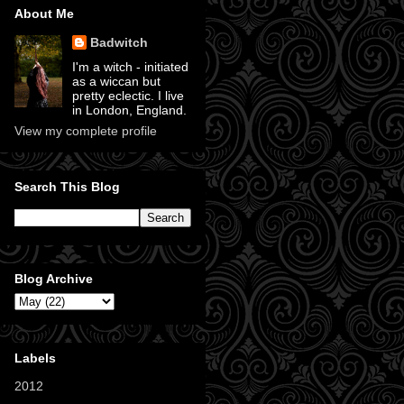
About Me
Badwitch
I'm a witch - initiated
as a wiccan but
pretty eclectic. I live
in London, England.
View my complete profile
Search This Blog
Blog Archive
Labels
2012
(11)