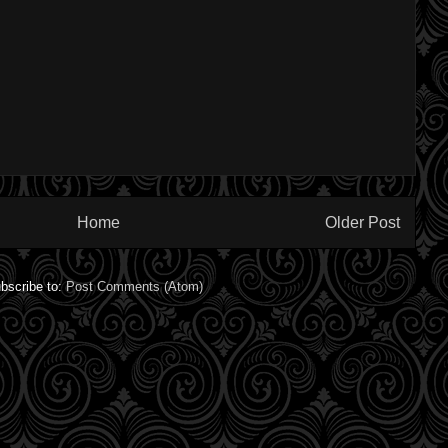
Home
Older Post
bscribe to:
Post Comments (Atom)