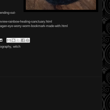
ending-out-
eview-rainbow-healing-sanctuary.html
/pagan-eye-worry-worm-bookmark-made-with.html
tography
,
witch