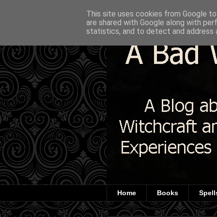
This site uses cookies from Google to 
are shared with Google along with per
statistics, and to detect and address 
Home
Books
Spell