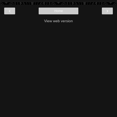
‹
›
Home
View web version