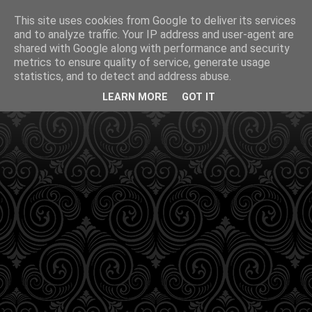
This site uses cookies from Google to deliver its services
and to analyze traffic. Your IP address and user-agent are
shared with Google along with performance and security
metrics to ensure quality of service, generate usage
statistics, and to detect and address abuse.
LEARN MORE
GOT IT