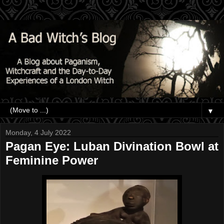
▼
Monday, 4 July 2022
Pagan Eye: Luban Divination Bowl at
Feminine Power