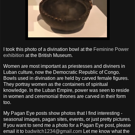
I took this photo of a divination bowl at the
Feminine Power
exhibition
at the British Museum.
Women are most important as priestesses and diviners in
Luban culture, now the Democratic Republic of Congo.
Bowls used in divination are held by carved female figures.
They portray women as the containers of spiritual
knowledge. In the Luban Empire, power was seen to reside
in women and ceremonial thrones are carved in their form
too.
My Pagan Eye posts show photos that I find interesting -
seasonal images, pagan sites, events, or just pretty pictures.
If you want to send me a photo for a Pagan Eye post, please
email it to
badwitch1234@gmail.com
Let me know what the