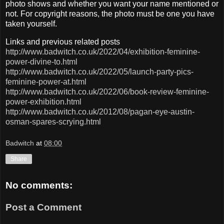
photo shows and whether you want your name mentioned or
not. For copyright reasons, the photo must be one you have
taken yourself.
Links and previous related posts
http://www.badwitch.co.uk/2022/04/exhibition-feminine-
power-divine-to.html
http://www.badwitch.co.uk/2022/05/launch-party-pics-
feminine-power-at.html
http://www.badwitch.co.uk/2022/06/book-review-feminine-
power-exhibition.html
http://www.badwitch.co.uk/2012/08/pagan-eye-austin-
osman-spares-scrying.html
Badwitch
at
08:00
Share
No comments:
Post a Comment