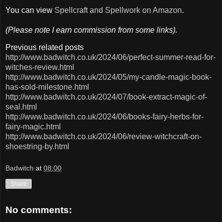
You can view
Spellcraft and Spellwork on Amazon
.
(Please note I earn commission from some links).
Previous related posts
http://www.badwitch.co.uk/2024/06/perfect-summer-read-for-
witches-review.html
http://www.badwitch.co.uk/2024/05/my-candle-magic-book-
has-sold-milestone.html
http://www.badwitch.co.uk/2024/07/book-extract-magic-of-
seal.html
http://www.badwitch.co.uk/2024/06/books-fairy-herbs-for-
fairy-magic.html
http://www.badwitch.co.uk/2024/06/review-witchcraft-on-
shoestring-by.html
Badwitch
at
08:00
Share
No comments: