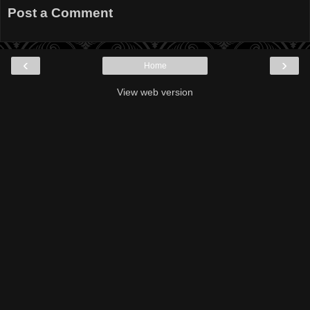
Post a Comment
‹
›
Home
View web version