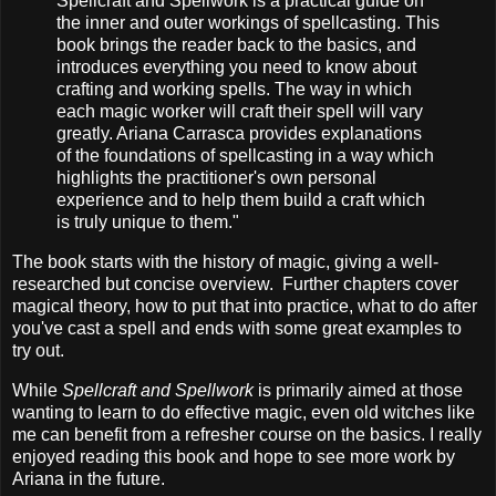
Spellcraft and Spellwork is a practical guide on
the inner and outer workings of spellcasting. This
book brings the reader back to the basics, and
introduces everything you need to know about
crafting and working spells. The way in which
each magic worker will craft their spell will vary
greatly. Ariana Carrasca provides explanations
of the foundations of spellcasting in a way which
highlights the practitioner's own personal
experience and to help them build a craft which
is truly unique to them."
The book starts with the history of magic, giving a well-
researched but concise overview. Further chapters cover
magical theory, how to put that into practice, what to do after
you've cast a spell and ends with some great examples to
try out.
While
Spellcraft and Spellwork
is primarily aimed at those
wanting to learn to do effective magic, even old witches like
me can benefit from a refresher course on the basics. I really
enjoyed reading this book and hope to see more work by
Ariana in the future.