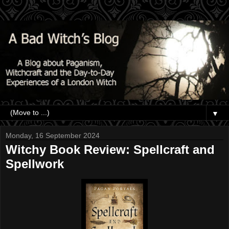
▼
Monday, 16 September 2024
Witchy Book Review: Spellcraft and
Spellwork