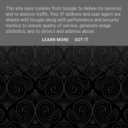
This site uses cookies from Google to deliver its services
and to analyze traffic. Your IP address and user-agent are
shared with Google along with performance and security
metrics to ensure quality of service, generate usage
statistics, and to detect and address abuse.
LEARN MORE
GOT IT