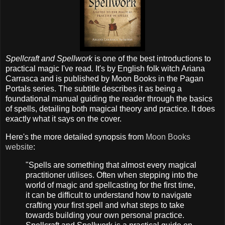
Spellcraft and Spellwork
is one of the best introductions to
practical magic I've read. It's by English folk witch Ariana
Carrasca and is published by Moon Books in the Pagan
Portals series. The subtitle describes it as being a
foundational manual guiding the reader through the basics
of spells, detailing both magical theory and practice. It does
exactly what it says on the cover.
Here's the more detailed synopsis from
Moon Books
website
:
"Spells are something that almost every magical
practitioner utilises. Often when stepping into the
world of magic and spellcasting for the first time,
it can be difficult to understand how to navigate
crafting your first spell and what steps to take
towards building your own personal practice.