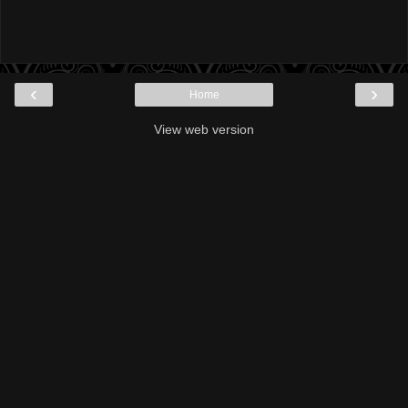
‹
›
Home
View web version