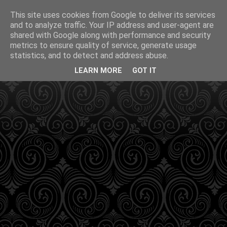
This site uses cookies from Google to deliver its services
and to analyze traffic. Your IP address and user-agent are
shared with Google along with performance and security
metrics to ensure quality of service, generate usage
statistics, and to detect and address abuse.
LEARN MORE
GOT IT