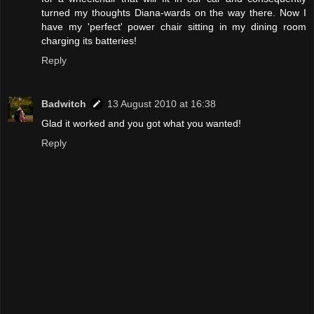
turned my thoughts Diana-wards on the way there. Now I
have my 'perfect' power chair sitting in my dining room
charging its batteries!
Reply
Badwitch
13 August 2010 at 16:38
Glad it worked and you got what you wanted!
Reply