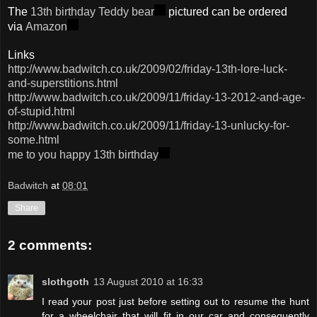
The
13th birthday Teddy bear
pictured can be ordered
via
Amazon
Links
http://www.badwitch.co.uk/2009/02/friday-13th-lore-luck-
and-superstitions.html
http://www.badwitch.co.uk/2009/11/friday-13-2012-and-age-
of-stupid.html
http://www.badwitch.co.uk/2009/11/friday-13-unlucky-for-
some.html
me to you happy 13th birthday
Badwitch
at
08:01
Share
2 comments:
slothgoth
13 August 2010 at 16:33
I read your post just before setting out to resume the hunt
for a wheelchair that will fit in our car and consequently