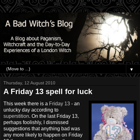
▼
Thursday, 12 August 2010
A Friday 13 spell for luck
This week there is a
Friday 13
- an
unlucky day according to
superstition
. On the last Friday 13,
perhaps foolishly, I dismissed
suggestions that anything bad was
any more likely to happen on Friday