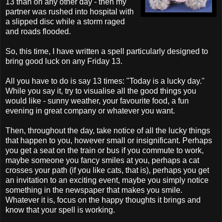
13 than on any other day - then my
partner was rushed into hospital with
a slipped disc while a storm raged
and roads flooded.
So, this time, I have written a spell particularly designed to
bring good luck on any Friday 13.
All you have to do is say 13 times: "Today is a lucky day."
While you say it, try to visualise all the good things you
would like - sunny weather, your favourite food, a fun
evening in great company or whatever you want.
Then, throughout the day, take notice of all the lucky things
that happen to you, however small or insignificant. Perhaps
you get a seat on the train or bus if you commute to work,
maybe someone you fancy smiles at you, perhaps a cat
crosses your path (if you like cats, that is), perhaps you get
an invitation to an exciting event, maybe you simply notice
something in the newspaper that makes you smile.
Whatever it is, focus on the happy thoughts it brings and
know that your spell is working.