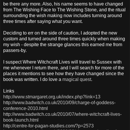
be there any more. Also, his name seems to have changed
from The Wishing Face to The Wishing Stone, and the ritual
surrounding the wish making now includes turning around
three times after saying what you want.
Deciding to err on the side of caution, I adopted the new
custom and turned around three times quickly when making
my wish - despite the strange glances this earned me from
passers-by.
I suspect Where Witchcraft Lives will travel to Sussex with
me whenever I return there, and I will search for more of the
places it mentions to see how they have changed since the
book was written. I do love a
magical quest
.
Links
http://www.stmargaret.org.uk/index.php?link=13
http://www.badwitch.co.uk/2010/09/charge-of-goddess-
conference-2010.html
http://www.badwitch.co.uk/2010/07/where-witchcraft-lives-
book-launch.html
http://centre-for-pagan-studies.com/?p=2573