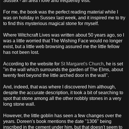
Sussex - an area I love and frequently visit.
For me, the book was the perfect reading material while I
was on holiday in Sussex last week, and it inspired me to try
to find this mysterious magical stone for myself.
Where Witchcraft Lives was written about 50 years ago, so I
was a little worried that The Wishing Face would no longer
exist, but a little web browsing assured me the little fellow
has not been lost.
According to the website for
St Margaret's Church
, he is set
"in the wall which surrounds the garden of The Elms, about
twenty feet beyond the little arched door in the wall".
And, indeed, that was where I discovered him although,
despite the accurate description, it took a bit of searching to
spot that stone among all the other nobbly stones in a very
long stone wall.
However, the little goblin has seen a few changes over the
years. Doreen's book mentions the date "1306" being
inscribed in the cement under him, but that doesn't seem to