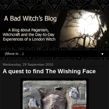
▼
Wednesday, 29 September 2010
A quest to find The Wishing Face