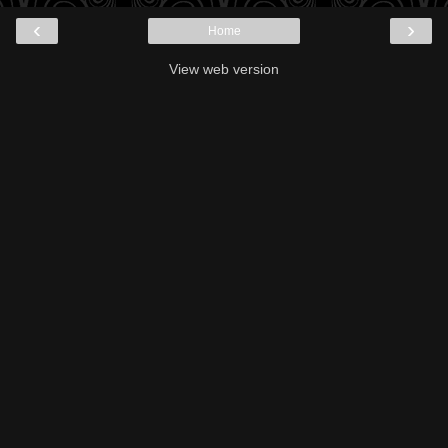
‹
›
Home
View web version