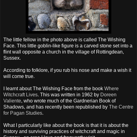
The little fellow in the photo above is called The Wishing
Face. This little goblin-like figure is a carved stone set into a
flint wall opposite a church in the village of Rottingdean,
Sussex.
According to folklore, if you rub his nose and make a wish it
will come true.
I learnt about The Wishing Face from the book
Where
Witchcraft Lives
. This was written in 1962 by
Doreen
Valiente
, who wrote much of the Gardnerian Book of
Shadows, and has recently been republished by
The Centre
for Pagan Studies
.
What I particularly like about the book is that it is about the
history and surviving practices of witchcraft and magic in