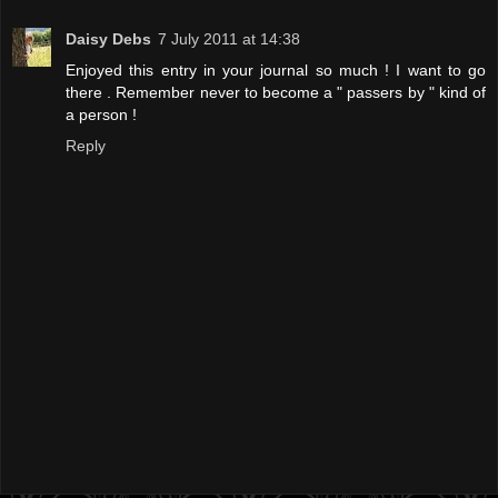
Daisy Debs
7 July 2011 at 14:38
Enjoyed this entry in your journal so much ! I want to go
there . Remember never to become a " passers by " kind of
a person !
Reply