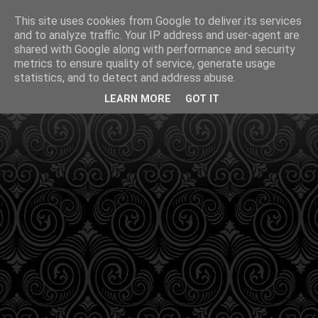
This site uses cookies from Google to deliver its services
and to analyze traffic. Your IP address and user-agent are
shared with Google along with performance and security
metrics to ensure quality of service, generate usage
statistics, and to detect and address abuse.
LEARN MORE
GOT IT