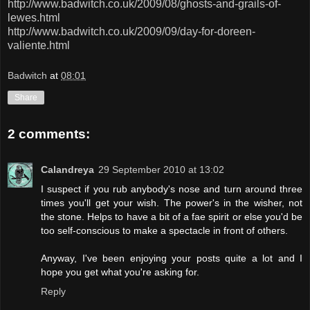
http://www.badwitch.co.uk/2009/08/ghosts-and-grails-of-
lewes.html
http://www.badwitch.co.uk/2009/09/day-for-doreen-
valiente.html
Badwitch
at
08:01
Share
2 comments:
Calandreya
29 September 2010 at 13:02
I suspect if you rub anybody's nose and turn around three
times you'll get your wish. The power's in the wisher, not
the stone. Helps to have a bit of a fae spirit or else you'd be
too self-conscious to make a spectacle in front of others.
Anyway, I've been enjoying your posts quite a lot and I
hope you get what you're asking for.
Reply