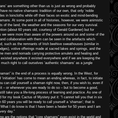
ans’ are something other than us is just as wrong and probably
 have no native shamanic tradition of our own, that only ‘noble
es in loincloths while off their faces on exotic and mind-bending
amans. At some point in all of histories, however, we were animistic
its of the land, the weather and the seasons for our very survival.
ion (about 60 years old, courtesy of Gerald Gardener) but for
is we were more than aware of the powers around us and some of the
 and collaboration with them can be seen in the artefacts which
d, such as the remnants of Irish beehive sweathouses (similar in
dges), votive offerings made at sacred lakes and springs, and the
ne men and nomads carrying protective amulets and healing and
 existed anywhere it existed everywhere and if we are keeping the
s much right to call ourselves ‘authentic shamans’ as a jungle
haman” is the end of a process is equally wrong. In the West, for
‘initiation’ has come to mean an ending whereas, in fact, to initiate
 can call yourself a shaman right now, then, if you wish to, even if
t it – or whenever you are ready to do so – but to become a good,
still take you a life-long process of learning and practice. As one of
for my book Cactus of Mystery put it: “I cannot tell you that in six
 60 years you will be ready to call yourself a ‘shaman’; that is
 What I do know is that I have been a healer for 50 years and I am
very day.”
g are the notions that “core shamans” even exist in the world and