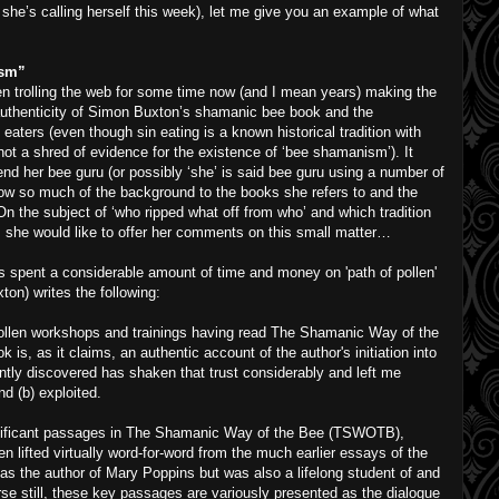
he’s calling herself this week), let me give you an example of what
ism”
trolling the web for some time now (and I mean years) making the
thenticity of Simon Buxton’s shamanic bee book and the
eaters (even though sin eating is a known historical tradition with
 not a shred of evidence for the existence of ‘bee shamanism’). It
end her bee guru (or possibly ‘she’ is said bee guru using a number of
w so much of the background to the books she refers to and the
On the subject of ‘who ripped what off from who’ and which tradition
s she would like to offer her comments on this small matter…
s spent a considerable amount of time and money on 'path of pollen'
ton) writes the following:
Pollen workshops and trainings having read The Shamanic Way of the
k is, as it claims, an authentic account of the author's initiation into
ntly discovered has shaken that trust considerably and left me
d (b) exploited.
ignificant passages in The Shamanic Way of the Bee (TSWOTB),
n lifted virtually word-for-word from the much earlier essays of the
as the author of Mary Poppins but was also a lifelong student of and
rse still, these key passages are variously presented as the dialogue