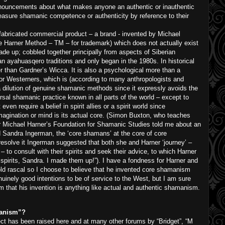
onouncements about what makes anyone an authentic or inauthentic
asure shamanic competence or authenticity by reference to their
fabricated commercial product – a brand - invented by Michael
he Harner Method – TM – for trademark) which does not actually exist
ade up; cobbled together principally from aspects of Siberian
ayahuasqero traditions and only began in the 1980s. In historical
er than Gardner’s Wicca. It is also a psychological more than a
for Westerners, which is (according to many anthropologists and
 dilution of genuine shamanic methods since it expressly avoids the
rsal shamanic practice known in all parts of the world – except to
en require a belief in spirit allies or a spirit world since
imagination or mind is its actual core. (Simon Buxton, who teaches
 Michael Harner’s Foundation for Shamanic Studies told me about an
Sandra Ingerman, the ‘core shamans’ at the core of core
esolve it Ingerman suggested that both she and Harner ‘journey’ –
 to consult with their spirits and seek their advice, to which Harner
 spirits, Sandra. I made them up!”). I have a fondness for Harner and
old rascal so I choose to believe that he invented core shamanism
nuinely good intentions to be of service to the West, but I am sure
m that his invention is anything like actual and authentic shamanism.
manism”?
ect has been raised here and at many other forums by “Bridget”, “M