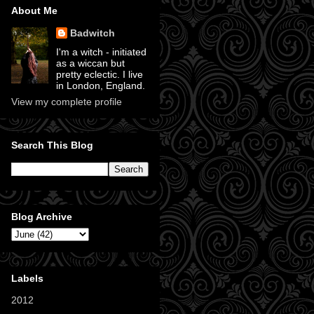
About Me
Badwitch
I'm a witch - initiated
as a wiccan but
pretty eclectic. I live
in London, England.
View my complete profile
Search This Blog
Blog Archive
Labels
2012
(11)