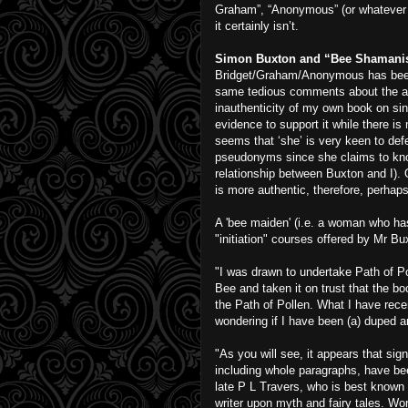
Graham”, “Anonymous” (or whatever s
it certainly isn’t.
Simon Buxton and “Bee Shaman
Bridget/Graham/Anonymous has been 
same tedious comments about the au
inauthenticity of my own book on sin 
evidence to support it while there is
seems that ‘she’ is very keen to def
pseudonyms since she claims to kno
relationship between Buxton and I). 
is more authentic, therefore, perhap
A 'bee maiden' (i.e. a woman who ha
"initiation" courses offered by Mr Bux
"I was drawn to undertake Path of 
Bee and taken it on trust that the boo
the Path of Pollen. What I have rece
wondering if I have been (a) duped an
"As you will see, it appears that s
including whole paragraphs, have bee
late P L Travers, who is best known 
writer upon myth and fairy tales. Wo