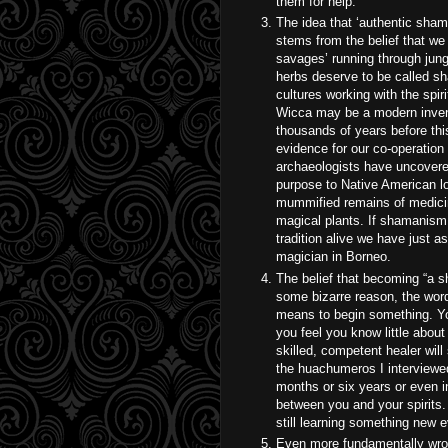
them for help.
The idea that ‘authentic sham
stems from the belief that we
savages’ running through jungl
herbs deserve to be called sh
cultures working with the spir
Wicca may be a modern invent
thousands of years before th
evidence for our co-operation
archaeologists have uncovere
purpose to Native American lo
mummified remains of medici
magical plants. If shamanism
tradition alive we have just a
magician in Borneo.
The belief that becoming “a s
some bizarre reason, the word 
means to begin something. You
you feel you know little abou
skilled, competent healer will 
the huachumeros I interviewed 
months or six years or even in
between you and your spirits.
still learning something new e
Even more fundamentally wron