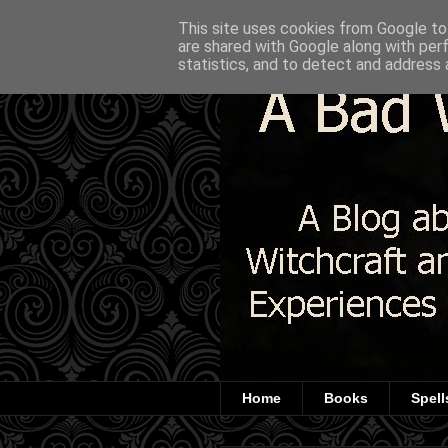
This site uses cookies from Google to 
are shared with Google along with per
statistics, and to detect and address 
Home
Books
Spell