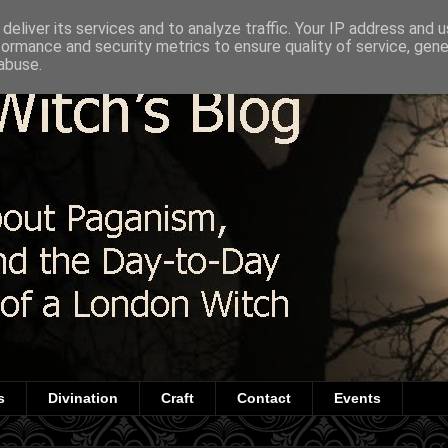
deliver its services and to analyze traffic. Your IP address and 
formance and security metrics to ensure quality of service, gen
abuse.
s
Divination
Craft
Contact
Events