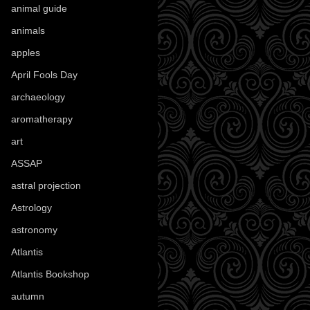
animal guide
(25)
animals
(97)
apples
(36)
April Fools Day
(19)
archaeology
(215)
aromatherapy
(13)
art
(307)
ASSAP
(13)
astral projection
(4)
Astrology
(82)
astronomy
(14)
Atlantis
(5)
Atlantis Bookshop
(92)
autumn
(110)