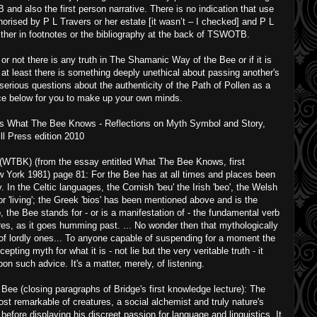
d also the first person narrative. There is no indication that use
orised by P L Travers or her estate [it wasn’t – I checked] and P L
ther in footnotes or the bibliography at the back of TSWOTB.
 not there is any truth in The Shamanic Way of the Bee or if it is
at least there is something deeply unethical about passing another's
serious questions about the authenticity of the Path of Pollen as a
ce below for you to make up your own minds.
 is What The Bee Knows - Reflections on Myth Symbol and Story,
l Press edition 2010
WTBK) (from the essay entitled What The Bee Knows, first
 York 1981) page 81: For the Bee has at all times and places been
ty. In the Celtic languages, the Cornish 'beu' the Irish 'beo', the Welsh
' or 'living'; the Greek 'bios' has been mentioned above and is the
o, the Bee stands for - or is a manifestation of - the fundamental verb
eclares, as it goes humming past. ... No wonder then that mythologically
t of lordly ones... To anyone capable of suspending for a moment the
epting myth for what it is - not lie but the very veritable truth - it
on such advice. It's a matter, merely, of listening.
e (closing paragraphs of Bridge's first knowledge lecture): The
t remarkable of creatures, a social alchemist and truly nature's
before displaying his discreet passion for language and linguistics. It