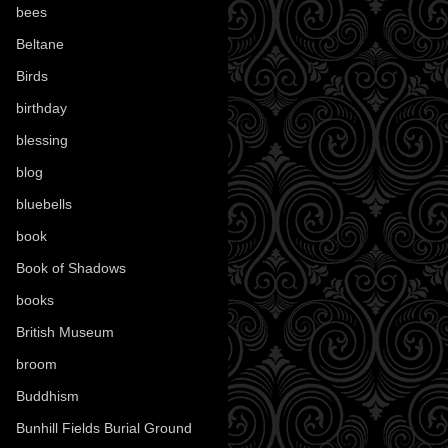
bees
(18)
Beltane
(100)
Birds
(70)
birthday
(18)
blessing
(1)
blog
(52)
bluebells
(10)
book
(42)
Book of Shadows
(17)
books
(1078)
British Museum
(29)
broom
(15)
Buddhism
(5)
Bunhill Fields Burial Ground
(7)