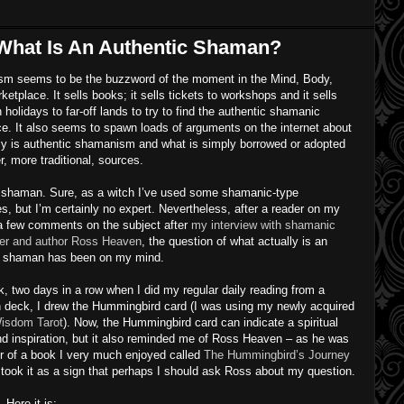
What Is An Authentic Shaman?
m seems to be the buzzword of the moment in the Mind, Body,
rketplace. It sells books; it sells tickets to workshops and it sells
 holidays to far-off lands to try to find the authentic shamanic
e. It also seems to spawn loads of arguments on the internet about
ly is authentic shamanism and what is simply borrowed or adopted
r, more traditional, sources.
a shaman. Sure, as a witch I’ve used some shamanic-type
s, but I’m certainly no expert. Nevertheless, after a reader on my
 a few comments on the subject after
my interview with shamanic
oner and author Ross Heaven
, the question of what actually is an
c shaman has been on my mind.
, two days in a row when I did my regular daily reading from a
n deck, I drew the Hummingbird card (I was using my newly acquired
isdom Tarot
). Now, the Hummingbird card can indicate a spiritual
nd inspiration, but it also reminded me of Ross Heaven – as he was
r of a book I very much enjoyed called
The Hummingbird’s Journey
I took it as a sign that perhaps I should ask Ross about my question.
 Here it is: