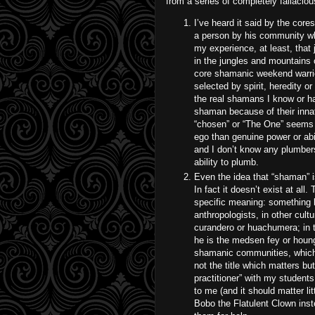
from a series of completely fallaciou
I’ve heard it said by the core
a person by his community wh
my experience, at least, that
in the jungles and mountains 
core shamanic weekend warrio
selected by spirit, heredity 
the real shamans I know or h
shaman because of their innat
“chosen” or “The One” seems 
ego than genuine power or abil
and I don’t know any plumber
ability to plumb.
Even the idea that “shaman” i
In fact it doesn’t exist at al
specific meaning: something li
anthropologists, in other cult
curandero or huachumera; in t
he is the medsen fey or houn
shamanic communities, which 
not the title which matters bu
practitioner” with my students
to me (and it should matter lit
Bobo the Flatulent Clown ins