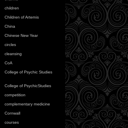
children
(30)
Children of Artemis
(46)
China
(9)
Chinese New Year
(33)
circles
(8)
cleansing
(27)
CoA
(8)
College of Psychic Studies
(12)
College of PsychicStudies
(1)
competition
(52)
complementary medicine
(20)
Cornwall
(32)
courses
(1)