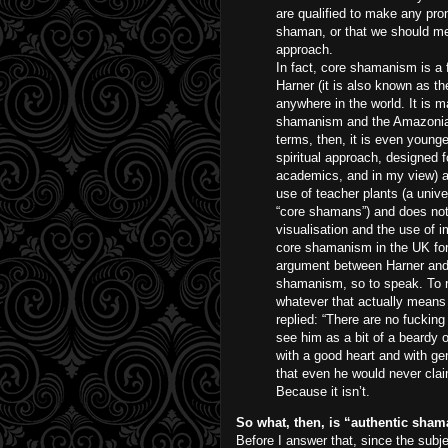
are qualified to make any pr
shaman, or that we should me
approach.
In fact, core shamanism is a 
Harner (it is also known as t
anywhere in the world. It is m
shamanism and the Amazonian 
terms, then, it is even young
spiritual approach, designed 
academics, and in my view) a
use of teacher plants (a unive
“core shamans”) and does not ev
visualisation and the use of 
core shamanism in the UK for
argument between Harner and 
shamanism, so to speak. To r
whatever that actually means –
replied: “There are no fucking
see him as a bit of a beardy 
with a good heart and with ge
that even he would never clai
Because it isn’t.
So what, then, is “authentic sha
Before I answer that, since the subj