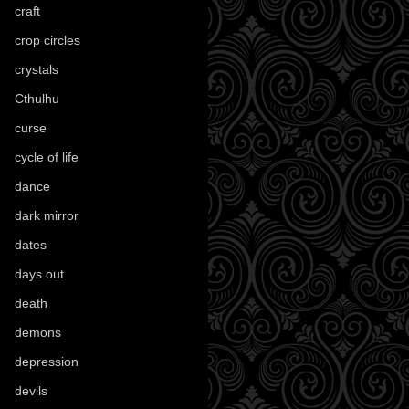
craft
(209)
crop circles
(6)
crystals
(61)
Cthulhu
(30)
curse
(40)
cycle of life
(40)
dance
(21)
dark mirror
(4)
dates
(52)
days out
(56)
death
(194)
demons
(18)
depression
(6)
devils
(24)