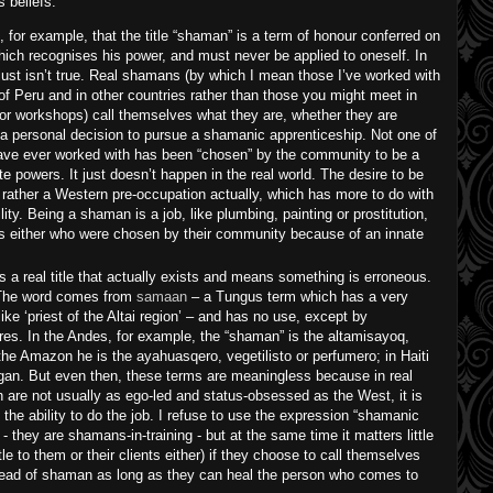
s beliefs:
s, for example, that the title “shaman” is a term of honour conferred on
ich recognises his power, and must never be applied to oneself. In
 just isn’t true. Real shamans (by which I mean those I’ve worked with
of Peru and in other countries rather than those you might meet in
r workshops) call themselves what they are, whether they are
or a personal decision to pursue a shamanic apprenticeship. Not one of
ave ever worked with has been “chosen” by the community to be a
e powers. It just doesn’t happen in the real world. The desire to be
rather a Western pre-occupation actually, which has more to do with
ity. Being a shaman is a job, like plumbing, painting or prostitution,
s either who were chosen by their community because of an innate
s a real title that actually exists and means something is erroneous.
l. The word comes from
samaan
– a Tungus term which has a very
ke ‘priest of the Altai region’ – and has no use, except by
ures. In the Andes, for example, the “shaman” is the altamisayoq,
he Amazon he is the ayahuasqero, vegetilisto or perfumero; in Haiti
gan. But even then, these terms are meaningless because in real
are not usually as ego-led and status-obsessed as the West, it is
t the ability to do the job. I refuse to use the expression “shamanic
 - they are shamans-in-training - but at the same time it matters little
tle to them or their clients either) if they choose to call themselves
tead of shaman as long as they can heal the person who comes to