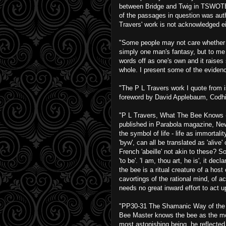
between Bridge and Twig in TSWOTB an
of the passages in question was auth
Travers' work is not acknowledged ei
"Some people may not care whether or
simply one man's fantasy, but to me 
words off as one's own and it raises 
whole. I present some of the eviden
"The P L Travers work I quote from
foreword by David Applebaum, Codhil
"P L Travers, What The Bee Knows (
published in Parabola magazine, New
the symbol of life - life as immortali
'byw', can all be translated as 'alive
French 'abeille' not akin to these? S
'to be'. 'I am, thou art, he is', it d
the bee is a ritual creature of a hos
cavortings of the rational mind, of acc
needs no great inward effort to act up
"PP30-31 The Shamanic Way of the Be
Bee Master knows the bee as the mos
most astonishing being, he reflected 