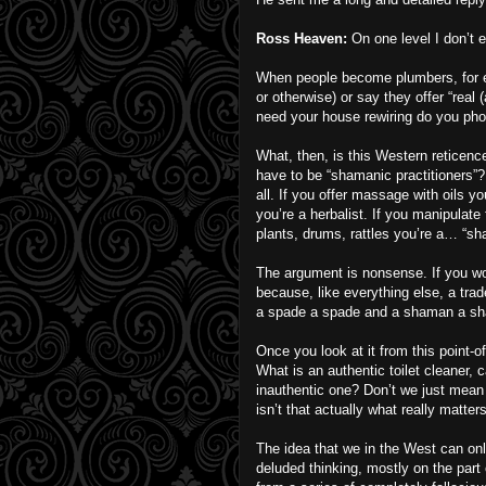
Ross Heaven:
On one level I don’t e
When people become plumbers, for ex
or otherwise) or say they offer “real
need your house rewiring do you phon
What, then, is this Western reticenc
have to be “shamanic practitioners”
all. If you offer massage with oils y
you’re a herbalist. If you manipulate 
plants, drums, rattles you’re a… “sh
The argument is nonsense. If you w
because, like everything else, a trade
a spade a spade and a shaman a sh
Once you look at it from this point-o
What is an authentic toilet cleaner, 
inauthentic one? Don’t we just mean 
isn’t that actually what really matter
The idea that we in the West can o
deluded thinking, mostly on the par