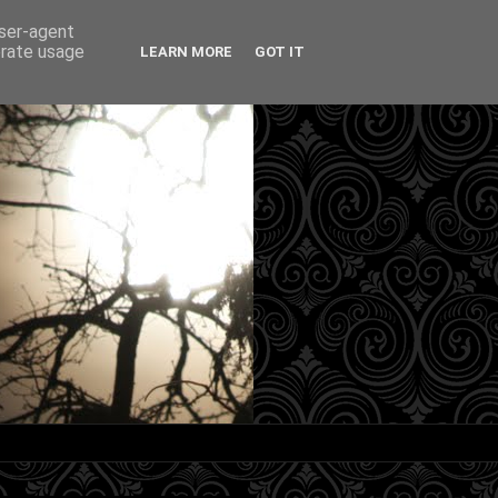
user-agent
erate usage
LEARN MORE
GOT IT