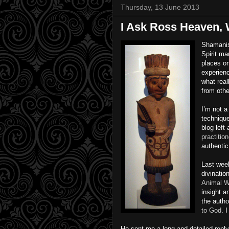
Thursday, 13 June 2013
I Ask Ross Heaven, 
Shamanis
Spirit ma
places on
experienc
what real
from othe
I’m not 
technique
blog left
practiti
authenti
Last week
divinatio
Animal W
insight a
the autho
to God
. 
He sent me a long and detailed reply.