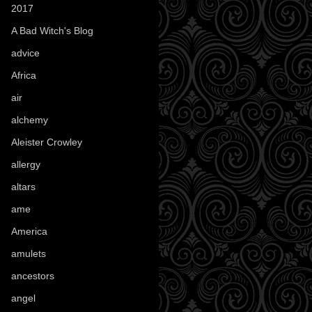
2017
(1)
A Bad Witch's Blog
(70)
advice
(16)
Africa
(1)
air
(7)
alchemy
(25)
Aleister Crowley
(46)
allergy
(3)
altars
(10)
ame
(1)
America
(23)
amulets
(38)
ancestors
(15)
angel
(29)