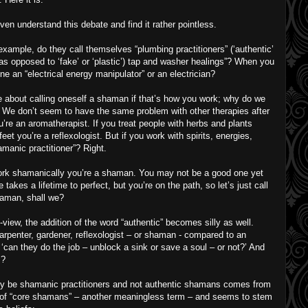
ven understand this debate and find it rather pointless.
ample, do they call themselves “plumbing practitioners” (‘authentic’
 (as opposed to ‘fake’ or ‘plastic’) tap and washer healings”? When you
e an “electrical energy manipulator” or an electrician?
e about calling oneself a shaman if that’s how you work; why do we
? We don’t seem to have the same problem with other therapies after
ou’re an aromatherapist. If you treat people with herbs and plants
feet you’re a reflexologist. But if you work with spirits, energies,
amanic practitioner”? Right.
ork shamanically you’re a shaman. You may not be a good one yet
 takes a lifetime to perfect, but you’re on the path, so let’s just call
aman, shall we?
f-view, the addition of the word “authentic” becomes silly as well.
carpenter, gardener, reflexologist – or shaman - compared to an
‘can they do the job – unblock a sink or save a soul – or not?’ And
s?
nly be shamanic practitioners and not authentic shamans comes from
t of “core shamans” – another meaningless term – and seems to stem