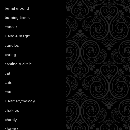
burial ground
(89)
burning times
(108)
cancer
(2)
Candle magic
(290)
candles
(109)
caring
(4)
casting a circle
(9)
cat
(88)
cats
(28)
cau
(1)
Celtic Mythology
(61)
chakras
(5)
charity
(3)
charms
(16)