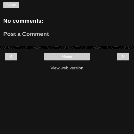
Share
No comments:
Post a Comment
‹
›
Home
View web version