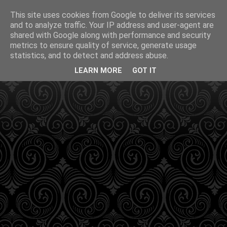
This site uses cookies from Google to deliver its services
and to analyze traffic. Your IP address and user-agent are
shared with Google along with performance and security
metrics to ensure quality of service, generate usage
statistics, and to detect and address abuse.
LEARN MORE
GOT IT