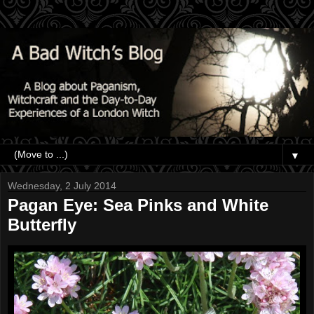
▼
Wednesday, 2 July 2014
Pagan Eye: Sea Pinks and White
Butterfly