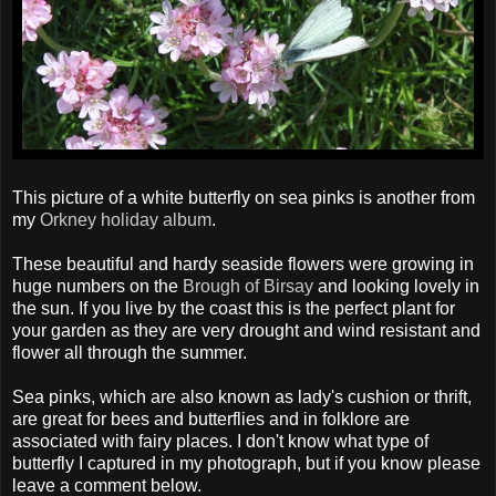
This picture of a white butterfly on sea pinks is another from
my
Orkney holiday album
.
These beautiful and hardy seaside flowers were growing in
huge numbers on the
Brough of Birsay
and looking lovely in
the sun. If you live by the coast this is the perfect plant for
your garden as they are very drought and wind resistant and
flower all through the summer.
Sea pinks, which are also known as lady's cushion or thrift,
are great for bees and butterflies and in folklore are
associated with fairy places. I don't know what type of
butterfly I captured in my photograph, but if you know please
leave a comment below.