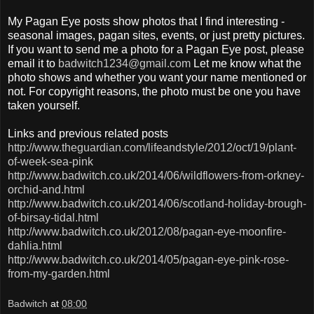
My Pagan Eye posts show photos that I find interesting -
seasonal images, pagan sites, events, or just pretty pictures.
If you want to send me a photo for a Pagan Eye post, please
email it to
badwitch1234@gmail.com
Let me know what the
photo shows and whether you want your name mentioned or
not. For copyright reasons, the photo must be one you have
taken yourself.
Links and previous related posts
http://www.theguardian.com/lifeandstyle/2012/oct/19/plant-
of-week-sea-pink
http://www.badwitch.co.uk/2014/06/wildflowers-from-orkney-
orchid-and.html
http://www.badwitch.co.uk/2014/06/scotland-holiday-brough-
of-birsay-tidal.html
http://www.badwitch.co.uk/2012/08/pagan-eye-moonfire-
dahlia.html
http://www.badwitch.co.uk/2014/05/pagan-eye-pink-rose-
from-my-garden.html
Badwitch
at
08:00