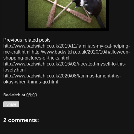
Previous related posts
http://www.badwitch.co.uk/2019/11/familiars-my-cat-helping-
me-craft.html
http://www.badwitch.co.uk/2020/10/halloween-
shopping-pictures-of-tricks.html
http://www.badwitch.co.uk/2016/02/i-treated-myself-to-this-
lovely.html
http://www.badwitch.co.uk/2020/08/lammas-lament-it-is-
okay-when-things-go.html
Badwitch
at
08:00
Share
2 comments: