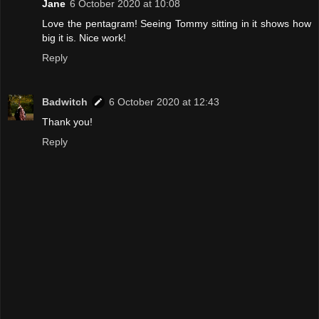
Jane
6 October 2020 at 10:08
Love the pentagram! Seeing Tommy sitting in it shows how
big it is. Nice work!
Reply
Badwitch
6 October 2020 at 12:43
Thank you!
Reply