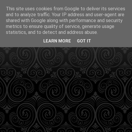
This site uses cookies from Google to deliver its services
and to analyze traffic. Your IP address and user-agent are
shared with Google along with performance and security
metrics to ensure quality of service, generate usage
statistics, and to detect and address abuse.
LEARN MORE
GOT IT