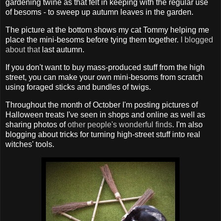
gardening twine as that felt in keeping with the regular use
of besoms - to sweep up autumn leaves in the garden.
The picture at the bottom shows my cat Tommy helping me
place the mini-besoms before tying them together.
I blogged
about that
last autumn.
If you don't want to buy mass-produced stuff from the high
street, you can make your own mini-besoms from scratch
using foraged sticks and bundles of twigs.
Throughout the month of October I'm posting pictures of
Halloween treats I've seen in shops and online as well as
sharing photos of
other people's wonderful finds
. I'm also
blogging about tricks for turning high-street stuff into real
witches' tools.