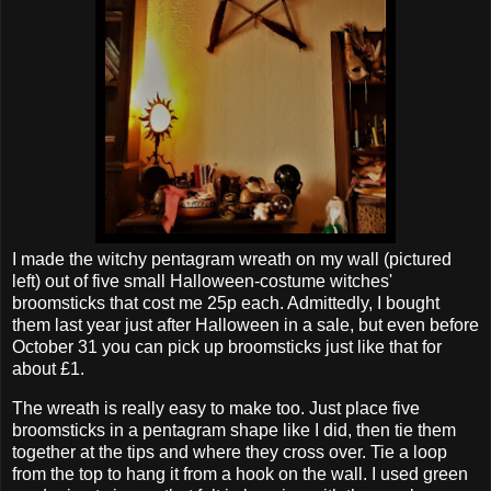
I made the witchy pentagram wreath on my wall (pictured
left) out of five small Halloween-costume witches'
broomsticks that cost me 25p each. Admittedly, I bought
them last year just after Halloween in a sale, but even before
October 31 you can pick up broomsticks just like that for
about £1.
The wreath is really easy to make too. Just place five
broomsticks in a pentagram shape like I did, then tie them
together at the tips and where they cross over. Tie a loop
from the top to hang it from a hook on the wall. I used green