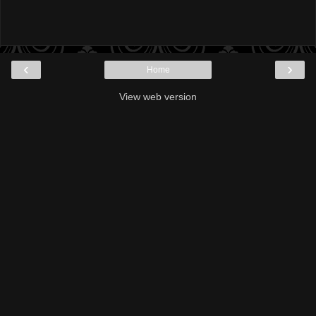
‹
›
Home
View web version