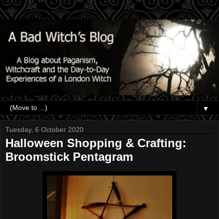
▼
Tuesday, 6 October 2020
Halloween Shopping & Crafting:
Broomstick Pentagram