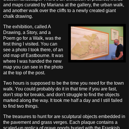
and maps curated by Mariana at the gallery, the urban walk,
and another walk over the cliffs to a newly created giant
chalk drawing.
The exhibition, called A
Drawing, a Story, and a
Poem go for a Walk, was the
first thing I visited. You can
see a photo I took there, of an
old map of Eastbourne. It was
where I was handed the new
map you can see in the photo
at the top of the post.
Two hours is supposed to be the time you need for the town
walk. You could probably do it in that time if you are fast,
don't stop for breaks, and don't struggle to find the objects
marked along the way. It took me half a day and I still failed
to find two things.
The treasures to hunt for are sculptural objects embedded in
the pavement and grass verges. Each plaque contains a
scaled-up replica of grave goods buried with the Frankish