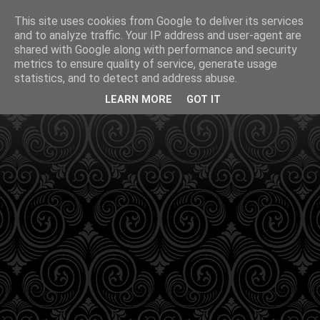
This site uses cookies from Google to deliver its services
and to analyze traffic. Your IP address and user-agent are
shared with Google along with performance and security
metrics to ensure quality of service, generate usage
statistics, and to detect and address abuse.
LEARN MORE
GOT IT