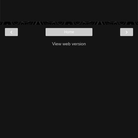
‹
›
Home
View web version