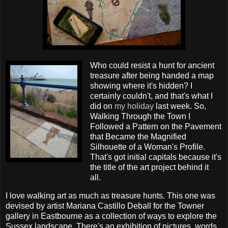
Who could resist a hunt for ancient
treasure after being handed a map
showing where it's hidden? I
certainly couldn't, and that's what I
did on
my holiday
last week. So,
Walking Through the Town I
Followed a Pattern on the Pavement
that Became the Magnified
Silhouette of a Woman's Profile.
That's got initial capitals because it's
the title of the art project behind it
all.
I love walking art as much as treasure hunts. This one was
devised by artist Mariana Castillo Deball for the Towner
gallery in Eastbourne as a collection of ways to explore the
Sussex landscape. There's an exhibition of pictures, words