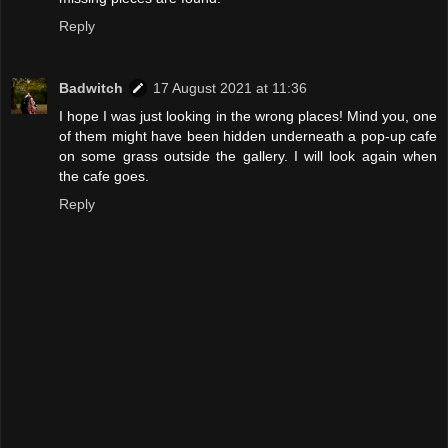
Reply
Badwitch
17 August 2021 at 11:36
I hope I was just looking in the wrong places! Mind you, one
of them might have been hidden underneath a pop-up cafe
on some grass outside the gallery. I will look again when
the cafe goes.
Reply