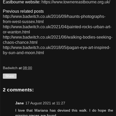
Eastbourne website:
https://www.townereastbourne.org.uk/
Previous related posts
http://www.badwitch.co.uk/2016/09/haunts-photographs-
from-west-sussex.html
http://www.badwitch.co.uk/2021/04/painted-rocks-urban-art-
or-wanton.html
http://www.badwitch.co.uk/2021/06/walking-bodies-seeking-
chaos-chance.html
http://www.badwitch.co.uk/2018/05/pagan-eye-art-inspired-
by-sun-and-moon.html
Badwitch
at
08:00
Share
2 comments:
Jane
17 August 2021 at 11:27
I love that Mariana has devised this walk. I do hope the
missing pieces are found.