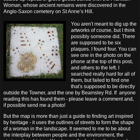
Woman, whose ancient remains were discovered in the
Anglo-Saxon cemetery on St Anne’s Hill.
You aren't meant to dig up the
artworks of course, but I think
possibly someone did. There
are supposed to be six
plaques. I found four. You can
see one in the photo on the
phone at the top of this post,
and others to the left. I
searched really hard for all of
them, but failed to find one
that's supposed to be directly
outside the Towner, and the one by Beamsley Rd. If anyone
reading this has found them - please leave a comment and,
if possible send me a photo!
But the map is more than just a guide to finding art inspired
by heritage - it uses the outlines of streets to form the shape
of a woman in the landscape. It seemed to me to be about
the interplay between people and the environment, the