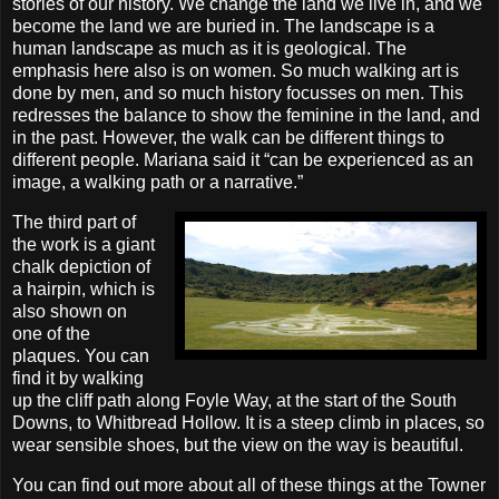
stories of our history. We change the land we live in, and we
become the land we are buried in. The landscape is a
human landscape as much as it is geological. The
emphasis here also is on women. So much walking art is
done by men, and so much history focusses on men. This
redresses the balance to show the feminine in the land, and
in the past. However, the walk can be different things to
different people. Mariana said it “can be experienced as an
image, a walking path or a narrative.”
The third part of
the work is a giant
chalk depiction of
a hairpin, which is
also shown on
one of the
plaques. You can
find it by walking
up the cliff path along Foyle Way, at the start of the South
Downs, to Whitbread Hollow. It is a steep climb in places, so
wear sensible shoes, but the view on the way is beautiful.
You can find out more about all of these things at the Towner