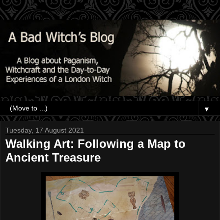
▼
Tuesday, 17 August 2021
Walking Art: Following a Map to
Ancient Treasure