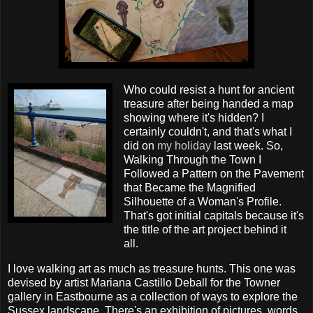
Who could resist a hunt for ancient
treasure after being handed a map
showing where it's hidden? I
certainly couldn't, and that's what I
did on
my holiday
last week. So,
Walking Through the Town I
Followed a Pattern on the Pavement
that Became the Magnified
Silhouette of a Woman's Profile.
That's got initial capitals because it's
the title of the art project behind it
all.
I love walking art as much as treasure hunts. This one was
devised by artist Mariana Castillo Deball for the Towner
gallery in Eastbourne as a collection of ways to explore the
Sussex landscape. There's an exhibition of pictures, words