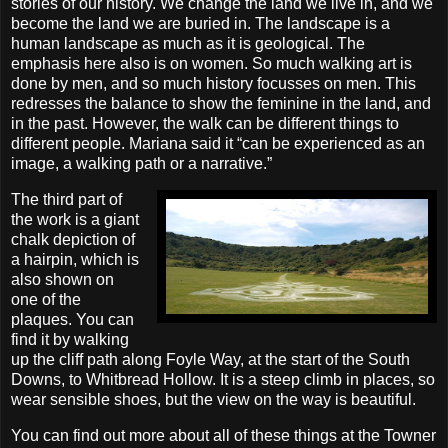
stories of our history. We change the land we live in, and we
become the land we are buried in. The landscape is a
human landscape as much as it is geological. The
emphasis here also is on women. So much walking art is
done by men, and so much history focusses on men. This
redresses the balance to show the feminine in the land, and
in the past. However, the walk can be different things to
different people. Mariana said it “can be experienced as an
image, a walking path or a narrative.”
The third part of
the work is a giant
chalk depiction of
a hairpin, which is
also shown on
one of the
plaques. You can
find it by walking
up the cliff path along Foyle Way, at the start of the South
Downs, to Whitbread Hollow. It is a steep climb in places, so
wear sensible shoes, but the view on the way is beautiful.
You can find out more about all of these things at the Towner