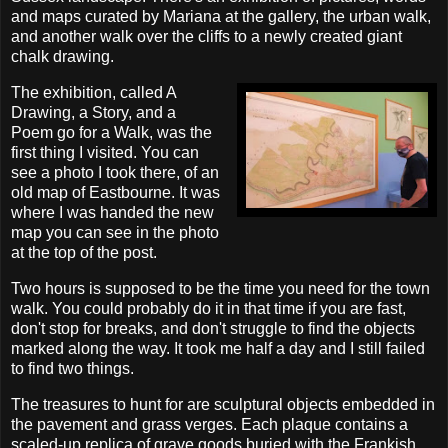
and maps curated by Mariana at the gallery, the urban walk,
and another walk over the cliffs to a newly created giant
chalk drawing.
The exhibition, called A
Drawing, a Story, and a
Poem go for a Walk, was the
first thing I visited. You can
see a photo I took there, of an
old map of Eastbourne. It was
where I was handed the new
map you can see in the photo
at the top of the post.
Two hours is supposed to be the time you need for the town
walk. You could probably do it in that time if you are fast,
don't stop for breaks, and don't struggle to find the objects
marked along the way. It took me half a day and I still failed
to find two things.
The treasures to hunt for are sculptural objects embedded in
the pavement and grass verges. Each plaque contains a
scaled-up replica of grave goods buried with the Frankish