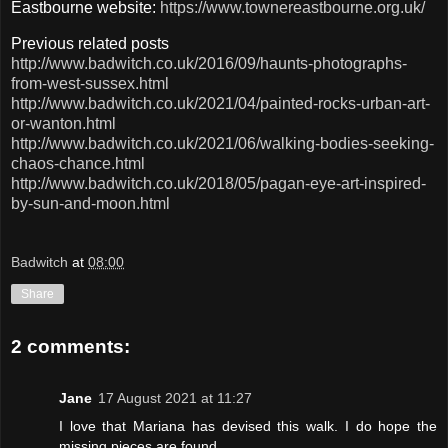
Eastbourne website:
https://www.townereastbourne.org.uk/
Previous related posts
http://www.badwitch.co.uk/2016/09/haunts-photographs-
from-west-sussex.html
http://www.badwitch.co.uk/2021/04/painted-rocks-urban-art-
or-wanton.html
http://www.badwitch.co.uk/2021/06/walking-bodies-seeking-
chaos-chance.html
http://www.badwitch.co.uk/2018/05/pagan-eye-art-inspired-
by-sun-and-moon.html
Badwitch
at
08:00
Share
2 comments:
Jane
17 August 2021 at 11:27
I love that Mariana has devised this walk. I do hope the
missing pieces are found.