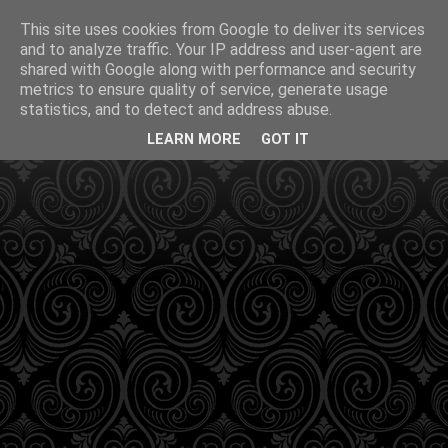
This site uses cookies from Google to deliver its services
and to analyze traffic. Your IP address and user-agent are
shared with Google along with performance and security
metrics to ensure quality of service, generate usage
statistics, and to detect and address abuse.
LEARN MORE
GOT IT