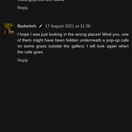
Reply
Badwitch
17 August 2021 at 11:36
I hope I was just looking in the wrong places! Mind you, one
of them might have been hidden underneath a pop-up cafe
on some grass outside the gallery. I will look again when
the cafe goes.
Reply