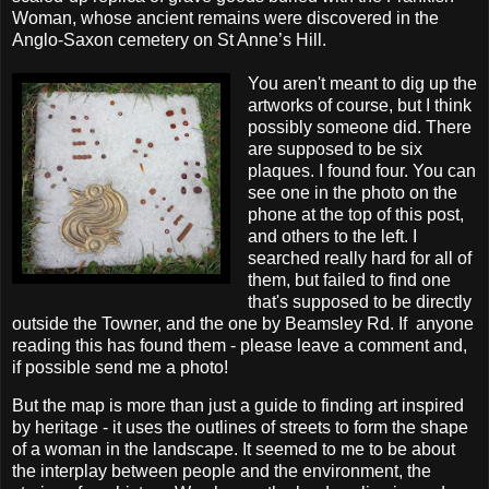
Woman, whose ancient remains were discovered in the
Anglo-Saxon cemetery on St Anne’s Hill.
You aren't meant to dig up the
artworks of course, but I think
possibly someone did. There
are supposed to be six
plaques. I found four. You can
see one in the photo on the
phone at the top of this post,
and others to the left. I
searched really hard for all of
them, but failed to find one
that's supposed to be directly
outside the Towner, and the one by Beamsley Rd. If anyone
reading this has found them - please leave a comment and,
if possible send me a photo!
But the map is more than just a guide to finding art inspired
by heritage - it uses the outlines of streets to form the shape
of a woman in the landscape. It seemed to me to be about
the interplay between people and the environment, the