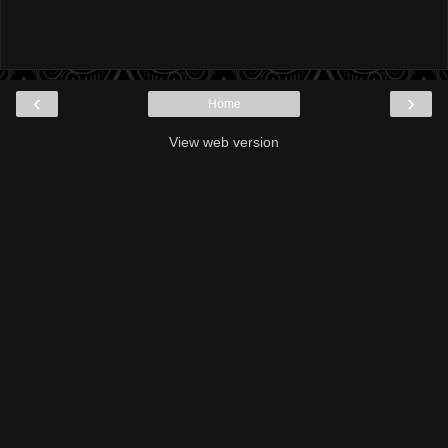
‹
›
Home
View web version