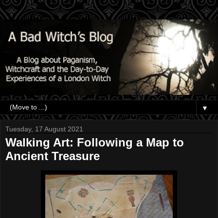
▼
Tuesday, 17 August 2021
Walking Art: Following a Map to
Ancient Treasure