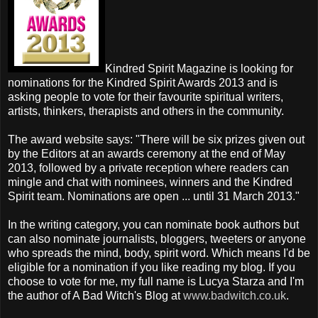
Kindred Spirit Magazine is looking for
nominations for the Kindred Spirit Awards 2013 and is
asking people to vote for their favourite spiritual writers,
artists, thinkers, therapists and others in the community.
The award website says: "There will be six prizes given out
by the Editors at an awards ceremony at the end of May
2013, followed by a private reception where readers can
mingle and chat with nominees, winners and the Kindred
Spirit team. Nominations are open ... until 31 March 2013."
In the writing category, you can nominate book authors but
can also nominate journalists, bloggers, tweeters or anyone
who spreads the mind, body, spirit word. Which means I'd be
eligible for a nomination if you like reading my blog. If you
choose to vote for me, my full name is Lucya Starza and I'm
the author of A Bad Witch's Blog at
www.badwitch.co.uk
.