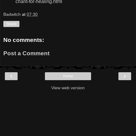
chant-for-healing.html
Badwitch
at
07:30
Share
No comments:
Post a Comment
‹
›
Home
View web version