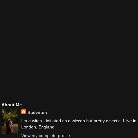
About Me
Badwitch
I'm a witch - initiated as a wiccan but pretty eclectic. I live in
London, England.
View my complete profile