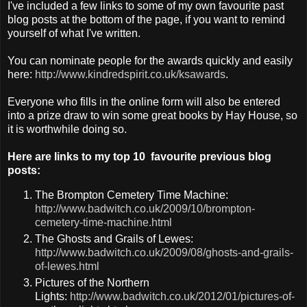
I've included a few links to some of my own favourite past
blog posts at the bottom of the page, if you want to remind
yourself of what I've written.
You can nominate people for the awards quickly and easily
here:
http://www.kindredspirit.co.uk/ksawards
.
Everyone who fills in the online form will also be entered
into a prize draw to win some great books by Hay House, so
it is worthwhile doing so.
Here are links to my top 10 favourite previous blog
posts:
The Brompton Cemetery Time Machine:
http://www.badwitch.co.uk/2009/10/brompton-
cemetery-time-machine.html
The Ghosts and Grails of Lewes:
http://www.badwitch.co.uk/2009/08/ghosts-and-grails-
of-lewes.html
Pictures of the Northern
Lights:
http://www.badwitch.co.uk/2012/01/pictures-of-