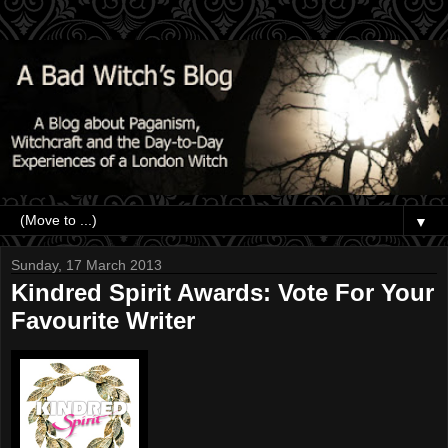
▼
Sunday, 17 March 2013
Kindred Spirit Awards: Vote For Your
Favourite Writer