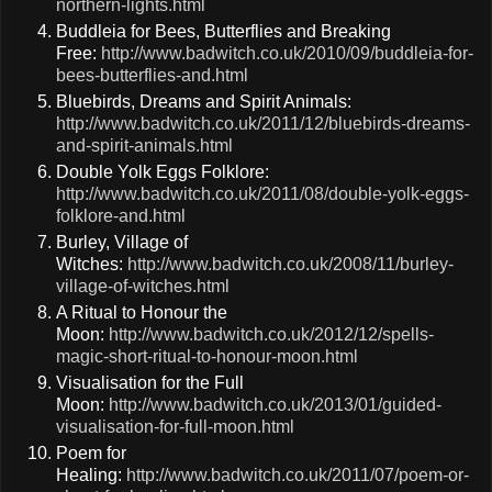
northern-lights.html
Buddleia for Bees, Butterflies and Breaking
Free:
http://www.badwitch.co.uk/2010/09/buddleia-for-
bees-butterflies-and.html
Bluebirds, Dreams and Spirit Animals:
http://www.badwitch.co.uk/2011/12/bluebirds-dreams-
and-spirit-animals.html
Double Yolk Eggs Folklore:
http://www.badwitch.co.uk/2011/08/double-yolk-eggs-
folklore-and.html
Burley, Village of
Witches:
http://www.badwitch.co.uk/2008/11/burley-
village-of-witches.html
A Ritual to Honour the
Moon:
http://www.badwitch.co.uk/2012/12/spells-
magic-short-ritual-to-honour-moon.html
Visualisation for the Full
Moon:
http://www.badwitch.co.uk/2013/01/guided-
visualisation-for-full-moon.html
Poem for
Healing:
http://www.badwitch.co.uk/2011/07/poem-or-