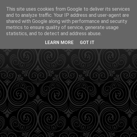
This site uses cookies from Google to deliver its services
and to analyze traffic. Your IP address and user-agent are
shared with Google along with performance and security
metrics to ensure quality of service, generate usage
statistics, and to detect and address abuse.
LEARN MORE
GOT IT