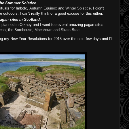
 the Summer Solstice.
rituals for Imbolc,
Autumn Equinox
and
Winter Solstice
, I didn't
outdoors. I can't really think of a good excuse for this either.
pagan sites in Scotland.
y planned in Orkney and I went to several amazing pagan sites
ess, the Barnhouse,
Maeshowe
and
Skara Brae
.
iting my New Year Resolutions for 2015 over the next few days and I'll