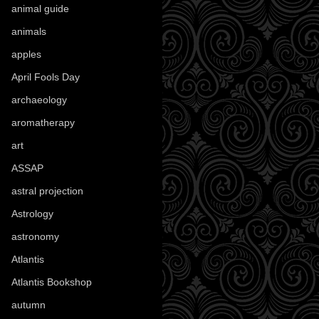
animal guide
(25)
animals
(97)
apples
(36)
April Fools Day
(19)
archaeology
(215)
aromatherapy
(13)
art
(307)
ASSAP
(13)
astral projection
(4)
Astrology
(82)
astronomy
(14)
Atlantis
(5)
Atlantis Bookshop
(92)
autumn
(110)