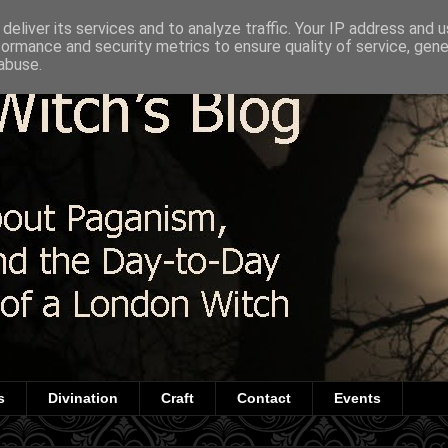
deliver its services and to analyze traffic. Your IP address and 
formance and security metrics to ensure quality of service, gen
abuse.
s
Divination
Craft
Contact
Events