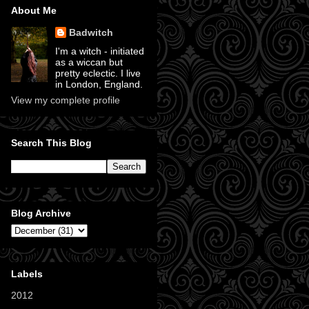
About Me
Badwitch
I'm a witch - initiated
as a wiccan but
pretty eclectic. I live
in London, England.
View my complete profile
Search This Blog
Blog Archive
Labels
2012
(11)