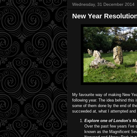
Wednesday, 31 December 2014
New Year Resolutions
My favourite way of making New Year 
following year. The idea behind this 
some of them done by the end of the 
succeeded at, what I attempted and w
Explore one of London's Mag
Over the past few years I've 
known as the Magnificent Sev