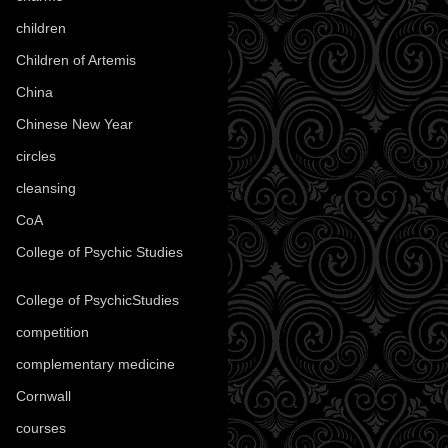
children
(30)
Children of Artemis
(46)
China
(9)
Chinese New Year
(33)
circles
(8)
cleansing
(27)
CoA
(8)
College of Psychic Studies
(12)
College of PsychicStudies
(1)
competition
(52)
complementary medicine
(20)
Cornwall
(32)
courses
(1)