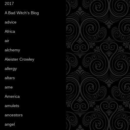
2017
(1)
A Bad Witch's Blog
(70)
advice
(16)
Africa
(1)
air
(7)
alchemy
(25)
Aleister Crowley
(46)
allergy
(3)
altars
(10)
ame
(1)
America
(23)
amulets
(38)
ancestors
(15)
angel
(29)