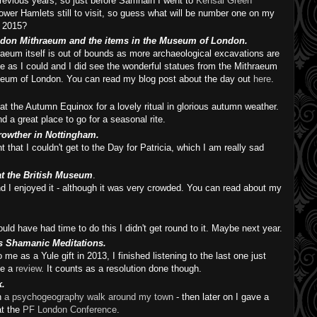
evious years, so just before Samhain I went to
Kensal Green
ower Hamlets still to visit, so guess what will be number one on my
r 2015?
ondon Mithraeum and the items in the Museum of London.
raeum itself is out of bounds as more archaeological excavations are
ose as I could and I did see the wonderful statues from the Mithraeum
useum of London. You can read my blog post about the day out
here
.
at the Autumn Equinox for a lovely ritual in glorious autumn weather.
and a great place to go for a seasonal rite.
Crowther in Nottingham.
hat I couldn't get to the Day for Patricia, which I am really sad
 at the British Museum
.
nd I enjoyed it - although it was very crowded. You can read about my
uld have had time to do this I didn't get round to it. Maybe next year.
s Shamanic Meditations.
me as a Yule gift in 2013, I finished listening to the last one just
te a
review
. It counts as a resolution done though.
k.
n
a psychogeography walk around my town
- then later on I gave a
at the
PF London Conference
.