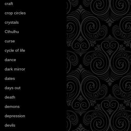
craft
(209)
crop circles
(6)
crystals
(61)
Cthulhu
(30)
curse
(40)
cycle of life
(40)
dance
(21)
dark mirror
(4)
dates
(52)
days out
(56)
death
(194)
demons
(18)
depression
(6)
devils
(24)