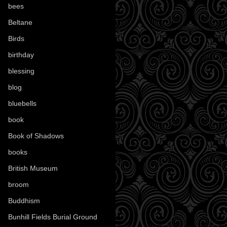
bees
(18)
Beltane
(100)
Birds
(70)
birthday
(18)
blessing
(1)
blog
(52)
bluebells
(10)
book
(42)
Book of Shadows
(17)
books
(1078)
British Museum
(29)
broom
(15)
Buddhism
(5)
Bunhill Fields Burial Ground
(7)