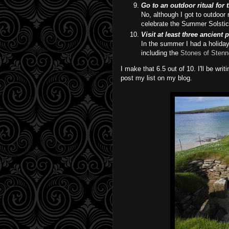
Go to an outdoor ritual for
No, although I got to outdoor 
celebrate the Summer Solstice 
Visit at least three ancient 
In the summer I had a holida
including the
Stones of Stenn
I make that 6.5 out of 10. I'll be wr
post my list on my blog.