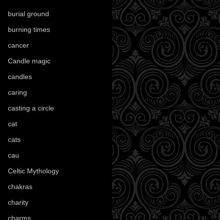
burial ground
(89)
burning times
(108)
cancer
(2)
Candle magic
(290)
candles
(109)
caring
(4)
casting a circle
(9)
cat
(88)
cats
(28)
cau
(1)
Celtic Mythology
(61)
chakras
(5)
charity
(3)
charms
(16)