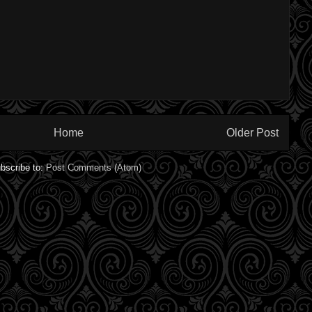
Home
Older Post
bscribe to:
Post Comments (Atom)