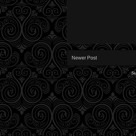
Newer Post
Su