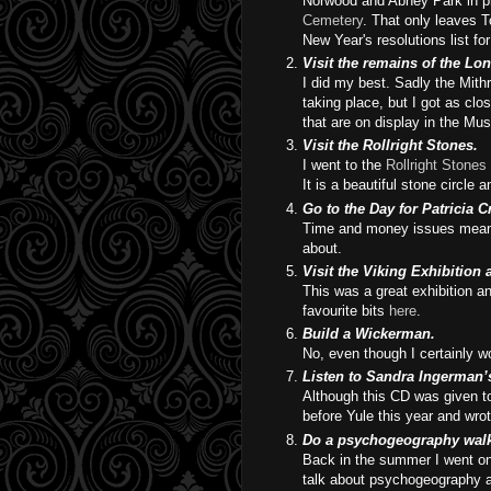
Norwood and Abney Park in pr
Cemetery
. That only leaves T
New Year's resolutions list fo
Visit the remains of the L
I did my best. Sadly the Mith
taking place, but I got as cl
that are on display in the M
Visit the Rollright Stones.
I went to the
Rollright Stones
It is a beautiful stone circle 
Go to the Day for Patricia 
Time and money issues meant t
about.
Visit the Viking Exhibition
This was a great exhibition a
favourite bits
here
.
Build a Wickerman.
No, even though I certainly wo
Listen to Sandra Ingerman’
Although this CD was given to 
before Yule this year and wro
Do a psychogeography wal
Back in the summer I went o
talk about psychogeography 