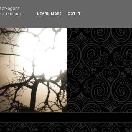
user-agent
erate usage
LEARN MORE
GOT IT