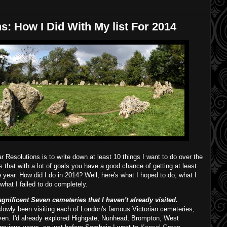
: How I Did With My list For 2014
Resolutions is to write down at least 10 things I want to do over the
is that with a lot of goals you have a good chance of getting at least
year. How did I do in 2014? Well, here's what I hoped to do, what I
hat I failed to do completely.
nificent Seven cemeteries that I haven't already visited.
slowly been visiting each of London's famous Victorian cemeteries,
en. I'd already explored Highgate, Nunhead, Brompton, West