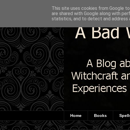
This site uses cookies from Google to 
are shared with Google along with per
statistics, and to detect and address 
Home
Books
Spell