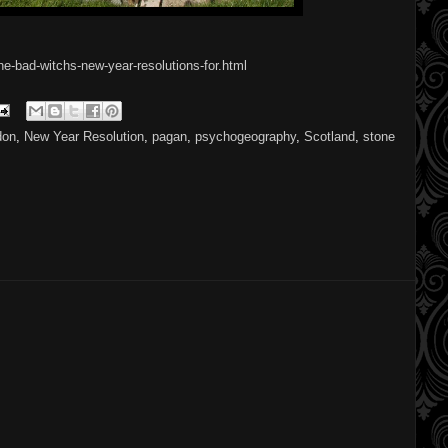
e-bad-witchs-new-year-resolutions-for.html
don
,
New Year Resolution
,
pagan
,
psychogeography
,
Scotland
,
stone