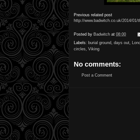
Previous related post
http://www.badwitch.co.uk/2014/01/th
Posted by
Badwitch
at
08:00
Labels:
burial ground
,
days out
,
Lon
circles
,
Viking
No comments:
Post a Comment