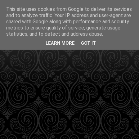
This site uses cookies from Google to deliver its services
and to analyze traffic. Your IP address and user-agent are
shared with Google along with performance and security
metrics to ensure quality of service, generate usage
statistics, and to detect and address abuse.
LEARN MORE
GOT IT