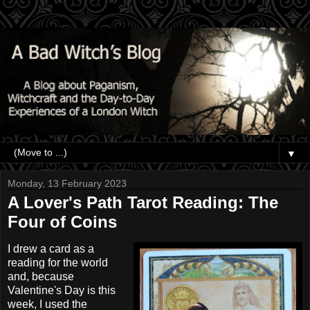
▼
Monday, 13 February 2023
A Lover's Path Tarot Reading: The
Four of Coins
I drew a card as a
reading for the world
and, because
Valentine's Day is this
week, I used the