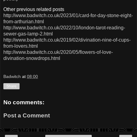
Other previous related posts
http://www.badwitch.co.uk/2023/01/card-for-day-stone-eight-
from-arthurian.html
http://www.badwitch.co.uk/2022/10/london-tarot-reading-
sewer-gas-lamp-2.html
http://www.badwitch.co.uk/2019/02/divination-nine-of-cups-
from-lovers.html
http://www.badwitch.co.uk/2020/05/flowers-of-love-
divination-snowdrops.html
Badwitch
at
08:00
Share
No comments:
Post a Comment