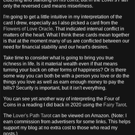
only the reversed card means miserliness.
I'm going to get a little intuitive in my interpretation of the
card I drew, especially as I also picked a card from the
Flowers of Love Oracle
. That indicated internal conflict in
matters of the heart. What I think these cards mean together
is that at the moment many of us are conflicted between our
need for financial stability and our heart's desires.
Take time to consider what is going to bring you true
richness in life. Is it material wealth even if that means
turning your back on other forms of happiness? Or is there
some way you can both be with a person you love or do the
things you love as well as earn enough money to pay the
bills? Security is important, but it isn't everything.
You can see yet another way of interpreting the Four of
Coins in a reading I did back in 2020 using the
Fairy Tarot
.
The
Lover's Path Tarot
can be viewed on Amazon. (Note: I
earn commission from advertisers for some links. This helps
support my blog at no extra cost to those who read my
posts.)