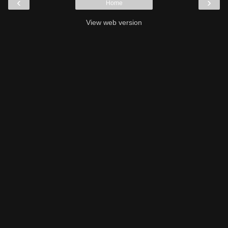
‹
›
Home
View web version