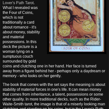
Lover's Path Tarot
.
What I revealed was
the Four of Coins,
which is not
traditionally a card
about romance - it's
about money, stability
and material
possessions. In this
deck the picture is a
woman lying on a
sumptuous couch
surrounded by gold
coins and clutching one in her hand. Her face is turned
away from a figure behind her - perhaps only a daydream or
memory - who looks on her gently.
The book that comes with the set says the meaning is about
stability of material forces in one's life. It can mean money
that comes from inheritance, a talent, possessions or some
other quality. In more traditional decks, such as the Rider-
Waite-Smith tarot, the image is that of a miserly looking man
clutching and standing on his coins, but in the Lover's Path